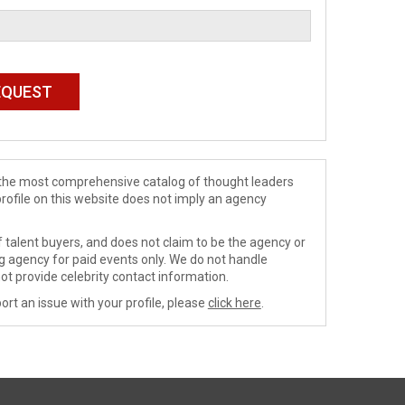
de the most comprehensive catalog of thought leaders
profile on this website does not imply an agency
 talent buyers, and does not claim to be the agency or
ng agency for paid events only. We do not handle
ot provide celebrity contact information.
ort an issue with your profile, please
click here
.