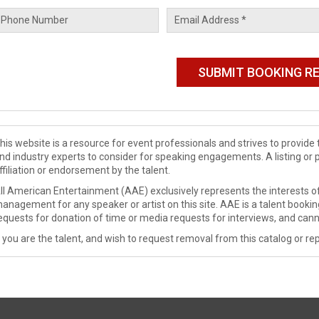
his website is a resource for event professionals and strives to provi
nd industry experts to consider for speaking engagements. A listing or 
ffiliation or endorsement by the talent.
ll American Entertainment (AAE) exclusively represents the interests of
anagement for any speaker or artist on this site. AAE is a talent booki
equests for donation of time or media requests for interviews, and cann
f you are the talent, and wish to request removal from this catalog or rep