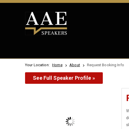
Your Location:
Home
About
Request Booking Info
See Full Speaker Profile »
W
d
s