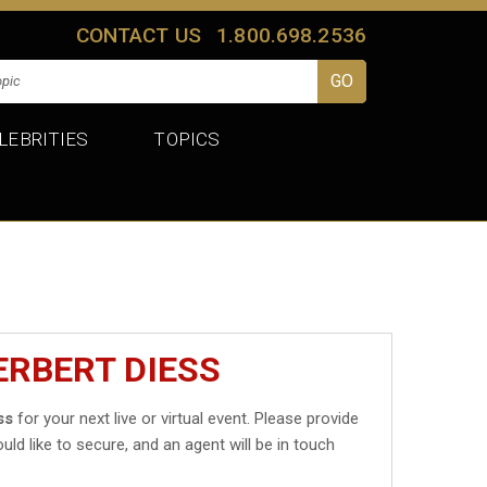
CONTACT US
1.800.698.2536
LEBRITIES
TOPICS
ERBERT DIESS
ss
for your next live or virtual event. Please provide
uld like to secure, and an agent will be in touch