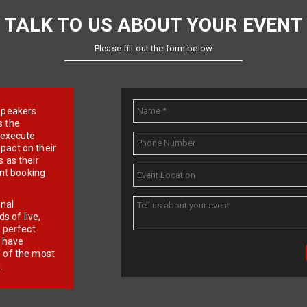
TALK TO US ABOUT YOUR EVENT
Please fill out the form below
e speakers
s the
d execute
pact on their
 as their
ent booking
onal
 of live,
r perfect
e have
f of the most
.