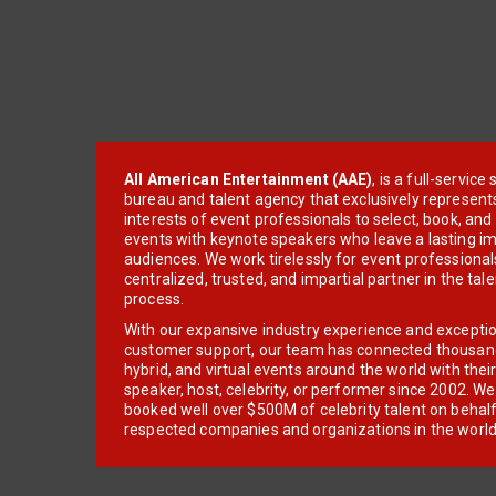
All American Entertainment (AAE)
, is a full-servic
bureau and talent agency that exclusively represent
interests of event professionals to select, book, an
events with keynote speakers who leave a lasting im
audiences. We work tirelessly for event professionals
centralized, trusted, and impartial partner in the tal
process.
With our expansive industry experience and excepti
customer support, our team has connected thousands
hybrid, and virtual events around the world with thei
speaker, host, celebrity, or performer since 2002. W
booked well over $500M of celebrity talent on behal
respected companies and organizations in the world