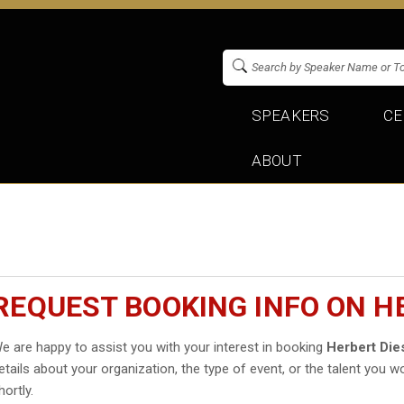
SPEAKERS
CE
ABOUT
REQUEST BOOKING INFO ON H
e are happy to assist you with your interest in booking
Herbert Die
etails about your organization, the type of event, or the talent you wo
hortly.