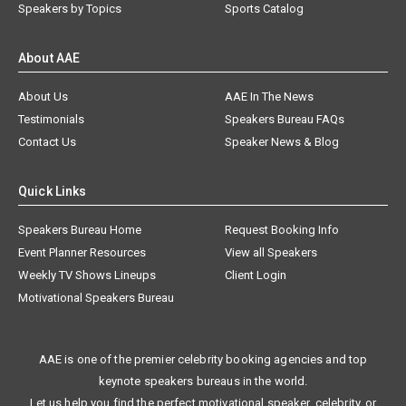
Speakers by Topics
Sports Catalog
About AAE
About Us
AAE In The News
Testimonials
Speakers Bureau FAQs
Contact Us
Speaker News & Blog
Quick Links
Speakers Bureau Home
Request Booking Info
Event Planner Resources
View all Speakers
Weekly TV Shows Lineups
Client Login
Motivational Speakers Bureau
AAE is one of the premier celebrity booking agencies and top
keynote speakers bureaus in the world.
Let us help you find the perfect motivational speaker, celebrity, or