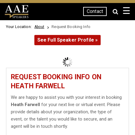
☰
Contact
SPEAKERS
Your Location:
Request Booking Info
About
See Full Speaker Profile »
REQUEST BOOKING INFO ON
HEATH FARWELL
We are happy to assist you with your interest in booking
Heath Farwell
for your next live or virtual event. Please
provide details about your organization, the type of
event, or the talent you would like to secure, and an
agent will be in touch shortly.