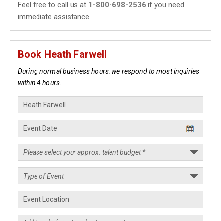
Feel free to call us at
1-800-698-2536
if you need
immediate assistance.
Book Heath Farwell
During normal business hours, we respond to most inquiries
within 4 hours.