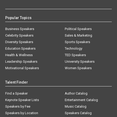
Popular Topics
Business Speakers
Political Speakers
Celebrity Speakers
Sales & Marketing
Diversity Speakers
Sports Speakers
Education Speakers
Technology
Health & Wellness
TED Speakers
Leadership Speakers
University Speakers
Motivational Speakers
Women Speakers
Talent Finder
Find a Speaker
Author Catalog
Keynote Speaker Lists
Entertainment Catalog
Speakers by Fee
Music Catalog
Speakers by Location
Speakers Catalog