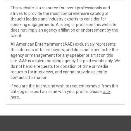
This website is a resource for event professionals and
strives to provide the most comprehensive catalog of
thought leaders and industry experts to consider for
speaking engagements. A listing or profile on this website
does not imply an agency affiliation or endorsement by the
talent.
All American Entertainment (AAE) exclusively represents
the interests of talent buyers, and does not claim to be the
agency or management for any speaker or artist on this
site. AAE is a talent booking agency for paid events only. We
do not handle requests for donation of time or media
requests for interviews, and cannot provide celebrity
contact information.
If you are the talent, and wish to request removal from this
catalog or report an issue with your profile, please
click
here
.