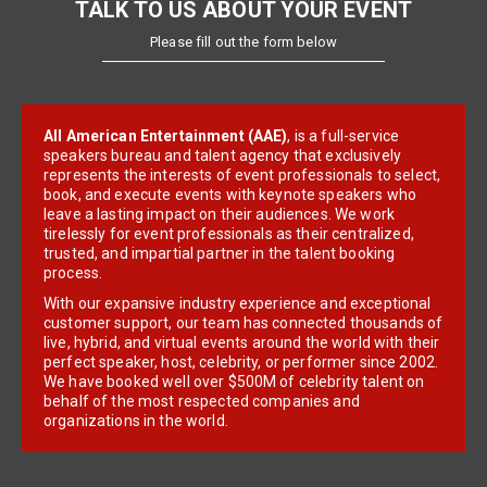
TALK TO US ABOUT YOUR EVENT
Please fill out the form below
All American Entertainment (AAE)
, is a full-service
speakers bureau and talent agency that exclusively
represents the interests of event professionals to select,
book, and execute events with keynote speakers who
leave a lasting impact on their audiences. We work
tirelessly for event professionals as their centralized,
trusted, and impartial partner in the talent booking
process.
With our expansive industry experience and exceptional
customer support, our team has connected thousands of
live, hybrid, and virtual events around the world with their
perfect speaker, host, celebrity, or performer since 2002.
We have booked well over $500M of celebrity talent on
behalf of the most respected companies and
organizations in the world.