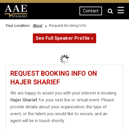
☰
Contact
SPEAKERS
Your Location:
Request Booking Info
About
See Full Speaker Profile »
REQUEST BOOKING INFO ON
HAJER SHARIEF
We are happy to assist you with your interest in booking
Hajer Sharief
for your next live or virtual event. Please
provide details about your organization, the type of
event, or the talent you would like to secure, and an
agent will be in touch shortly.