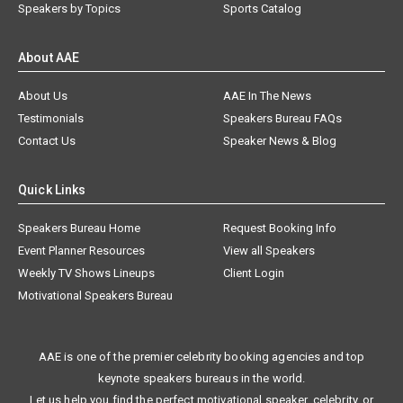
Speakers by Topics
Sports Catalog
About AAE
About Us
AAE In The News
Testimonials
Speakers Bureau FAQs
Contact Us
Speaker News & Blog
Quick Links
Speakers Bureau Home
Request Booking Info
Event Planner Resources
View all Speakers
Weekly TV Shows Lineups
Client Login
Motivational Speakers Bureau
AAE is one of the premier celebrity booking agencies and top
keynote speakers bureaus in the world.
Let us help you find the perfect motivational speaker, celebrity, or