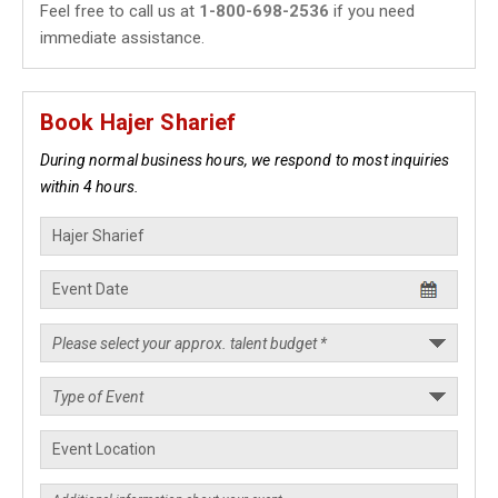
Feel free to call us at
1-800-698-2536
if you need
immediate assistance.
Book Hajer Sharief
During normal business hours, we respond to most inquiries
within 4 hours.