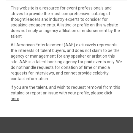
This website is a resource for event professionals and
strives to provide the most comprehensive catalog of
thought leaders and industry experts to consider for
speaking engagements. A listing or profile on this website
does not imply an agency affiliation or endorsement by the
talent.
All American Entertainment (AAE) exclusively represents
the interests of talent buyers, and does not claim to be the
agency or management for any speaker or artist on this
site. AAE is a talent booking agency for paid events only. We
do not handle requests for donation of time or media
requests for interviews, and cannot provide celebrity
contact information.
If you are the talent, and wish to request removal from this
catalog or report an issue with your profile, please
click
here
.