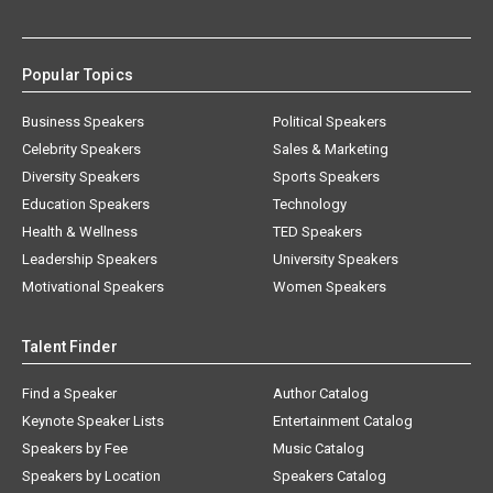
Popular Topics
Business Speakers
Political Speakers
Celebrity Speakers
Sales & Marketing
Diversity Speakers
Sports Speakers
Education Speakers
Technology
Health & Wellness
TED Speakers
Leadership Speakers
University Speakers
Motivational Speakers
Women Speakers
Talent Finder
Find a Speaker
Author Catalog
Keynote Speaker Lists
Entertainment Catalog
Speakers by Fee
Music Catalog
Speakers by Location
Speakers Catalog