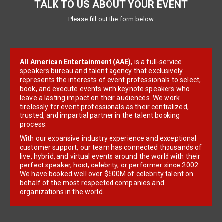
TALK TO US ABOUT YOUR EVENT
Please fill out the form below
All American Entertainment (AAE)
, is a full-service
speakers bureau and talent agency that exclusively
represents the interests of event professionals to select,
book, and execute events with keynote speakers who
leave a lasting impact on their audiences. We work
tirelessly for event professionals as their centralized,
trusted, and impartial partner in the talent booking
process.
With our expansive industry experience and exceptional
customer support, our team has connected thousands of
live, hybrid, and virtual events around the world with their
perfect speaker, host, celebrity, or performer since 2002.
We have booked well over $500M of celebrity talent on
behalf of the most respected companies and
organizations in the world.