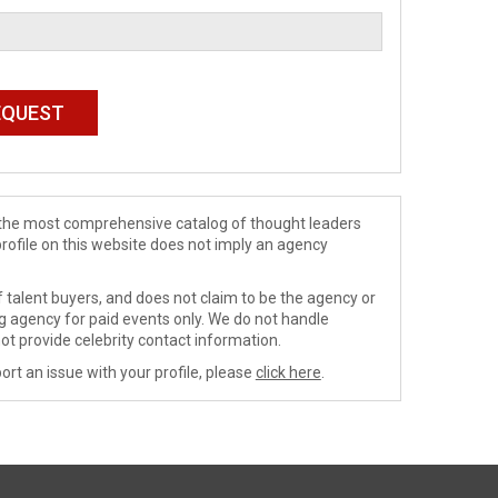
de the most comprehensive catalog of thought leaders
profile on this website does not imply an agency
 talent buyers, and does not claim to be the agency or
ng agency for paid events only. We do not handle
ot provide celebrity contact information.
ort an issue with your profile, please
click here
.