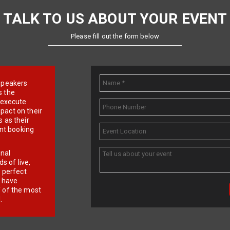
TALK TO US ABOUT YOUR EVENT
Please fill out the form below
e speakers
s the
d execute
pact on their
 as their
ent booking
onal
 of live,
r perfect
e have
f of the most
.