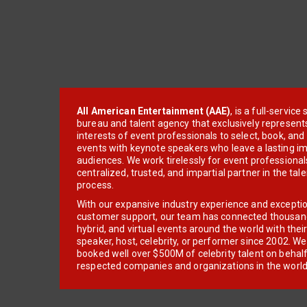
All American Entertainment (AAE)
, is a full-servic
bureau and talent agency that exclusively represent
interests of event professionals to select, book, an
events with keynote speakers who leave a lasting im
audiences. We work tirelessly for event professionals
centralized, trusted, and impartial partner in the tal
process.
With our expansive industry experience and excepti
customer support, our team has connected thousands
hybrid, and virtual events around the world with thei
speaker, host, celebrity, or performer since 2002. W
booked well over $500M of celebrity talent on behal
respected companies and organizations in the world