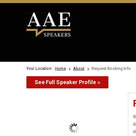
Your Location:
Home
About
Request Booking Info
See Full Speaker Profile »
W
d
s