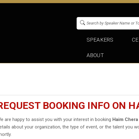
SPEAKERS
CE
ABOUT
REQUEST BOOKING INFO ON H
e are happy to assist you with your interest in booking
Haim Chera
etails about your organization, the type of event, or the talent you wo
hortly.