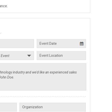
ance.
.