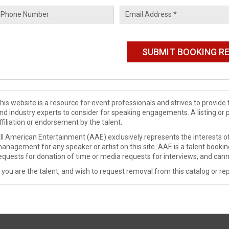
his website is a resource for event professionals and strives to provi
nd industry experts to consider for speaking engagements. A listing or 
ffiliation or endorsement by the talent.
ll American Entertainment (AAE) exclusively represents the interests of
anagement for any speaker or artist on this site. AAE is a talent booki
equests for donation of time or media requests for interviews, and cann
f you are the talent, and wish to request removal from this catalog or rep