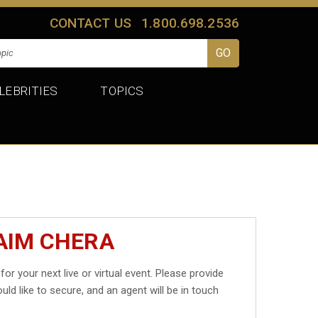
CONTACT US
1.800.698.2536
LEBRITIES
TOPICS
AIM CHERA
for your next live or virtual event. Please provide
uld like to secure, and an agent will be in touch