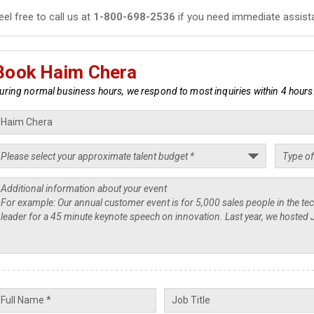
eel free to call us at
1-800-698-2536
if you need immediate assist
Book Haim Chera
uring normal business hours, we respond to most inquiries within 4 hours