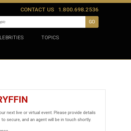
CONTACT US
1.800.698.2536
LEBRITIES
TOPICS
RYFFIN
ur next live or virtual event. Please provide details
 to secure, and an agent will be in touch shortly.
ance.