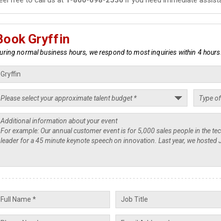
Book Gryffin
uring normal business hours, we respond to most inquiries within 4 hours