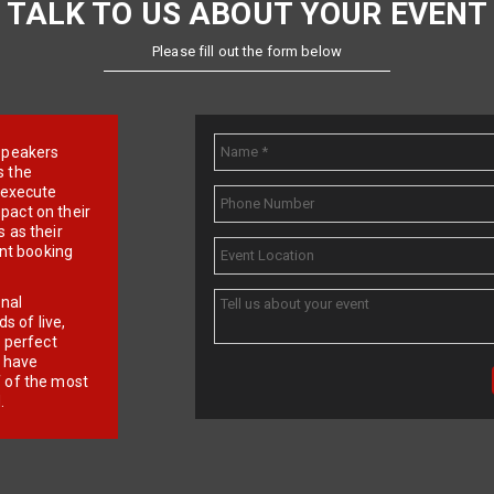
TALK TO US ABOUT YOUR EVENT
Please fill out the form below
e speakers
s the
d execute
pact on their
 as their
ent booking
onal
 of live,
r perfect
e have
f of the most
.