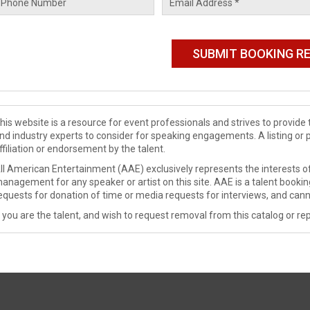
his website is a resource for event professionals and strives to provi
nd industry experts to consider for speaking engagements. A listing or 
ffiliation or endorsement by the talent.
ll American Entertainment (AAE) exclusively represents the interests of
anagement for any speaker or artist on this site. AAE is a talent booki
equests for donation of time or media requests for interviews, and cann
f you are the talent, and wish to request removal from this catalog or rep