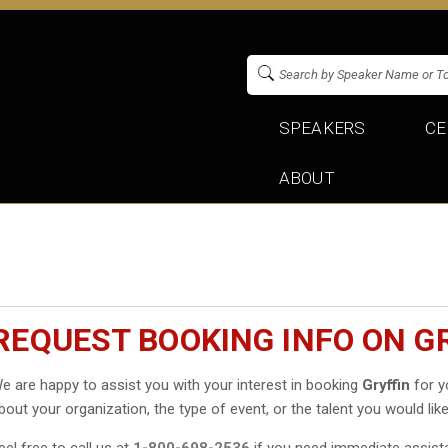
SPEAKERS
CE
ABOUT
REQUEST BOOKING INFO ON G
e are happy to assist you with your interest in booking
Gryffin
for yo
bout your organization, the type of event, or the talent you would like
eel free to call us at
1-800-698-2536
if you need immediate assist