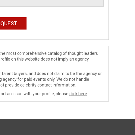
de the most comprehensive catalog of thought leaders
profile on this website does not imply an agency
 talent buyers, and does not claim to be the agency or
ng agency for paid events only. We do not handle
ot provide celebrity contact information.
ort an issue with your profile, please
click here
.