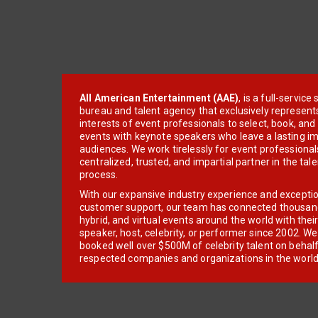
All American Entertainment (AAE)
, is a full-servic
bureau and talent agency that exclusively represent
interests of event professionals to select, book, an
events with keynote speakers who leave a lasting im
audiences. We work tirelessly for event professionals
centralized, trusted, and impartial partner in the tal
process.
With our expansive industry experience and excepti
customer support, our team has connected thousands
hybrid, and virtual events around the world with thei
speaker, host, celebrity, or performer since 2002. W
booked well over $500M of celebrity talent on behal
respected companies and organizations in the world