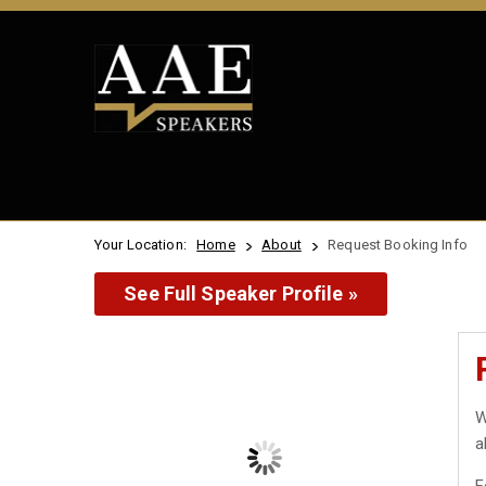
Your Location:
Home
About
Request Booking Info
See Full Speaker Profile »
W
a
F