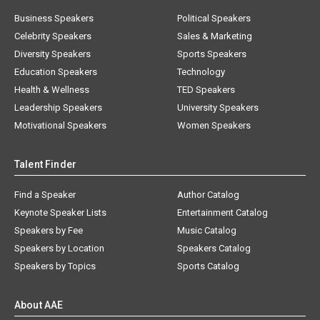
Business Speakers
Political Speakers
Celebrity Speakers
Sales & Marketing
Diversity Speakers
Sports Speakers
Education Speakers
Technology
Health & Wellness
TED Speakers
Leadership Speakers
University Speakers
Motivational Speakers
Women Speakers
Talent Finder
Find a Speaker
Author Catalog
Keynote Speaker Lists
Entertainment Catalog
Speakers by Fee
Music Catalog
Speakers by Location
Speakers Catalog
Speakers by Topics
Sports Catalog
About AAE