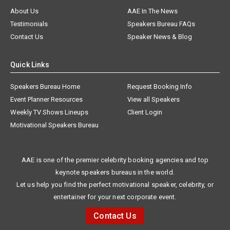
About Us
AAE In The News
Testimonials
Speakers Bureau FAQs
Contact Us
Speaker News & Blog
Quick Links
Speakers Bureau Home
Request Booking Info
Event Planner Resources
View all Speakers
Weekly TV Shows Lineups
Client Login
Motivational Speakers Bureau
AAE is one of the premier celebrity booking agencies and top
keynote speakers bureaus in the world.
Let us help you find the perfect motivational speaker, celebrity, or
entertainer for your next corporate event.
Contact Us