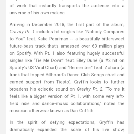
of work that instantly transports the audience into a
universe of his own making.
Arriving in December 2018, the first part of the album,
Gravity Pt. 1
includes hit singles like “Nobody Compares
to You” feat. Katie Pearlman -- a beautifully bittersweet
future-bass track that’s amassed over 63 million plays
on Spotify. With Pt. 1 also featuring hugely successful
singles like “Tie Me Down” feat. Elley Duhé (a #2 hit on
Spotify’s US Viral Chart) and “Remember” feat. Zohara (a
track that topped Billboard’s Dance Club Songs chart and
earned support from Tiesto), Gryffin looks to further
broadens his eclectic sound on
Gravity Pt. 2
. “To me it
feels like a bigger version of Pt. 1, with some very left-
field indie and dance-music collaborations,” notes the
musician otherwise known as Dan Griffith.
In the spirit of defying expectations, Gryffin has
dramatically expanded the scale of his live show,