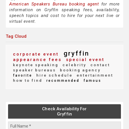
American Speakers Bureau booking agent
for more
information on Gryffin speaking fees, availability,
speech topics and cost to hire for your next live or
virtual event.
Tag Cloud
gryffin
corporate event
appearance fees
special event
keynote speaking
celebrity
contact
speaker bureaus
booking agency
hire schedule
entertainment
favorite
how to find
recommended
famous
Check Availability For
Gryffin