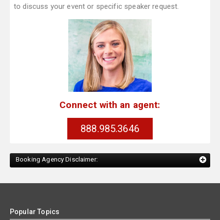
to discuss your event or specific speaker request.
Connect with an agent:
888.985.3646
Booking Agency Disclaimer:
Popular Topics