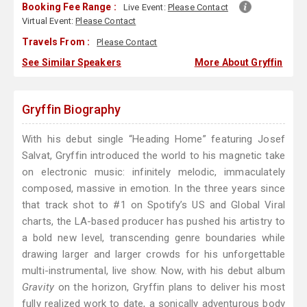
Booking Fee Range :
Live Event:
Please Contact
Virtual Event:
Please Contact
Travels From :
Please Contact
See Similar Speakers
More About Gryffin
Gryffin Biography
With his debut single “Heading Home” featuring Josef
Salvat, Gryffin introduced the world to his magnetic take
on electronic music: infinitely melodic, immaculately
composed, massive in emotion. In the three years since
that track shot to #1 on Spotify’s US and Global Viral
charts, the LA-based producer has pushed his artistry to
a bold new level, transcending genre boundaries while
drawing larger and larger crowds for his unforgettable
multi-instrumental, live show. Now, with his debut album
Gravity
on the horizon, Gryffin plans to deliver his most
fully realized work to date, a sonically adventurous body