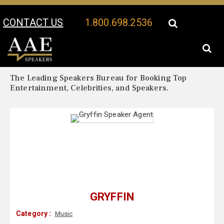
CONTACT US
1.800.698.2536
Your Location:
Gryffin Biography
Gryffin Speaker Profile
The Leading Speakers Bureau for Booking Top
Entertainment, Celebrities, and Speakers.
GRYFFIN
Category :
Music