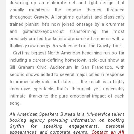
dreaming up an elaborate set and light design that
visually manifests the cosmic themes threaded
throughout
Gravity
. A longtime guitarist and classically
trained pianist, he’s now joined onstage by a drummer
and guitarist/keyboardist, transforming the most
precisely crafted tracks into arena-sized anthems with a
thrillingly raw energy. As witnessed on The Gravity Tour -
- Gryffin’s biggest North American headlining run so far
including a career-defining hometown, sold-out show at
Bill Graham Civic Auditorium in San Francisco, with
second shows added to several major cities in response
to immediately-sold-out dates -- the result is a highly
immersive spectacle that’s theatrical yet undeniably
intimate, thanks to the pure emotional impact of each
song.
All American Speakers Bureau is a full-service talent
booking agency providing information on booking
Gryffin for speaking engagements, personal
appearances and corporate events.
Contact an All