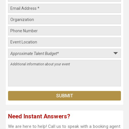
Need Instant Answers?
We are here to help! Call us to speak with a booking agent