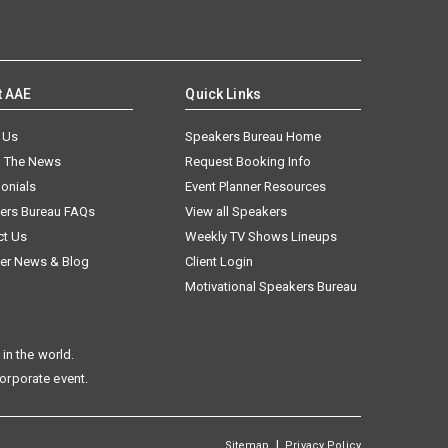
t AAE
Quick Links
 Us
Speakers Bureau Home
n The News
Request Booking Info
onials
Event Planner Resources
ers Bureau FAQs
View all Speakers
ct Us
Weekly TV Shows Lineups
er News & Blog
Client Login
Motivational Speakers Bureau
in the world.
corporate event.
|
Sitemap
Privacy Policy