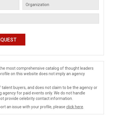
de the most comprehensive catalog of thought leaders
profile on this website does not imply an agency
 talent buyers, and does not claim to be the agency or
ng agency for paid events only. We do not handle
ot provide celebrity contact information.
ort an issue with your profile, please
click here
.