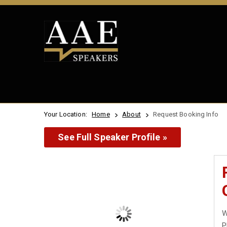
Your Location:
Home
About
Request Booking Info
See Full Speaker Profile »
W
P