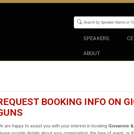
SPEAKERS
CE
ABOUT
REQUEST BOOKING INFO ON GI
GUNS
e are happy to assist you with your interest in booking
Giovannie &
lease provide details about your organization, the type of event, or t