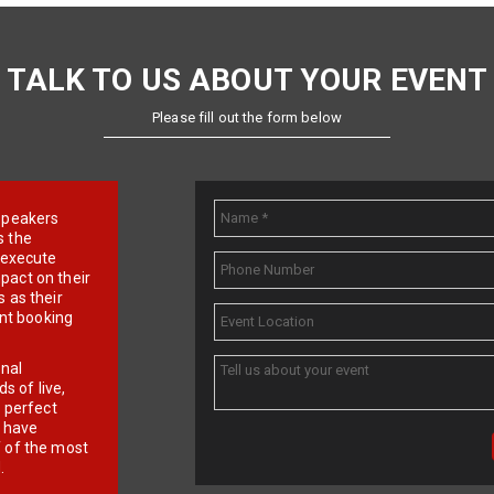
TALK TO US ABOUT YOUR EVENT
Please fill out the form below
e speakers
s the
d execute
pact on their
 as their
ent booking
onal
 of live,
r perfect
e have
f of the most
.