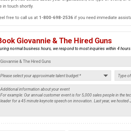
e in touch shortly.
eel free to call us at
1-800-698-2536
if you need immediate assist
Book Giovannie & The Hired Guns
uring normal business hours, we respond to most inquiries within 4 hours