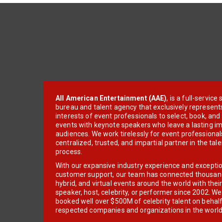
All American Entertainment (AAE)
, is a full-servic
bureau and talent agency that exclusively represent
interests of event professionals to select, book, an
events with keynote speakers who leave a lasting im
audiences. We work tirelessly for event professionals
centralized, trusted, and impartial partner in the tal
process.
With our expansive industry experience and excepti
customer support, our team has connected thousands
hybrid, and virtual events around the world with thei
speaker, host, celebrity, or performer since 2002. W
booked well over $500M of celebrity talent on behal
respected companies and organizations in the world