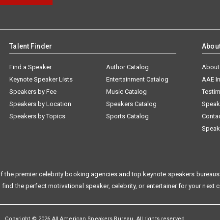
Talent Finder
Abou
Find a Speaker
Author Catalog
About
Keynote Speaker Lists
Entertainment Catalog
AAE I
Speakers by Fee
Music Catalog
Testim
Speakers by Location
Speakers Catalog
Speak
Speakers by Topics
Sports Catalog
Conta
Speak
f the premier celebrity booking agencies and top keynote speakers bureaus 
 find the perfect motivational speaker, celebrity, or entertainer for your next 
Copyright © 2026 All American Speakers Bureau. All rights reserved.