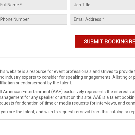
his website is a resource for event professionals and strives to provi
nd industry experts to consider for speaking engagements. A listing or 
ffiliation or endorsement by the talent.
ll American Entertainment (AAE) exclusively represents the interests of
anagement for any speaker or artist on this site. AAE is a talent booki
equests for donation of time or media requests for interviews, and cann
f you are the talent, and wish to request removal from this catalog or rep