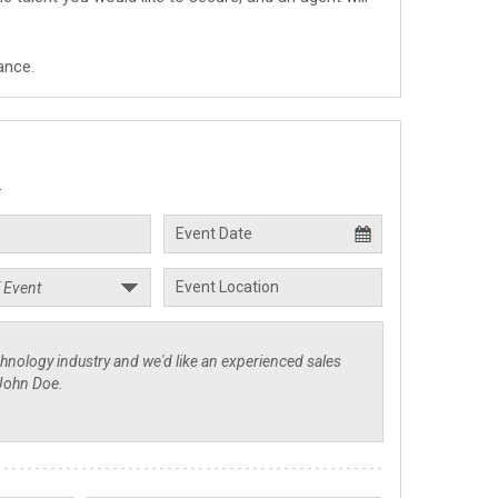
ance.
.