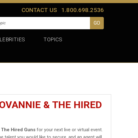
CONTACT US
1.800.698.2536
LEBRITIES
TOPICS
OVANNIE & THE HIRED
 The Hired Guns
for your next live or virtual event.
he talent you would like to secure, and an agent will