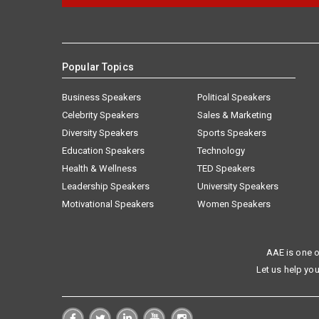
Popular Topics
Business Speakers
Political Speakers
Celebrity Speakers
Sales & Marketing
Diversity Speakers
Sports Speakers
Education Speakers
Technology
Health & Wellness
TED Speakers
Leadership Speakers
University Speakers
Motivational Speakers
Women Speakers
AAE is one o
Let us help you