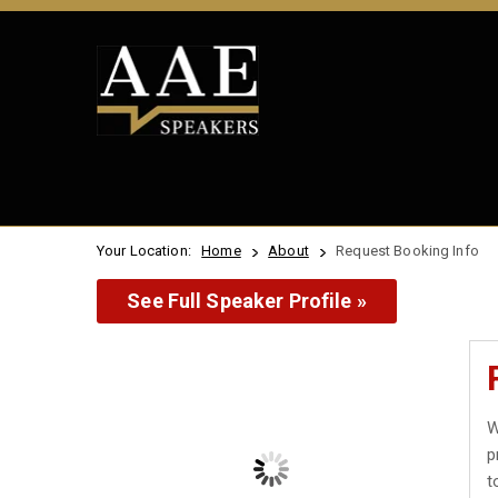
Your Location:
Home
About
Request Booking Info
See Full Speaker Profile »
W
p
t