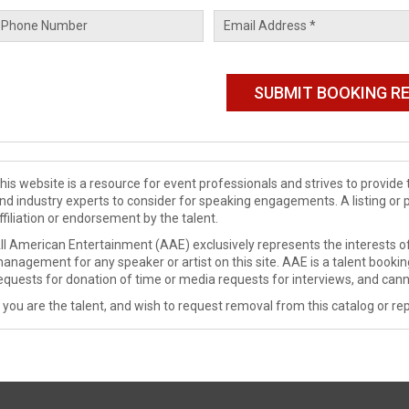
his website is a resource for event professionals and strives to provi
nd industry experts to consider for speaking engagements. A listing or 
ffiliation or endorsement by the talent.
ll American Entertainment (AAE) exclusively represents the interests of
anagement for any speaker or artist on this site. AAE is a talent booki
equests for donation of time or media requests for interviews, and cann
f you are the talent, and wish to request removal from this catalog or rep