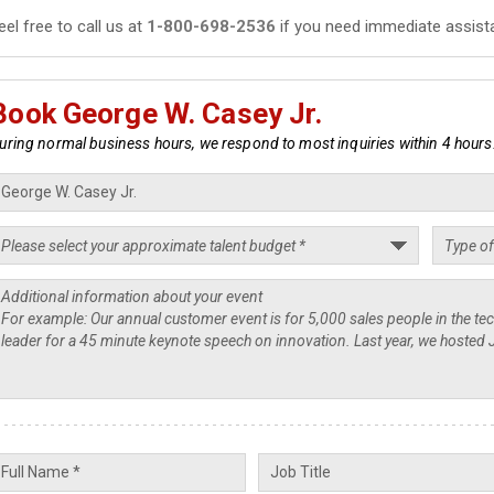
eel free to call us at
1-800-698-2536
if you need immediate assist
Book George W. Casey Jr.
uring normal business hours, we respond to most inquiries within 4 hours