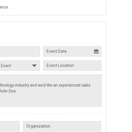
ance.
.