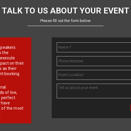
TALK TO US ABOUT YOUR EVENT
Please fill out the form below
e speakers
s the
d execute
pact on their
 as their
ent booking
onal
 of live,
r perfect
e have
f of the most
.