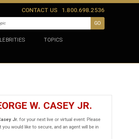
CONTACT US
1.800.698.2536
LEBRITIES
TOPICS
ORGE W. CASEY JR.
asey Jr.
for your next live or virtual event. Please
t you would like to secure, and an agent will be in