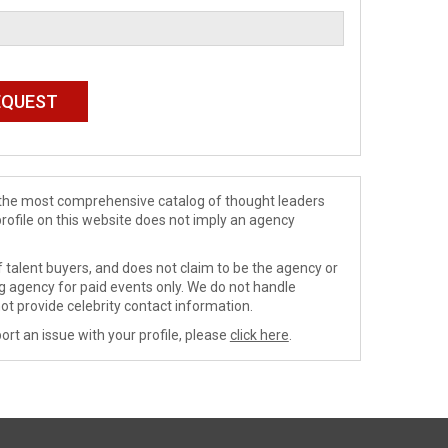
de the most comprehensive catalog of thought leaders
profile on this website does not imply an agency
 talent buyers, and does not claim to be the agency or
ng agency for paid events only. We do not handle
ot provide celebrity contact information.
ort an issue with your profile, please
click here
.