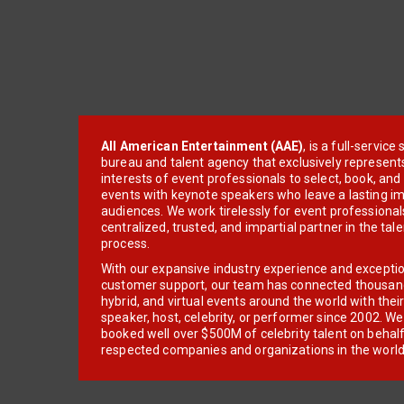
All American Entertainment (AAE)
, is a full-servic
bureau and talent agency that exclusively represent
interests of event professionals to select, book, an
events with keynote speakers who leave a lasting im
audiences. We work tirelessly for event professionals
centralized, trusted, and impartial partner in the tal
process.
With our expansive industry experience and excepti
customer support, our team has connected thousands
hybrid, and virtual events around the world with thei
speaker, host, celebrity, or performer since 2002. W
booked well over $500M of celebrity talent on behal
respected companies and organizations in the world