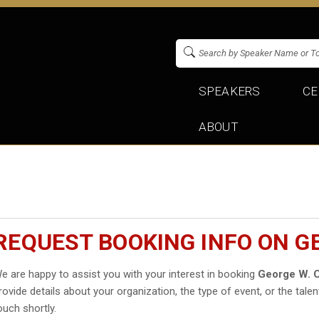
SPEAKERS
CE
ABOUT
REQUEST BOOKING INFO ON GE
e are happy to assist you with your interest in booking
George W. C
rovide details about your organization, the type of event, or the talen
ouch shortly.