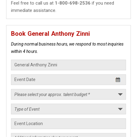
Feel free to call us at
1-800-698-2536
if you need
immediate assistance.
Book General Anthony Zinni
During normal business hours, we respond to most inquiries
within 4 hours.