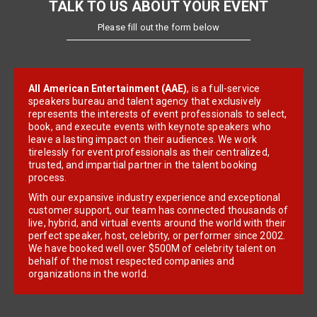
TALK TO US ABOUT YOUR EVENT
Please fill out the form below
All American Entertainment (AAE)
, is a full-service
speakers bureau and talent agency that exclusively
represents the interests of event professionals to select,
book, and execute events with keynote speakers who
leave a lasting impact on their audiences. We work
tirelessly for event professionals as their centralized,
trusted, and impartial partner in the talent booking
process.
With our expansive industry experience and exceptional
customer support, our team has connected thousands of
live, hybrid, and virtual events around the world with their
perfect speaker, host, celebrity, or performer since 2002.
We have booked well over $500M of celebrity talent on
behalf of the most respected companies and
organizations in the world.