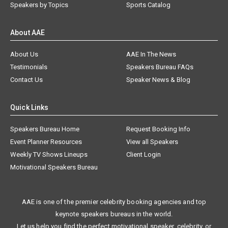
Speakers by Topics
Sports Catalog
About AAE
About Us
AAE In The News
Testimonials
Speakers Bureau FAQs
Contact Us
Speaker News & Blog
Quick Links
Speakers Bureau Home
Request Booking Info
Event Planner Resources
View all Speakers
Weekly TV Shows Lineups
Client Login
Motivational Speakers Bureau
AAE is one of the premier celebrity booking agencies and top
keynote speakers bureaus in the world.
Let us help you find the perfect motivational speaker, celebrity, or