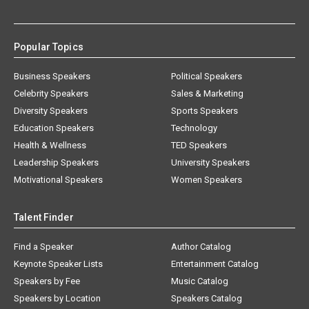
Popular Topics
Business Speakers
Political Speakers
Celebrity Speakers
Sales & Marketing
Diversity Speakers
Sports Speakers
Education Speakers
Technology
Health & Wellness
TED Speakers
Leadership Speakers
University Speakers
Motivational Speakers
Women Speakers
Talent Finder
Find a Speaker
Author Catalog
Keynote Speaker Lists
Entertainment Catalog
Speakers by Fee
Music Catalog
Speakers by Location
Speakers Catalog