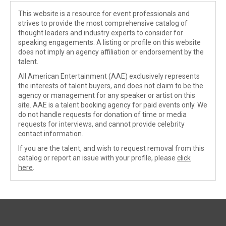
This website is a resource for event professionals and
strives to provide the most comprehensive catalog of
thought leaders and industry experts to consider for
speaking engagements. A listing or profile on this website
does not imply an agency affiliation or endorsement by the
talent.
All American Entertainment (AAE) exclusively represents
the interests of talent buyers, and does not claim to be the
agency or management for any speaker or artist on this
site. AAE is a talent booking agency for paid events only. We
do not handle requests for donation of time or media
requests for interviews, and cannot provide celebrity
contact information.
If you are the talent, and wish to request removal from this
catalog or report an issue with your profile, please
click
here
.