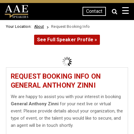
☰
Contact
SPEAKERS
Your Location:
Request Booking Info
About
See Full Speaker Profile »
REQUEST BOOKING INFO ON
GENERAL ANTHONY ZINNI
We are happy to assist you with your interest in booking
General Anthony Zinni
for your next live or virtual
event. Please provide details about your organization, the
type of event, or the talent you would like to secure, and
an agent will be in touch shortly.