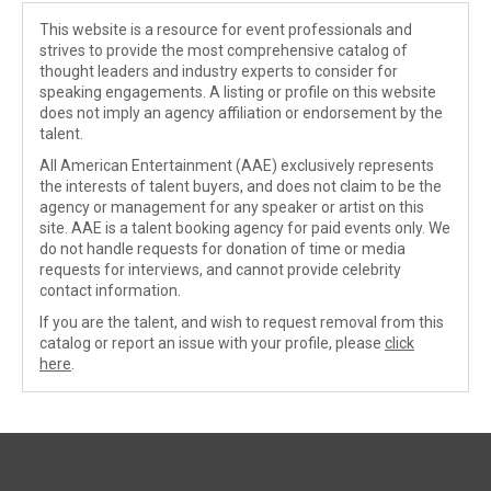
This website is a resource for event professionals and
strives to provide the most comprehensive catalog of
thought leaders and industry experts to consider for
speaking engagements. A listing or profile on this website
does not imply an agency affiliation or endorsement by the
talent.
All American Entertainment (AAE) exclusively represents
the interests of talent buyers, and does not claim to be the
agency or management for any speaker or artist on this
site. AAE is a talent booking agency for paid events only. We
do not handle requests for donation of time or media
requests for interviews, and cannot provide celebrity
contact information.
If you are the talent, and wish to request removal from this
catalog or report an issue with your profile, please
click
here
.