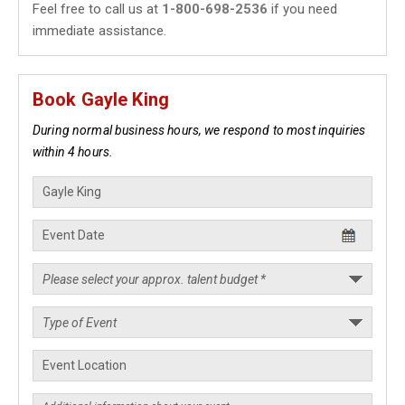
Feel free to call us at
1-800-698-2536
if you need
immediate assistance.
Book Gayle King
During normal business hours, we respond to most inquiries
within 4 hours.