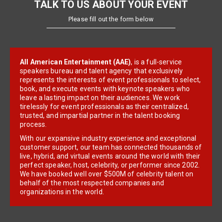
TALK TO US ABOUT YOUR EVENT
Please fill out the form below
All American Entertainment (AAE)
, is a full-service
speakers bureau and talent agency that exclusively
represents the interests of event professionals to select,
book, and execute events with keynote speakers who
leave a lasting impact on their audiences. We work
tirelessly for event professionals as their centralized,
trusted, and impartial partner in the talent booking
process.
With our expansive industry experience and exceptional
customer support, our team has connected thousands of
live, hybrid, and virtual events around the world with their
perfect speaker, host, celebrity, or performer since 2002.
We have booked well over $500M of celebrity talent on
behalf of the most respected companies and
organizations in the world.