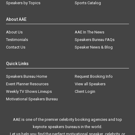
Speakers by Topics
Sports Catalog
About AAE
About Us
AAE In The News
Testimonials
Speakers Bureau FAQs
Contact Us
Speaker News & Blog
Quick Links
Speakers Bureau Home
Request Booking Info
Event Planner Resources
View all Speakers
Weekly TV Shows Lineups
Client Login
Motivational Speakers Bureau
AAE is one of the premier celebrity booking agencies and top
keynote speakers bureaus in the world.
Let us help you find the perfect motivational speaker, celebrity, or