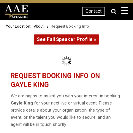
☰
Contact
SPEAKERS
Your Location:
Request Booking Info
About
See Full Speaker Profile »
REQUEST BOOKING INFO ON
GAYLE KING
We are happy to assist you with your interest in booking
Gayle King
for your next live or virtual event. Please
provide details about your organization, the type of
event, or the talent you would like to secure, and an
agent will be in touch shortly.