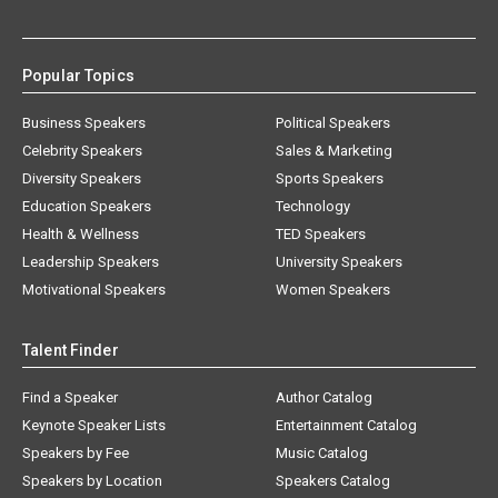
Popular Topics
Business Speakers
Political Speakers
Celebrity Speakers
Sales & Marketing
Diversity Speakers
Sports Speakers
Education Speakers
Technology
Health & Wellness
TED Speakers
Leadership Speakers
University Speakers
Motivational Speakers
Women Speakers
Talent Finder
Find a Speaker
Author Catalog
Keynote Speaker Lists
Entertainment Catalog
Speakers by Fee
Music Catalog
Speakers by Location
Speakers Catalog