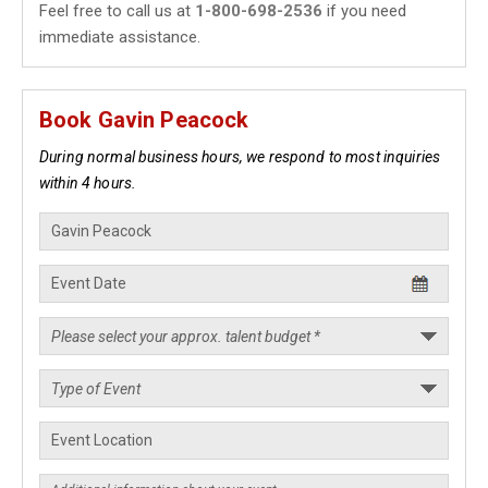
Feel free to call us at
1-800-698-2536
if you need
immediate assistance.
Book Gavin Peacock
During normal business hours, we respond to most inquiries
within 4 hours.