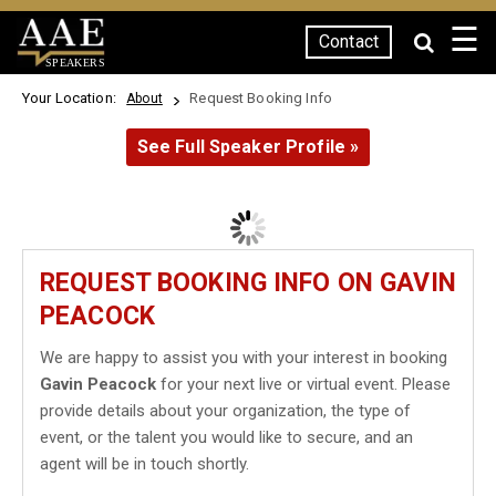
☰
Contact
SPEAKERS
Your Location:
Request Booking Info
About
See Full Speaker Profile »
REQUEST BOOKING INFO ON GAVIN
PEACOCK
We are happy to assist you with your interest in booking
Gavin Peacock
for your next live or virtual event. Please
provide details about your organization, the type of
event, or the talent you would like to secure, and an
agent will be in touch shortly.