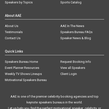
Speakers by Topics
Sports Catalog
About AAE
About Us
AAE In The News
Testimonials
Speakers Bureau FAQs
Contact Us
Speaker News & Blog
Quick Links
Speakers Bureau Home
Request Booking Info
Event Planner Resources
View all Speakers
Weekly TV Shows Lineups
Client Login
Motivational Speakers Bureau
AAE is one of the premier celebrity booking agencies and top
keynote speakers bureaus in the world.
Let us help you find the perfect motivational speaker, celebrity, or