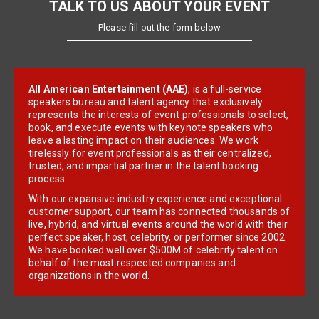
TALK TO US ABOUT YOUR EVENT
Please fill out the form below
All American Entertainment (AAE)
, is a full-service
speakers bureau and talent agency that exclusively
represents the interests of event professionals to select,
book, and execute events with keynote speakers who
leave a lasting impact on their audiences. We work
tirelessly for event professionals as their centralized,
trusted, and impartial partner in the talent booking
process.
With our expansive industry experience and exceptional
customer support, our team has connected thousands of
live, hybrid, and virtual events around the world with their
perfect speaker, host, celebrity, or performer since 2002.
We have booked well over $500M of celebrity talent on
behalf of the most respected companies and
organizations in the world.