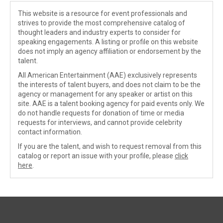
This website is a resource for event professionals and
strives to provide the most comprehensive catalog of
thought leaders and industry experts to consider for
speaking engagements. A listing or profile on this website
does not imply an agency affiliation or endorsement by the
talent.
All American Entertainment (AAE) exclusively represents
the interests of talent buyers, and does not claim to be the
agency or management for any speaker or artist on this
site. AAE is a talent booking agency for paid events only. We
do not handle requests for donation of time or media
requests for interviews, and cannot provide celebrity
contact information.
If you are the talent, and wish to request removal from this
catalog or report an issue with your profile, please
click
here
.