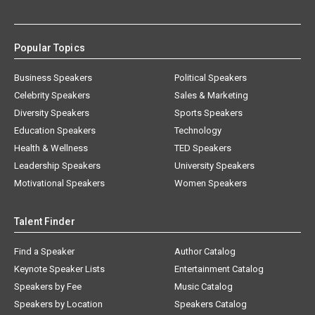
Popular Topics
Business Speakers
Political Speakers
Celebrity Speakers
Sales & Marketing
Diversity Speakers
Sports Speakers
Education Speakers
Technology
Health & Wellness
TED Speakers
Leadership Speakers
University Speakers
Motivational Speakers
Women Speakers
Talent Finder
Find a Speaker
Author Catalog
Keynote Speaker Lists
Entertainment Catalog
Speakers by Fee
Music Catalog
Speakers by Location
Speakers Catalog