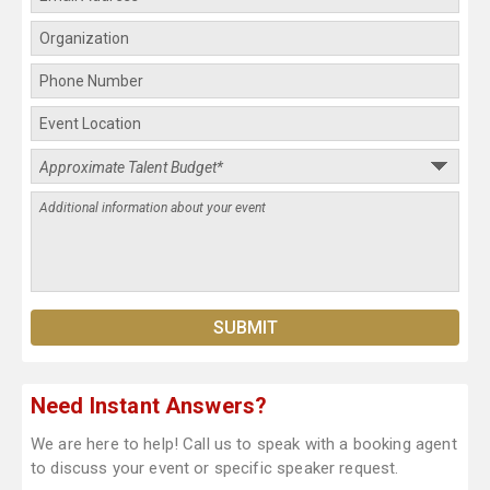
Need Instant Answers?
We are here to help! Call us to speak with a booking agent
to discuss your event or specific speaker request.