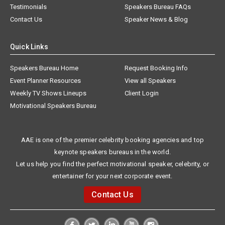
Testimonials
Speakers Bureau FAQs
Contact Us
Speaker News & Blog
Quick Links
Speakers Bureau Home
Request Booking Info
Event Planner Resources
View all Speakers
Weekly TV Shows Lineups
Client Login
Motivational Speakers Bureau
AAE is one of the premier celebrity booking agencies and top
keynote speakers bureaus in the world.
Let us help you find the perfect motivational speaker, celebrity, or
entertainer for your next corporate event.
Contact Us