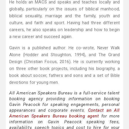
He holds an MACS and speaks and teaches locally and
globally, particularly on the issues of biblical manhood,
biblical sexuality, marriage and the family, youth and
culture, and faith and sport. Having had three different
careers, he also speaks on leadership and how to begin
a new career and succeed again.
Gavin is a published author. He co-wrote, Never Walk
Alone (Hodder and Stoughton, 1994), and The Grand
Design (Christian Focus, 2016). He is currently working
on three other book projects, including his biography, a
book about soccer, fathers and sons and a set of Bible
devotions for young men.
All American Speakers Bureau is a full-service talent
booking agency providing information on booking
Gavin Peacock for speaking engagements, personal
appearances and corporate events.
Contact an All
American Speakers Bureau booking agent
for more
information on Gavin Peacock speaking fees,
availability, speech topics and cost to hire for your