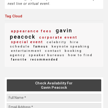
next live or virtual event.
Tag Cloud
gavin
appearance fees
peacock
corporate event
special event
celebrity
hire
schedule
keynote speaking
famous
entertainment
contact
booking
agency
speaker bureaus
how to find
favorite
recommended
Check Availability For
Gavin Peacock