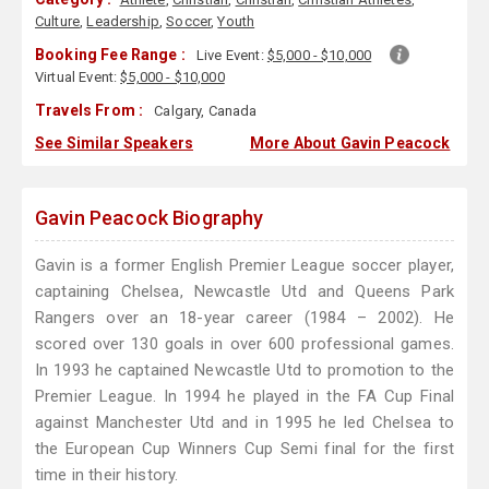
Culture
,
Leadership
,
Soccer
,
Youth
Booking Fee Range :
Live Event:
$5,000 - $10,000
Virtual Event:
$5,000 - $10,000
Travels From :
Calgary, Canada
See Similar Speakers
More About Gavin Peacock
Gavin Peacock Biography
Gavin is a former English Premier League soccer player,
captaining Chelsea, Newcastle Utd and Queens Park
Rangers over an 18-year career (1984 – 2002). He
scored over 130 goals in over 600 professional games.
In 1993 he captained Newcastle Utd to promotion to the
Premier League. In 1994 he played in the FA Cup Final
against Manchester Utd and in 1995 he led Chelsea to
the European Cup Winners Cup Semi final for the first
time in their history.