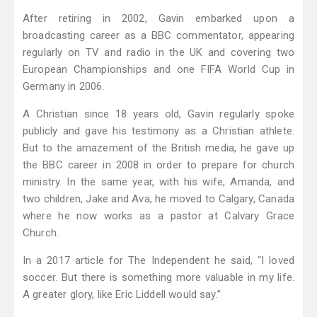
After retiring in 2002, Gavin embarked upon a
broadcasting career as a BBC commentator, appearing
regularly on TV and radio in the UK and covering two
European Championships and one FIFA World Cup in
Germany in 2006.
A Christian since 18 years old, Gavin regularly spoke
publicly and gave his testimony as a Christian athlete.
But to the amazement of the British media, he gave up
the BBC career in 2008 in order to prepare for church
ministry. In the same year, with his wife, Amanda, and
two children, Jake and Ava, he moved to Calgary, Canada
where he now works as a pastor at Calvary Grace
Church.
In a 2017 article for The Independent he said, “I loved
soccer. But there is something more valuable in my life.
A greater glory, like Eric Liddell would say.”