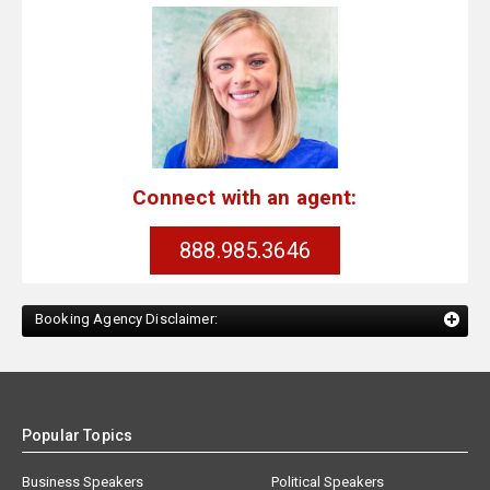
Connect with an agent:
888.985.3646
Booking Agency Disclaimer:
Popular Topics
Business Speakers
Political Speakers