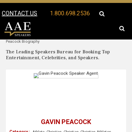
CONTACT US
1.800.698.2536
Your Location:
Gavin
Gavin Peacock Speaker Profile
Peacock Biography
The Leading Speakers Bureau for Booking Top
Entertainment, Celebrities, and Speakers.
GAVIN PEACOCK
Category :
Athlete
,
Christian
,
Christian
,
Christian Athletes
,