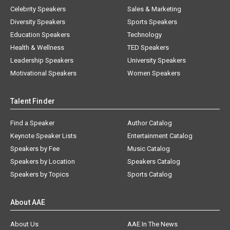
Celebrity Speakers
Sales & Marketing
Diversity Speakers
Sports Speakers
Education Speakers
Technology
Health & Wellness
TED Speakers
Leadership Speakers
University Speakers
Motivational Speakers
Women Speakers
Talent Finder
Find a Speaker
Author Catalog
Keynote Speaker Lists
Entertainment Catalog
Speakers by Fee
Music Catalog
Speakers by Location
Speakers Catalog
Speakers by Topics
Sports Catalog
About AAE
About Us
AAE In The News