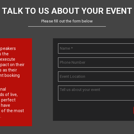
TALK TO US ABOUT YOUR EVENT
Please fill out the form below
e speakers
s the
d execute
pact on their
 as their
ent booking
onal
 of live,
r perfect
e have
f of the most
.