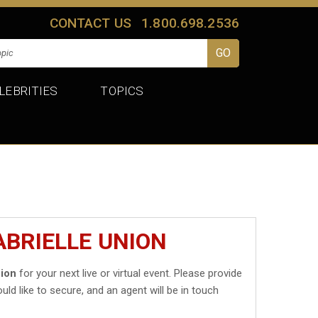
CONTACT US
1.800.698.2536
LEBRITIES
TOPICS
ABRIELLE UNION
nion
for your next live or virtual event. Please provide
uld like to secure, and an agent will be in touch