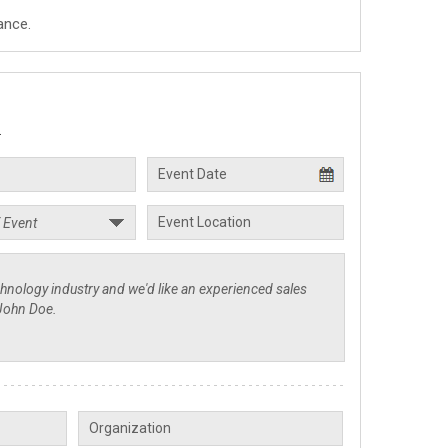
ance.
.