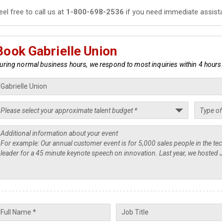
eel free to call us at
1-800-698-2536
if you need immediate assist
Book Gabrielle Union
uring normal business hours, we respond to most inquiries within 4 hours