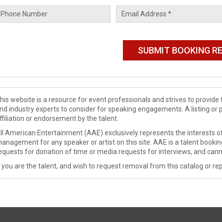
his website is a resource for event professionals and strives to provi
nd industry experts to consider for speaking engagements. A listing or 
ffiliation or endorsement by the talent.
ll American Entertainment (AAE) exclusively represents the interests of
anagement for any speaker or artist on this site. AAE is a talent booki
equests for donation of time or media requests for interviews, and cann
f you are the talent, and wish to request removal from this catalog or rep