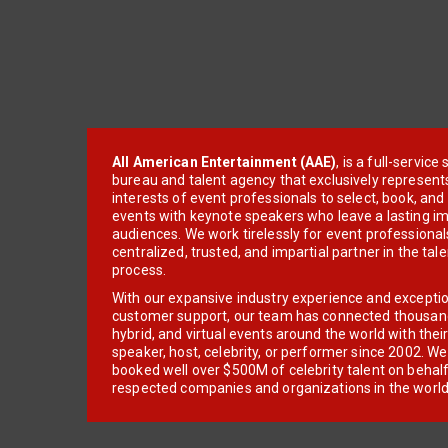
All American Entertainment (AAE)
, is a full-servic
bureau and talent agency that exclusively represent
interests of event professionals to select, book, an
events with keynote speakers who leave a lasting im
audiences. We work tirelessly for event professionals
centralized, trusted, and impartial partner in the tal
process.
With our expansive industry experience and excepti
customer support, our team has connected thousands
hybrid, and virtual events around the world with thei
speaker, host, celebrity, or performer since 2002. W
booked well over $500M of celebrity talent on behal
respected companies and organizations in the world