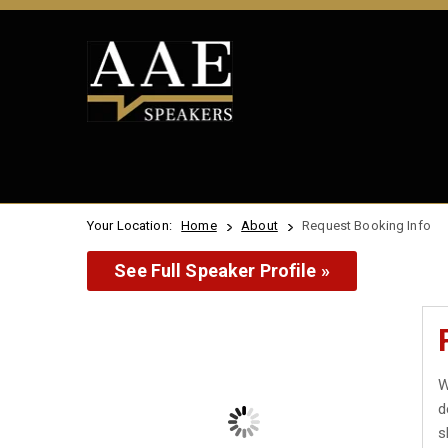
Your Location:
Home
About
Request Booking Info
See Full Speaker Profile »
W
d
s