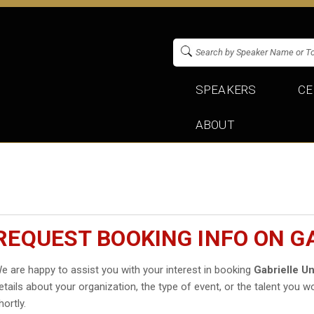
SPEAKERS
CE
ABOUT
REQUEST BOOKING INFO ON G
e are happy to assist you with your interest in booking
Gabrielle U
etails about your organization, the type of event, or the talent you wo
hortly.