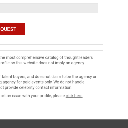
de the most comprehensive catalog of thought leaders
profile on this website does not imply an agency
 talent buyers, and does not claim to be the agency or
ng agency for paid events only. We do not handle
ot provide celebrity contact information.
ort an issue with your profile, please
click here
.