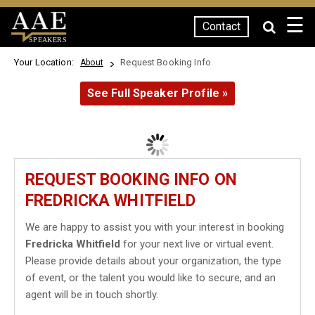
☰
Contact
SPEAKERS
Your Location:
Request Booking Info
About
See Full Speaker Profile »
REQUEST BOOKING INFO ON
FREDRICKA WHITFIELD
We are happy to assist you with your interest in booking
Fredricka Whitfield
for your next live or virtual event.
Please provide details about your organization, the type
of event, or the talent you would like to secure, and an
agent will be in touch shortly.