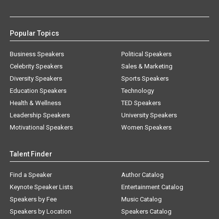
Popular Topics
Business Speakers
Political Speakers
Celebrity Speakers
Sales & Marketing
Diversity Speakers
Sports Speakers
Education Speakers
Technology
Health & Wellness
TED Speakers
Leadership Speakers
University Speakers
Motivational Speakers
Women Speakers
Talent Finder
Find a Speaker
Author Catalog
Keynote Speaker Lists
Entertainment Catalog
Speakers by Fee
Music Catalog
Speakers by Location
Speakers Catalog