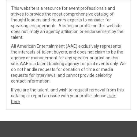
This website is a resource for event professionals and
strives to provide the most comprehensive catalog of
thought leaders and industry experts to consider for
speaking engagements. A listing or profile on this website
does not imply an agency affiliation or endorsement by the
talent.
All American Entertainment (AAE) exclusively represents
the interests of talent buyers, and does not claim to be the
agency or management for any speaker or artist on this
site. AAE is a talent booking agency for paid events only. We
do not handle requests for donation of time or media
requests for interviews, and cannot provide celebrity
contact information.
If you are the talent, and wish to request removal from this
catalog or report an issue with your profile, please
click
here
.