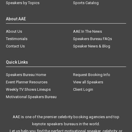
Speakers by Topics
Sports Catalog
About AAE
About Us
AAE In The News
Testimonials
Speakers Bureau FAQs
Contact Us
Speaker News & Blog
Quick Links
Speakers Bureau Home
Request Booking Info
Event Planner Resources
View all Speakers
Weekly TV Shows Lineups
Client Login
Motivational Speakers Bureau
AAE is one of the premier celebrity booking agencies and top
keynote speakers bureaus in the world.
Let us help you find the perfect motivational speaker, celebrity, or