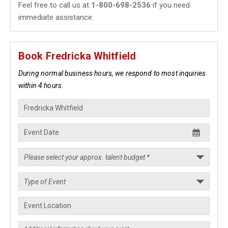
Feel free to call us at
1-800-698-2536
if you need
immediate assistance.
Book Fredricka Whitfield
During normal business hours, we respond to most inquiries
within 4 hours.