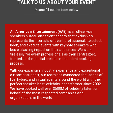
TALK TO US ABOUT YOUR EVENT
Please fill out the form below
All American Entertainment (AAE)
, is a full-service
speakers bureau and talent agency that exclusively
represents the interests of event professionals to select,
book, and execute events with keynote speakers who
leave a lasting impact on their audiences. We work
tirelessly for event professionals as their centralized,
trusted, and impartial partner in the talent booking
process.
With our expansive industry experience and exceptional
customer support, our team has connected thousands of
live, hybrid, and virtual events around the world with their
perfect speaker, host, celebrity, or performer since 2002.
We have booked well over $500M of celebrity talent on
behalf of the most respected companies and
organizations in the world.