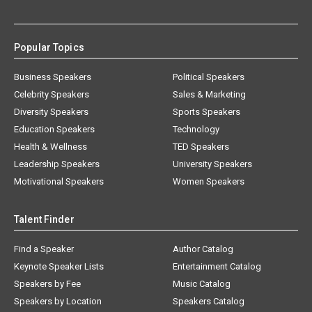
Popular Topics
Business Speakers
Political Speakers
Celebrity Speakers
Sales & Marketing
Diversity Speakers
Sports Speakers
Education Speakers
Technology
Health & Wellness
TED Speakers
Leadership Speakers
University Speakers
Motivational Speakers
Women Speakers
Talent Finder
Find a Speaker
Author Catalog
Keynote Speaker Lists
Entertainment Catalog
Speakers by Fee
Music Catalog
Speakers by Location
Speakers Catalog