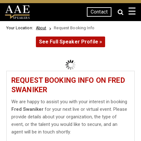
☰
Contact
SPEAKERS
Your Location:
Request Booking Info
About
See Full Speaker Profile »
REQUEST BOOKING INFO ON FRED
SWANIKER
We are happy to assist you with your interest in booking
Fred Swaniker
for your next live or virtual event. Please
provide details about your organization, the type of
event, or the talent you would like to secure, and an
agent will be in touch shortly.