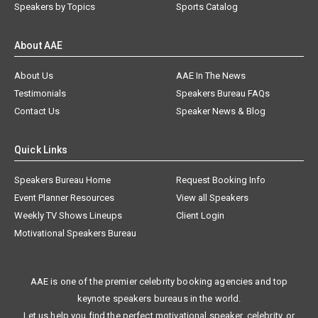
Speakers by Topics
Sports Catalog
About AAE
About Us
AAE In The News
Testimonials
Speakers Bureau FAQs
Contact Us
Speaker News & Blog
Quick Links
Speakers Bureau Home
Request Booking Info
Event Planner Resources
View all Speakers
Weekly TV Shows Lineups
Client Login
Motivational Speakers Bureau
AAE is one of the premier celebrity booking agencies and top
keynote speakers bureaus in the world.
Let us help you find the perfect motivational speaker, celebrity, or