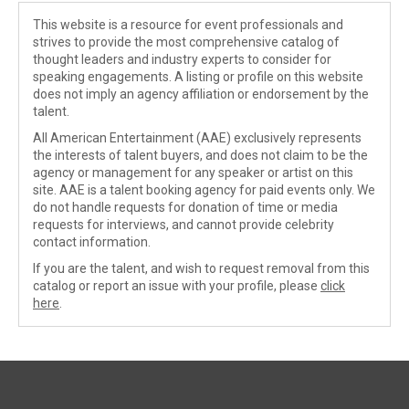
This website is a resource for event professionals and
strives to provide the most comprehensive catalog of
thought leaders and industry experts to consider for
speaking engagements. A listing or profile on this website
does not imply an agency affiliation or endorsement by the
talent.
All American Entertainment (AAE) exclusively represents
the interests of talent buyers, and does not claim to be the
agency or management for any speaker or artist on this
site. AAE is a talent booking agency for paid events only. We
do not handle requests for donation of time or media
requests for interviews, and cannot provide celebrity
contact information.
If you are the talent, and wish to request removal from this
catalog or report an issue with your profile, please
click
here
.