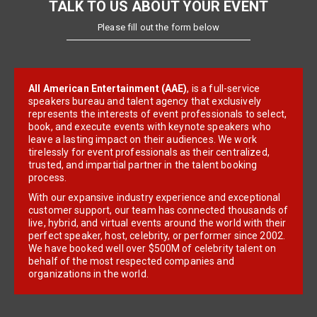
TALK TO US ABOUT YOUR EVENT
Please fill out the form below
All American Entertainment (AAE)
, is a full-service
speakers bureau and talent agency that exclusively
represents the interests of event professionals to select,
book, and execute events with keynote speakers who
leave a lasting impact on their audiences. We work
tirelessly for event professionals as their centralized,
trusted, and impartial partner in the talent booking
process.
With our expansive industry experience and exceptional
customer support, our team has connected thousands of
live, hybrid, and virtual events around the world with their
perfect speaker, host, celebrity, or performer since 2002.
We have booked well over $500M of celebrity talent on
behalf of the most respected companies and
organizations in the world.