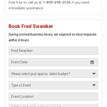
Feel free to call us at
1-800-698-2536
if you need
immediate assistance.
Book Fred Swaniker
During normal business hours, we respond to most inquiries
within 4 hours.