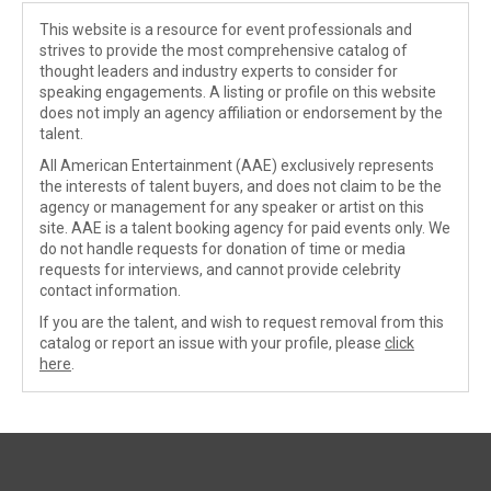
This website is a resource for event professionals and
strives to provide the most comprehensive catalog of
thought leaders and industry experts to consider for
speaking engagements. A listing or profile on this website
does not imply an agency affiliation or endorsement by the
talent.
All American Entertainment (AAE) exclusively represents
the interests of talent buyers, and does not claim to be the
agency or management for any speaker or artist on this
site. AAE is a talent booking agency for paid events only. We
do not handle requests for donation of time or media
requests for interviews, and cannot provide celebrity
contact information.
If you are the talent, and wish to request removal from this
catalog or report an issue with your profile, please
click
here
.