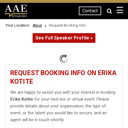
☰
Contact
SPEAKERS
Your Location:
Request Booking Info
About
See Full Speaker Profile »
REQUEST BOOKING INFO ON ERIKA
KOTITE
We are happy to assist you with your interest in booking
Erika Kotite
for your next live or virtual event. Please
provide details about your organization, the type of
event, or the talent you would like to secure, and an
agent will be in touch shortly.