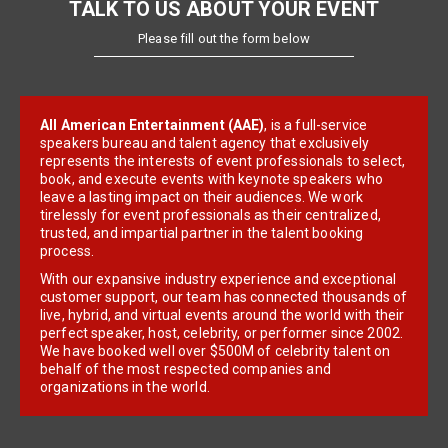
TALK TO US ABOUT YOUR EVENT
Please fill out the form below
All American Entertainment (AAE)
, is a full-service
speakers bureau and talent agency that exclusively
represents the interests of event professionals to select,
book, and execute events with keynote speakers who
leave a lasting impact on their audiences. We work
tirelessly for event professionals as their centralized,
trusted, and impartial partner in the talent booking
process.
With our expansive industry experience and exceptional
customer support, our team has connected thousands of
live, hybrid, and virtual events around the world with their
perfect speaker, host, celebrity, or performer since 2002.
We have booked well over $500M of celebrity talent on
behalf of the most respected companies and
organizations in the world.