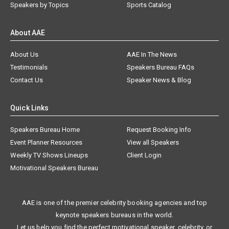
Speakers by Topics
Sports Catalog
About AAE
About Us
AAE In The News
Testimonials
Speakers Bureau FAQs
Contact Us
Speaker News & Blog
Quick Links
Speakers Bureau Home
Request Booking Info
Event Planner Resources
View all Speakers
Weekly TV Shows Lineups
Client Login
Motivational Speakers Bureau
AAE is one of the premier celebrity booking agencies and top
keynote speakers bureaus in the world.
Let us help you find the perfect motivational speaker, celebrity, or