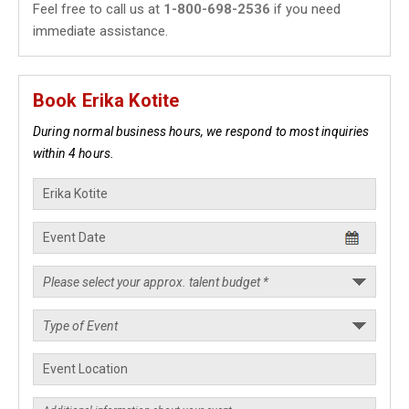
Feel free to call us at
1-800-698-2536
if you need
immediate assistance.
Book Erika Kotite
During normal business hours, we respond to most inquiries
within 4 hours.