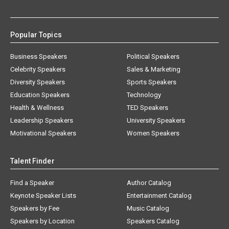
Popular Topics
Business Speakers
Political Speakers
Celebrity Speakers
Sales & Marketing
Diversity Speakers
Sports Speakers
Education Speakers
Technology
Health & Wellness
TED Speakers
Leadership Speakers
University Speakers
Motivational Speakers
Women Speakers
Talent Finder
Find a Speaker
Author Catalog
Keynote Speaker Lists
Entertainment Catalog
Speakers by Fee
Music Catalog
Speakers by Location
Speakers Catalog