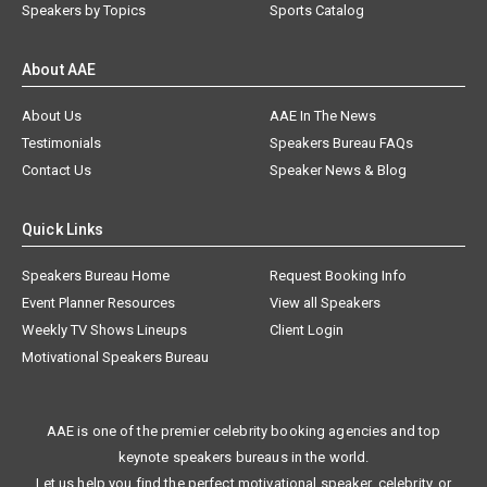
Speakers by Topics
Sports Catalog
About AAE
About Us
AAE In The News
Testimonials
Speakers Bureau FAQs
Contact Us
Speaker News & Blog
Quick Links
Speakers Bureau Home
Request Booking Info
Event Planner Resources
View all Speakers
Weekly TV Shows Lineups
Client Login
Motivational Speakers Bureau
AAE is one of the premier celebrity booking agencies and top
keynote speakers bureaus in the world.
Let us help you find the perfect motivational speaker, celebrity, or