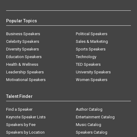
Popular Topics
Business Speakers
Political Speakers
Celebrity Speakers
Sales & Marketing
Diversity Speakers
Sports Speakers
Education Speakers
Technology
Health & Wellness
TED Speakers
Leadership Speakers
University Speakers
Motivational Speakers
Women Speakers
Talent Finder
Find a Speaker
Author Catalog
Keynote Speaker Lists
Entertainment Catalog
Speakers by Fee
Music Catalog
Speakers by Location
Speakers Catalog