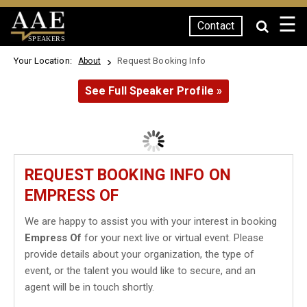
☰
Contact
SPEAKERS
Your Location:
Request Booking Info
About
See Full Speaker Profile »
REQUEST BOOKING INFO ON
EMPRESS OF
We are happy to assist you with your interest in booking
Empress Of
for your next live or virtual event. Please
provide details about your organization, the type of
event, or the talent you would like to secure, and an
agent will be in touch shortly.