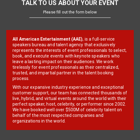
TALK TO US ABOUT YOUR EVENT
Please fill out the form below
All American Entertainment (AAE)
, is a full-service
speakers bureau and talent agency that exclusively
represents the interests of event professionals to select,
book, and execute events with keynote speakers who
leave a lasting impact on their audiences. We work
tirelessly for event professionals as their centralized,
trusted, and impartial partner in the talent booking
process.
With our expansive industry experience and exceptional
customer support, our team has connected thousands of
live, hybrid, and virtual events around the world with their
perfect speaker, host, celebrity, or performer since 2002.
We have booked well over $500M of celebrity talent on
behalf of the most respected companies and
organizations in the world.