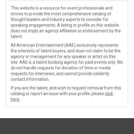
This website is a resource for event professionals and
strives to provide the most comprehensive catalog of
thought leaders and industry experts to consider for
speaking engagements. A listing or profile on this website
does not imply an agency affiliation or endorsement by the
talent.
All American Entertainment (AAE) exclusively represents
the interests of talent buyers, and does not claim to be the
agency or management for any speaker or artist on this
site. AAE is a talent booking agency for paid events only. We
do not handle requests for donation of time or media
requests for interviews, and cannot provide celebrity
contact information.
If you are the talent, and wish to request removal from this
catalog or report an issue with your profile, please
click
here
.