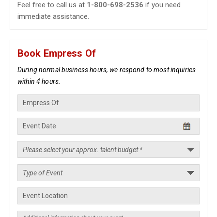
Feel free to call us at
1-800-698-2536
if you need
immediate assistance.
Book Empress Of
During normal business hours, we respond to most inquiries
within 4 hours.