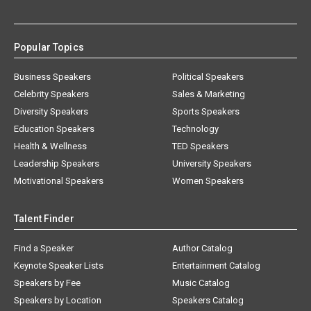
Popular Topics
Business Speakers
Political Speakers
Celebrity Speakers
Sales & Marketing
Diversity Speakers
Sports Speakers
Education Speakers
Technology
Health & Wellness
TED Speakers
Leadership Speakers
University Speakers
Motivational Speakers
Women Speakers
Talent Finder
Find a Speaker
Author Catalog
Keynote Speaker Lists
Entertainment Catalog
Speakers by Fee
Music Catalog
Speakers by Location
Speakers Catalog