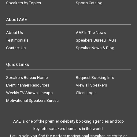
Speakers by Topics
Sports Catalog
About AAE
About Us
AAE In The News
Testimonials
Speakers Bureau FAQs
Contact Us
Speaker News & Blog
Quick Links
Speakers Bureau Home
Request Booking Info
Event Planner Resources
View all Speakers
Weekly TV Shows Lineups
Client Login
Motivational Speakers Bureau
AAE is one of the premier celebrity booking agencies and top
keynote speakers bureaus in the world.
Let us help you find the perfect motivational speaker, celebrity, or