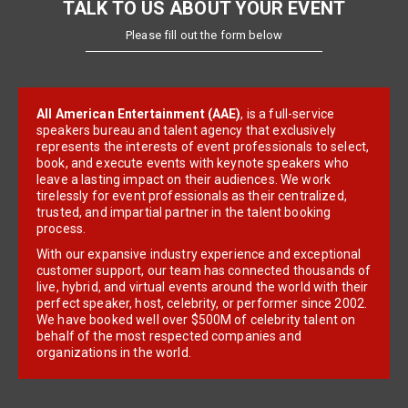
TALK TO US ABOUT YOUR EVENT
Please fill out the form below
All American Entertainment (AAE)
, is a full-service
speakers bureau and talent agency that exclusively
represents the interests of event professionals to select,
book, and execute events with keynote speakers who
leave a lasting impact on their audiences. We work
tirelessly for event professionals as their centralized,
trusted, and impartial partner in the talent booking
process.
With our expansive industry experience and exceptional
customer support, our team has connected thousands of
live, hybrid, and virtual events around the world with their
perfect speaker, host, celebrity, or performer since 2002.
We have booked well over $500M of celebrity talent on
behalf of the most respected companies and
organizations in the world.