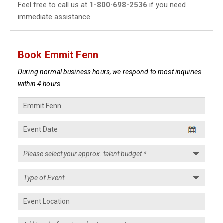
Feel free to call us at
1-800-698-2536
if you need
immediate assistance.
Book Emmit Fenn
During normal business hours, we respond to most inquiries
within 4 hours.