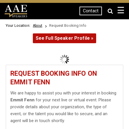
☰
Contact
SPEAKERS
Your Location:
Request Booking Info
About
See Full Speaker Profile »
REQUEST BOOKING INFO ON
EMMIT FENN
We are happy to assist you with your interest in booking
Emmit Fenn
for your next live or virtual event. Please
provide details about your organization, the type of
event, or the talent you would like to secure, and an
agent will be in touch shortly.