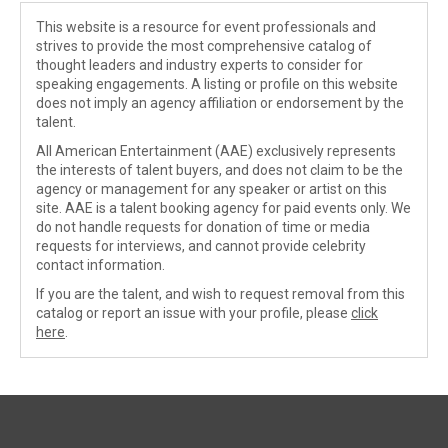
This website is a resource for event professionals and
strives to provide the most comprehensive catalog of
thought leaders and industry experts to consider for
speaking engagements. A listing or profile on this website
does not imply an agency affiliation or endorsement by the
talent.
All American Entertainment (AAE) exclusively represents
the interests of talent buyers, and does not claim to be the
agency or management for any speaker or artist on this
site. AAE is a talent booking agency for paid events only. We
do not handle requests for donation of time or media
requests for interviews, and cannot provide celebrity
contact information.
If you are the talent, and wish to request removal from this
catalog or report an issue with your profile, please
click
here
.