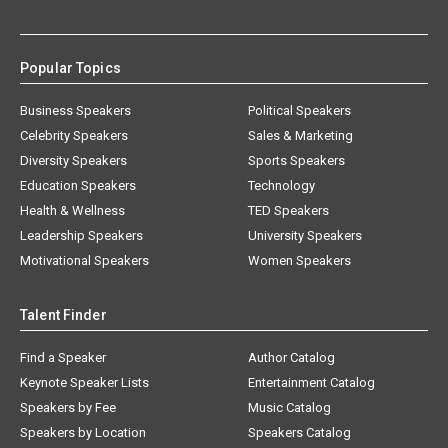
Popular Topics
Business Speakers
Political Speakers
Celebrity Speakers
Sales & Marketing
Diversity Speakers
Sports Speakers
Education Speakers
Technology
Health & Wellness
TED Speakers
Leadership Speakers
University Speakers
Motivational Speakers
Women Speakers
Talent Finder
Find a Speaker
Author Catalog
Keynote Speaker Lists
Entertainment Catalog
Speakers by Fee
Music Catalog
Speakers by Location
Speakers Catalog