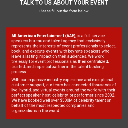
TALK TO US ABOUT YOUR EVENT
Please fill out the form below
All American Entertainment (AAE)
, is a full-service
speakers bureau and talent agency that exclusively
represents the interests of event professionals to select,
book, and execute events with keynote speakers who
leave a lasting impact on their audiences. We work
tirelessly for event professionals as their centralized,
trusted, and impartial partner in the talent booking
process.
With our expansive industry experience and exceptional
customer support, our team has connected thousands of
live, hybrid, and virtual events around the world with their
perfect speaker, host, celebrity, or performer since 2002.
We have booked well over $500M of celebrity talent on
behalf of the most respected companies and
organizations in the world.