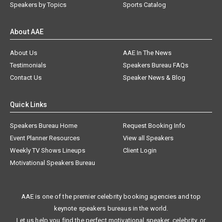
Speakers by Topics
Sports Catalog
About AAE
About Us
AAE In The News
Testimonials
Speakers Bureau FAQs
Contact Us
Speaker News & Blog
Quick Links
Speakers Bureau Home
Request Booking Info
Event Planner Resources
View all Speakers
Weekly TV Shows Lineups
Client Login
Motivational Speakers Bureau
AAE is one of the premier celebrity booking agencies and top
keynote speakers bureaus in the world.
Let us help you find the perfect motivational speaker, celebrity, or