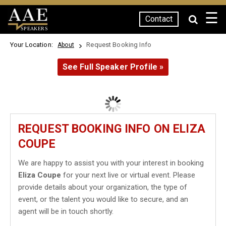
☰
Contact
SPEAKERS
Your Location:
Request Booking Info
About
See Full Speaker Profile »
REQUEST BOOKING INFO ON ELIZA
COUPE
We are happy to assist you with your interest in booking
Eliza Coupe
for your next live or virtual event. Please
provide details about your organization, the type of
event, or the talent you would like to secure, and an
agent will be in touch shortly.