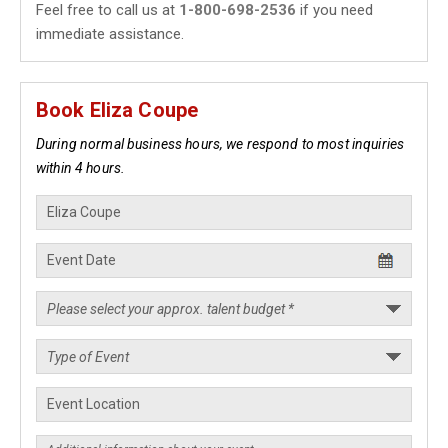
Feel free to call us at
1-800-698-2536
if you need
immediate assistance.
Book Eliza Coupe
During normal business hours, we respond to most inquiries
within 4 hours.