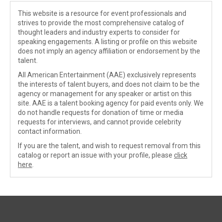
This website is a resource for event professionals and
strives to provide the most comprehensive catalog of
thought leaders and industry experts to consider for
speaking engagements. A listing or profile on this website
does not imply an agency affiliation or endorsement by the
talent.
All American Entertainment (AAE) exclusively represents
the interests of talent buyers, and does not claim to be the
agency or management for any speaker or artist on this
site. AAE is a talent booking agency for paid events only. We
do not handle requests for donation of time or media
requests for interviews, and cannot provide celebrity
contact information.
If you are the talent, and wish to request removal from this
catalog or report an issue with your profile, please
click
here
.