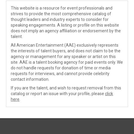
This website is a resource for event professionals and
strives to provide the most comprehensive catalog of
thought leaders and industry experts to consider for
speaking engagements. A listing or profile on this website
does not imply an agency affiliation or endorsement by the
talent.
All American Entertainment (AAE) exclusively represents
the interests of talent buyers, and does not claim to be the
agency or management for any speaker or artist on this
site. AAE is a talent booking agency for paid events only. We
do not handle requests for donation of time or media
requests for interviews, and cannot provide celebrity
contact information.
If you are the talent, and wish to request removal from this
catalog or report an issue with your profile, please
click
here
.