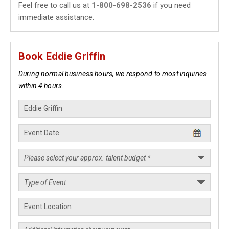
Feel free to call us at
1-800-698-2536
if you need
immediate assistance.
Book Eddie Griffin
During normal business hours, we respond to most inquiries
within 4 hours.