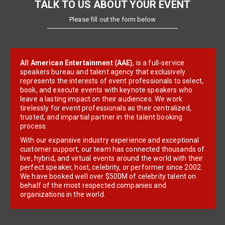
TALK TO US ABOUT YOUR EVENT
Please fill out the form below
All American Entertainment (AAE)
, is a full-service
speakers bureau and talent agency that exclusively
represents the interests of event professionals to select,
book, and execute events with keynote speakers who
leave a lasting impact on their audiences. We work
tirelessly for event professionals as their centralized,
trusted, and impartial partner in the talent booking
process.
With our expansive industry experience and exceptional
customer support, our team has connected thousands of
live, hybrid, and virtual events around the world with their
perfect speaker, host, celebrity, or performer since 2002.
We have booked well over $500M of celebrity talent on
behalf of the most respected companies and
organizations in the world.