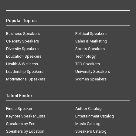
Popular Topics
Business Speakers
Political Speakers
Celebrity Speakers
Sales & Marketing
Diversity Speakers
Sports Speakers
Education Speakers
Technology
Health & Wellness
TED Speakers
Leadership Speakers
University Speakers
Motivational Speakers
Women Speakers
Talent Finder
Find a Speaker
Author Catalog
Keynote Speaker Lists
Entertainment Catalog
Speakers by Fee
Music Catalog
Speakers by Location
Speakers Catalog