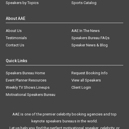
Speakers by Topics
Sports Catalog
About AAE
About Us
AAE In The News
Testimonials
Speakers Bureau FAQs
Contact Us
Speaker News & Blog
Quick Links
Speakers Bureau Home
Request Booking Info
Event Planner Resources
View all Speakers
Weekly TV Shows Lineups
Client Login
Motivational Speakers Bureau
AAE is one of the premier celebrity booking agencies and top
keynote speakers bureaus in the world.
Let us help you find the perfect motivational speaker, celebrity, or