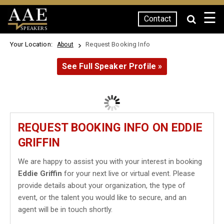
☰
Contact
SPEAKERS
Your Location:
Request Booking Info
About
See Full Speaker Profile »
REQUEST BOOKING INFO ON EDDIE
GRIFFIN
We are happy to assist you with your interest in booking
Eddie Griffin
for your next live or virtual event. Please
provide details about your organization, the type of
event, or the talent you would like to secure, and an
agent will be in touch shortly.