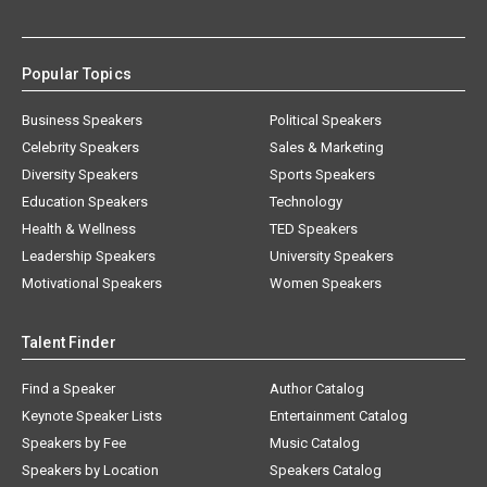
Popular Topics
Business Speakers
Political Speakers
Celebrity Speakers
Sales & Marketing
Diversity Speakers
Sports Speakers
Education Speakers
Technology
Health & Wellness
TED Speakers
Leadership Speakers
University Speakers
Motivational Speakers
Women Speakers
Talent Finder
Find a Speaker
Author Catalog
Keynote Speaker Lists
Entertainment Catalog
Speakers by Fee
Music Catalog
Speakers by Location
Speakers Catalog