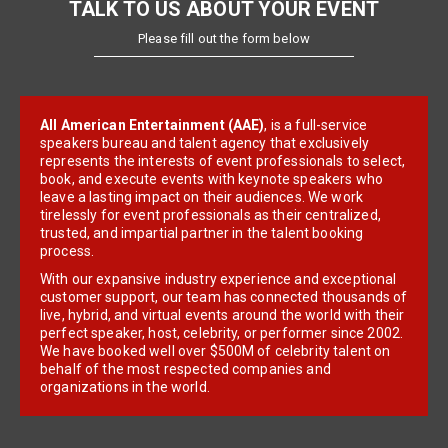
TALK TO US ABOUT YOUR EVENT
Please fill out the form below
All American Entertainment (AAE)
, is a full-service
speakers bureau and talent agency that exclusively
represents the interests of event professionals to select,
book, and execute events with keynote speakers who
leave a lasting impact on their audiences. We work
tirelessly for event professionals as their centralized,
trusted, and impartial partner in the talent booking
process.
With our expansive industry experience and exceptional
customer support, our team has connected thousands of
live, hybrid, and virtual events around the world with their
perfect speaker, host, celebrity, or performer since 2002.
We have booked well over $500M of celebrity talent on
behalf of the most respected companies and
organizations in the world.