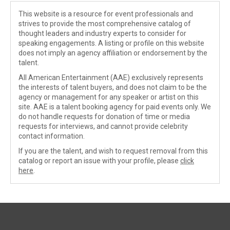
This website is a resource for event professionals and
strives to provide the most comprehensive catalog of
thought leaders and industry experts to consider for
speaking engagements. A listing or profile on this website
does not imply an agency affiliation or endorsement by the
talent.
All American Entertainment (AAE) exclusively represents
the interests of talent buyers, and does not claim to be the
agency or management for any speaker or artist on this
site. AAE is a talent booking agency for paid events only. We
do not handle requests for donation of time or media
requests for interviews, and cannot provide celebrity
contact information.
If you are the talent, and wish to request removal from this
catalog or report an issue with your profile, please
click
here
.