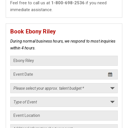
Feel free to call us at
1-800-698-2536
if you need
immediate assistance.
Book Ebony Riley
During normal business hours, we respond to most inquiries
within 4 hours.