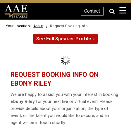
☰
Contact
SPEAKERS
Your Location:
Request Booking Info
About
See Full Speaker Profile »
REQUEST BOOKING INFO ON
EBONY RILEY
We are happy to assist you with your interest in booking
Ebony Riley
for your next live or virtual event. Please
provide details about your organization, the type of
event, or the talent you would like to secure, and an
agent will be in touch shortly.