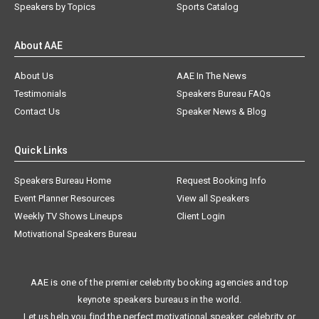
Speakers by Topics
Sports Catalog
About AAE
About Us
AAE In The News
Testimonials
Speakers Bureau FAQs
Contact Us
Speaker News & Blog
Quick Links
Speakers Bureau Home
Request Booking Info
Event Planner Resources
View all Speakers
Weekly TV Shows Lineups
Client Login
Motivational Speakers Bureau
AAE is one of the premier celebrity booking agencies and top
keynote speakers bureaus in the world.
Let us help you find the perfect motivational speaker, celebrity, or