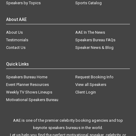
Speakers by Topics
Sports Catalog
About AAE
About Us
AAE In The News
Testimonials
Speakers Bureau FAQs
Contact Us
Speaker News & Blog
Quick Links
Speakers Bureau Home
Request Booking Info
Event Planner Resources
View all Speakers
Weekly TV Shows Lineups
Client Login
Motivational Speakers Bureau
AAE is one of the premier celebrity booking agencies and top
keynote speakers bureaus in the world.
Let us help you find the perfect motivational speaker, celebrity, or