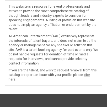
This website is a resource for event professionals and
strives to provide the most comprehensive catalog of
thought leaders and industry experts to consider for
speaking engagements. A listing or profile on this website
does not imply an agency affiliation or endorsement by the
talent.
All American Entertainment (AAE) exclusively represents
the interests of talent buyers, and does not claim to be the
agency or management for any speaker or artist on this
site. AAE is a talent booking agency for paid events only. We
do not handle requests for donation of time or media
requests for interviews, and cannot provide celebrity
contact information.
If you are the talent, and wish to request removal from this
catalog or report an issue with your profile, please
click
here
.