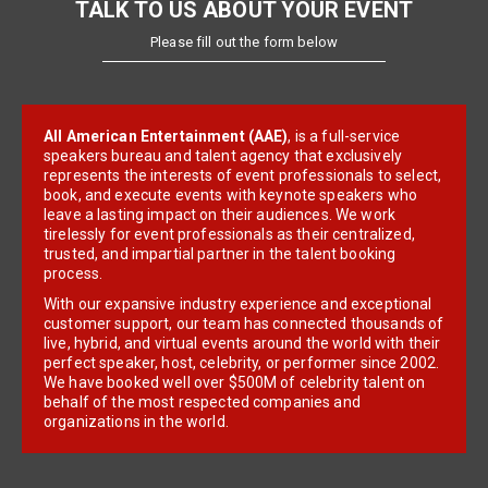
TALK TO US ABOUT YOUR EVENT
Please fill out the form below
All American Entertainment (AAE)
, is a full-service
speakers bureau and talent agency that exclusively
represents the interests of event professionals to select,
book, and execute events with keynote speakers who
leave a lasting impact on their audiences. We work
tirelessly for event professionals as their centralized,
trusted, and impartial partner in the talent booking
process.
With our expansive industry experience and exceptional
customer support, our team has connected thousands of
live, hybrid, and virtual events around the world with their
perfect speaker, host, celebrity, or performer since 2002.
We have booked well over $500M of celebrity talent on
behalf of the most respected companies and
organizations in the world.