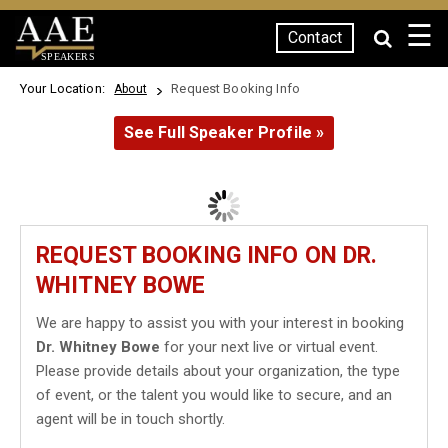
☰
Contact
SPEAKERS
Your Location:
Request Booking Info
About
See Full Speaker Profile »
REQUEST BOOKING INFO ON DR.
WHITNEY BOWE
We are happy to assist you with your interest in booking
Dr. Whitney Bowe
for your next live or virtual event.
Please provide details about your organization, the type
of event, or the talent you would like to secure, and an
agent will be in touch shortly.