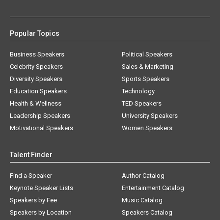
Popular Topics
Business Speakers
Political Speakers
Celebrity Speakers
Sales & Marketing
Diversity Speakers
Sports Speakers
Education Speakers
Technology
Health & Wellness
TED Speakers
Leadership Speakers
University Speakers
Motivational Speakers
Women Speakers
Talent Finder
Find a Speaker
Author Catalog
Keynote Speaker Lists
Entertainment Catalog
Speakers by Fee
Music Catalog
Speakers by Location
Speakers Catalog