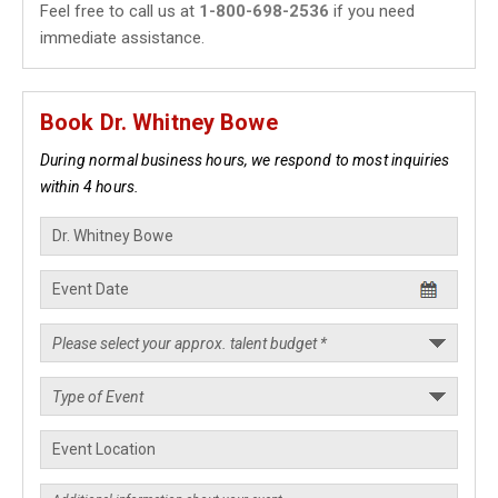
Feel free to call us at
1-800-698-2536
if you need
immediate assistance.
Book Dr. Whitney Bowe
During normal business hours, we respond to most inquiries
within 4 hours.