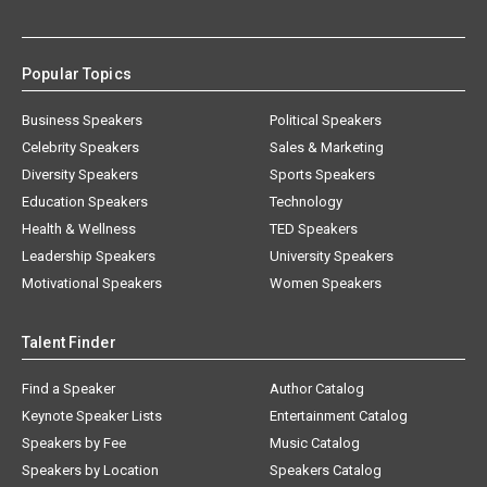
Popular Topics
Business Speakers
Political Speakers
Celebrity Speakers
Sales & Marketing
Diversity Speakers
Sports Speakers
Education Speakers
Technology
Health & Wellness
TED Speakers
Leadership Speakers
University Speakers
Motivational Speakers
Women Speakers
Talent Finder
Find a Speaker
Author Catalog
Keynote Speaker Lists
Entertainment Catalog
Speakers by Fee
Music Catalog
Speakers by Location
Speakers Catalog