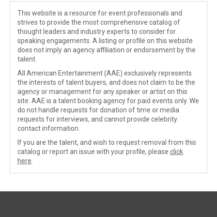
This website is a resource for event professionals and
strives to provide the most comprehensive catalog of
thought leaders and industry experts to consider for
speaking engagements. A listing or profile on this website
does not imply an agency affiliation or endorsement by the
talent.
All American Entertainment (AAE) exclusively represents
the interests of talent buyers, and does not claim to be the
agency or management for any speaker or artist on this
site. AAE is a talent booking agency for paid events only. We
do not handle requests for donation of time or media
requests for interviews, and cannot provide celebrity
contact information.
If you are the talent, and wish to request removal from this
catalog or report an issue with your profile, please
click
here
.