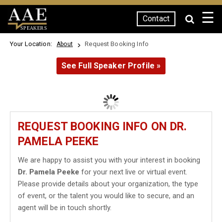
☰
Contact
SPEAKERS
Your Location:
Request Booking Info
About
See Full Speaker Profile »
REQUEST BOOKING INFO ON DR.
PAMELA PEEKE
We are happy to assist you with your interest in booking
Dr. Pamela Peeke
for your next live or virtual event.
Please provide details about your organization, the type
of event, or the talent you would like to secure, and an
agent will be in touch shortly.