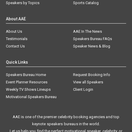
Speakers by Topics
Sports Catalog
About AAE
About Us
AAE In The News
Testimonials
Speakers Bureau FAQs
Contact Us
Speaker News & Blog
Quick Links
Speakers Bureau Home
Request Booking Info
Event Planner Resources
View all Speakers
Weekly TV Shows Lineups
Client Login
Motivational Speakers Bureau
AAE is one of the premier celebrity booking agencies and top
keynote speakers bureaus in the world.
Let us help you find the perfect motivational speaker, celebrity, or