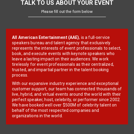
TALK TO US ABOUT YOUR EVENT
Please fill out the form below
All American Entertainment (AAE)
, is a full-service
speakers bureau and talent agency that exclusively
represents the interests of event professionals to select,
book, and execute events with keynote speakers who
leave a lasting impact on their audiences. We work
tirelessly for event professionals as their centralized,
trusted, and impartial partner in the talent booking
process.
With our expansive industry experience and exceptional
customer support, our team has connected thousands of
live, hybrid, and virtual events around the world with their
perfect speaker, host, celebrity, or performer since 2002.
We have booked well over $500M of celebrity talent on
behalf of the most respected companies and
organizations in the world.