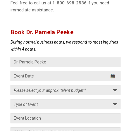
Feel free to call us at
1-800-698-2536
if you need
immediate assistance.
Book Dr. Pamela Peeke
During normal business hours, we respond to most inquiries
within 4 hours.