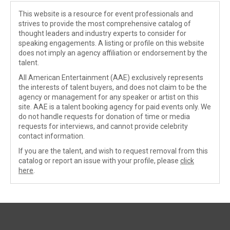
This website is a resource for event professionals and
strives to provide the most comprehensive catalog of
thought leaders and industry experts to consider for
speaking engagements. A listing or profile on this website
does not imply an agency affiliation or endorsement by the
talent.
All American Entertainment (AAE) exclusively represents
the interests of talent buyers, and does not claim to be the
agency or management for any speaker or artist on this
site. AAE is a talent booking agency for paid events only. We
do not handle requests for donation of time or media
requests for interviews, and cannot provide celebrity
contact information.
If you are the talent, and wish to request removal from this
catalog or report an issue with your profile, please
click
here
.