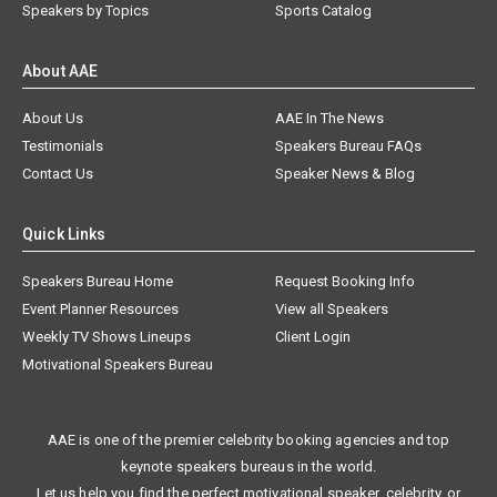
Speakers by Topics
Sports Catalog
About AAE
About Us
AAE In The News
Testimonials
Speakers Bureau FAQs
Contact Us
Speaker News & Blog
Quick Links
Speakers Bureau Home
Request Booking Info
Event Planner Resources
View all Speakers
Weekly TV Shows Lineups
Client Login
Motivational Speakers Bureau
AAE is one of the premier celebrity booking agencies and top
keynote speakers bureaus in the world.
Let us help you find the perfect motivational speaker, celebrity, or