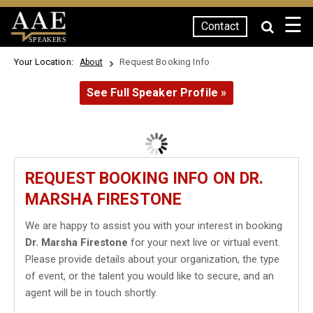
☰
Contact
SPEAKERS
Your Location:
Request Booking Info
About
See Full Speaker Profile »
REQUEST BOOKING INFO ON DR.
MARSHA FIRESTONE
We are happy to assist you with your interest in booking
Dr. Marsha Firestone
for your next live or virtual event.
Please provide details about your organization, the type
of event, or the talent you would like to secure, and an
agent will be in touch shortly.