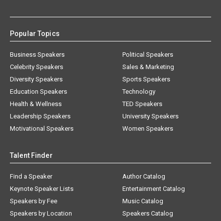
Popular Topics
Business Speakers
Political Speakers
Celebrity Speakers
Sales & Marketing
Diversity Speakers
Sports Speakers
Education Speakers
Technology
Health & Wellness
TED Speakers
Leadership Speakers
University Speakers
Motivational Speakers
Women Speakers
Talent Finder
Find a Speaker
Author Catalog
Keynote Speaker Lists
Entertainment Catalog
Speakers by Fee
Music Catalog
Speakers by Location
Speakers Catalog