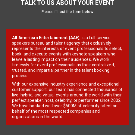
TALK TO US ABOUT YOUR EVENT
Please fill out the form below
All American Entertainment (AAE)
, is a full-service
speakers bureau and talent agency that exclusively
represents the interests of event professionals to select,
book, and execute events with keynote speakers who
leave a lasting impact on their audiences. We work
tirelessly for event professionals as their centralized,
trusted, and impartial partner in the talent booking
process.
With our expansive industry experience and exceptional
customer support, our team has connected thousands of
live, hybrid, and virtual events around the world with their
perfect speaker, host, celebrity, or performer since 2002.
We have booked well over $500M of celebrity talent on
behalf of the most respected companies and
organizations in the world.