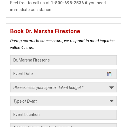
Feel free to call us at
1-800-698-2536
if you need
immediate assistance.
Book Dr. Marsha Firestone
During normal business hours, we respond to most inquiries
within 4 hours.