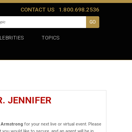
CONTACT US
1.800.698.2536
LEBRITIES
TOPICS
. JENNIFER
r Armstrong
for your next live or virtual event. Please
t you would like to secure, and an agent will be in