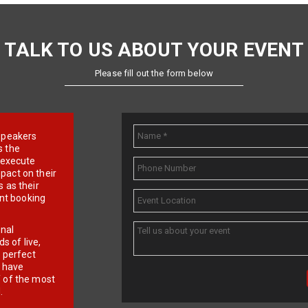
TALK TO US ABOUT YOUR EVENT
Please fill out the form below
e speakers
s the
d execute
pact on their
 as their
ent booking
onal
 of live,
r perfect
e have
f of the most
.