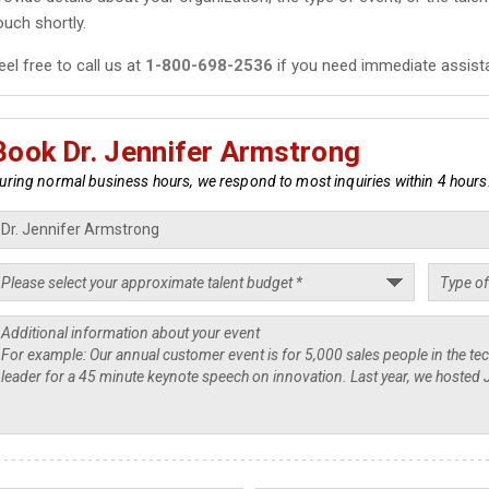
ouch shortly.
eel free to call us at
1-800-698-2536
if you need immediate assist
Book Dr. Jennifer Armstrong
uring normal business hours, we respond to most inquiries within 4 hours