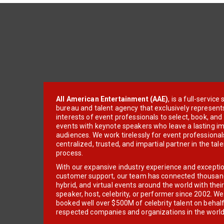
All American Entertainment (AAE)
, is a full-servic
bureau and talent agency that exclusively represent
interests of event professionals to select, book, an
events with keynote speakers who leave a lasting im
audiences. We work tirelessly for event professionals
centralized, trusted, and impartial partner in the tal
process.
With our expansive industry experience and excepti
customer support, our team has connected thousands
hybrid, and virtual events around the world with thei
speaker, host, celebrity, or performer since 2002. W
booked well over $500M of celebrity talent on behal
respected companies and organizations in the world