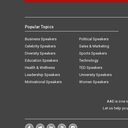
Popular Topics
Business Speakers
Political Speakers
Celebrity Speakers
Sales & Marketing
Diversity Speakers
Sports Speakers
Education Speakers
Technology
Health & Wellness
TED Speakers
Leadership Speakers
University Speakers
Motivational Speakers
Women Speakers
AAE is one o
Let us help you