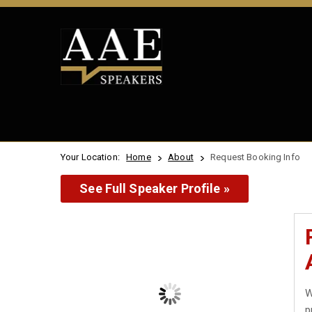
Your Location:
Home
About
Request Booking Info
See Full Speaker Profile »
W
p