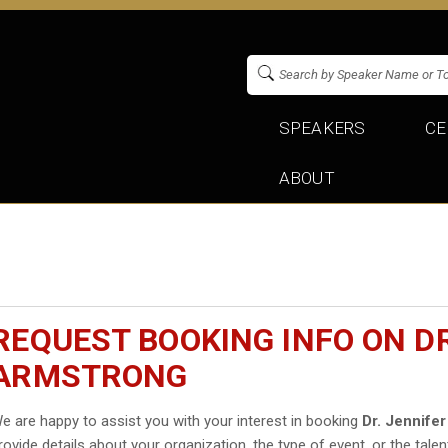
SPEAKERS
CE
ABOUT
REQUEST BOOKING INFO ON DR
ARMSTRONG
e are happy to assist you with your interest in booking
Dr. Jennife
rovide details about your organization, the type of event, or the talen