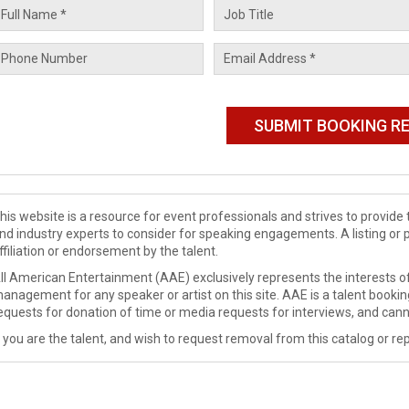
his website is a resource for event professionals and strives to provi
nd industry experts to consider for speaking engagements. A listing or 
ffiliation or endorsement by the talent.
ll American Entertainment (AAE) exclusively represents the interests of
anagement for any speaker or artist on this site. AAE is a talent booki
equests for donation of time or media requests for interviews, and cann
f you are the talent, and wish to request removal from this catalog or rep