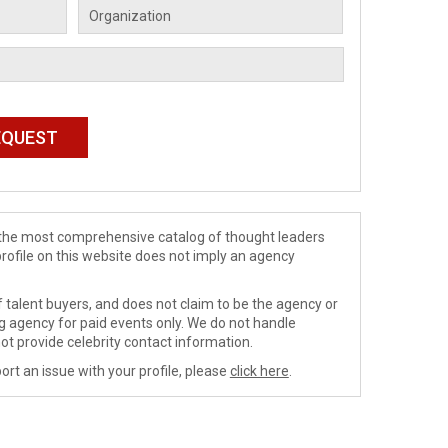
de the most comprehensive catalog of thought leaders
profile on this website does not imply an agency
 talent buyers, and does not claim to be the agency or
ng agency for paid events only. We do not handle
ot provide celebrity contact information.
ort an issue with your profile, please
click here
.