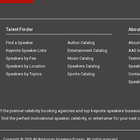
Talent Finder
Abou
Find a Speaker
Author Catalog
About
Keynote Speaker Lists
Entertainment Catalog
AAE I
Speakers by Fee
Music Catalog
Testim
Speakers by Location
Speakers Catalog
Speak
Speakers by Topics
Sports Catalog
Conta
Speak
f the premier celebrity booking agencies and top keynote speakers bureaus 
 find the perfect motivational speaker, celebrity, or entertainer for your next 
Copyright © 2026 All American Speakers Bureau. All rights reserved.