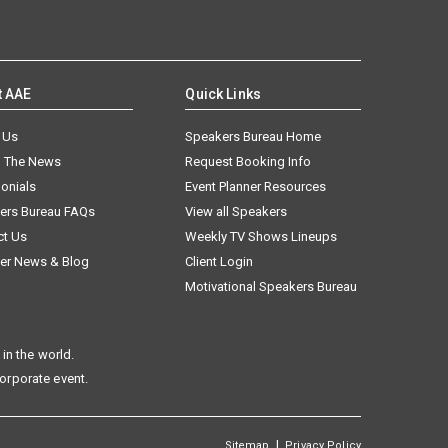
t AAE
Quick Links
 Us
Speakers Bureau Home
n The News
Request Booking Info
onials
Event Planner Resources
ers Bureau FAQs
View all Speakers
ct Us
Weekly TV Shows Lineups
er News & Blog
Client Login
Motivational Speakers Bureau
in the world.
corporate event.
|
Sitemap
Privacy Policy