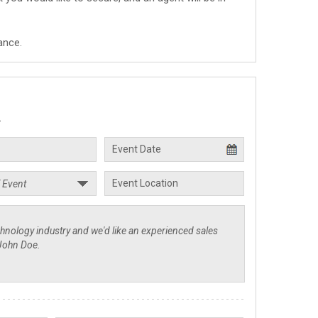
ance.
.