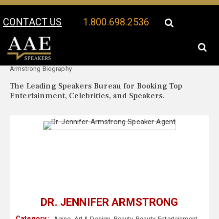
CONTACT US
1.800.698.2536
Your Location:
Dr. Jennifer
Dr. Jennifer Armstrong Speaker Profile
Armstrong Biography
The Leading Speakers Bureau for Booking Top
Entertainment, Celebrities, and Speakers.
DR. JENNIFER ARMSTRONG
Category :
Aging
,
Art & Design
,
Beauty
,
Beauty
,
Entertainment
,