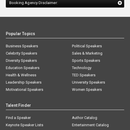
Booking Agency Disclaimer:
Popular Topics
Business Speakers
Political Speakers
Celebrity Speakers
Sales & Marketing
Diversity Speakers
Sports Speakers
Education Speakers
Technology
Health & Wellness
TED Speakers
Leadership Speakers
University Speakers
Motivational Speakers
Women Speakers
Talent Finder
Find a Speaker
Author Catalog
Keynote Speaker Lists
Entertainment Catalog