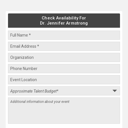
Check Availability For
Dr. Jennifer Armstrong