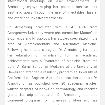
international meetings on laser advancements. Dr.
Armstrong enjoys helping her patients achieve their
aesthetic goals through the use of injectables, lasers,
and other non-invasive treatments.
Dr. Armstrong graduated with a 4.0 GPA from
Georgetown University where she earned her Master’s in
Biophysics and Physiology. Her studies specialized in the
area of Complementary and Alternative Medicine.
Following her master’s degree, Dr. Armstrong furthered
her education on scholarship for her academic
achievements with a Doctorate of Medicine from the
John A. Burns School of Medicine at the University of
Hawaii and attended a residency program at University of
California, Los Angeles. A prolific researcher at heart, Dr.
Armstrong has published over 20 academic articles,
written chapters of books on dermatology, and received
grants for original research. Dr. Armstrong has also
pioneered programs for homeless children and has