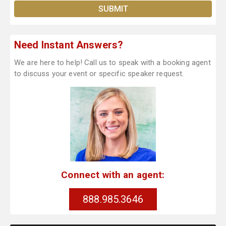
Need Instant Answers?
We are here to help! Call us to speak with a booking agent
to discuss your event or specific speaker request.
Connect with an agent:
888.985.3646