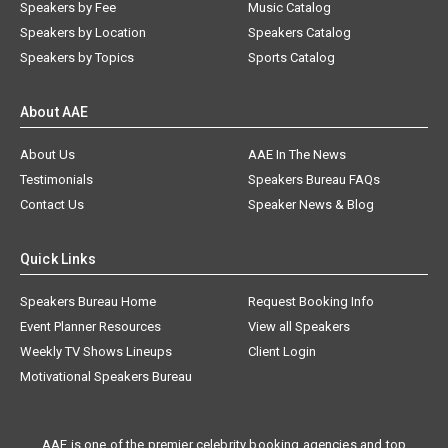
Speakers by Fee
Music Catalog
Speakers by Location
Speakers Catalog
Speakers by Topics
Sports Catalog
About AAE
About Us
AAE In The News
Testimonials
Speakers Bureau FAQs
Contact Us
Speaker News & Blog
Quick Links
Speakers Bureau Home
Request Booking Info
Event Planner Resources
View all Speakers
Weekly TV Shows Lineups
Client Login
Motivational Speakers Bureau
AAE is one of the premier celebrity booking agencies and top