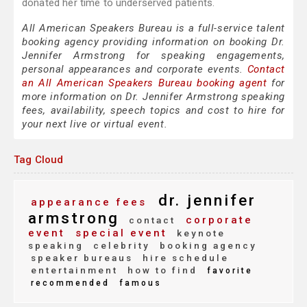
donated her time to underserved patients.
All American Speakers Bureau is a full-service talent
booking agency providing information on booking Dr.
Jennifer Armstrong for speaking engagements,
personal appearances and corporate events.
Contact
an All American Speakers Bureau booking agent
for
more information on Dr. Jennifer Armstrong speaking
fees, availability, speech topics and cost to hire for
your next live or virtual event.
Tag Cloud
dr. jennifer
appearance fees
armstrong
corporate
contact
event
special event
keynote
speaking
celebrity
booking agency
speaker bureaus
hire schedule
entertainment
how to find
favorite
recommended
famous