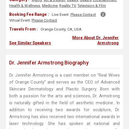
Health & Wellness
,
Medicine
,
Reality TV
,
Television & Film
Booking Fee Range :
Live Event:
Please Contact
Virtual Event:
Please Contact
Travels From :
Orange County, CA, USA
More About Dr. Jennifer
See Similar Speakers
Armstrong
Dr. Jennifer Armstrong Biography
Dr. Jennifer Armstrong is a cast member on "Real Wives
of Orange County" and serves as the CEO of Advanced
Skincare Dermatology and Plastic Surgery. Born with
both a passion for the arts and sciences, Dr. Armstrong
is naturally gifted in the field of aesthetic medicine. In
addition to receiving two awards for sculpture, Dr.
Armstrong has also received two international awards in
laser technology. She has spoken at national and