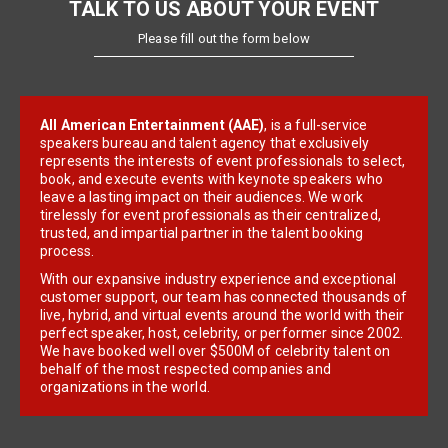
TALK TO US ABOUT YOUR EVENT
Please fill out the form below
All American Entertainment (AAE)
, is a full-service
speakers bureau and talent agency that exclusively
represents the interests of event professionals to select,
book, and execute events with keynote speakers who
leave a lasting impact on their audiences. We work
tirelessly for event professionals as their centralized,
trusted, and impartial partner in the talent booking
process.
With our expansive industry experience and exceptional
customer support, our team has connected thousands of
live, hybrid, and virtual events around the world with their
perfect speaker, host, celebrity, or performer since 2002.
We have booked well over $500M of celebrity talent on
behalf of the most respected companies and
organizations in the world.