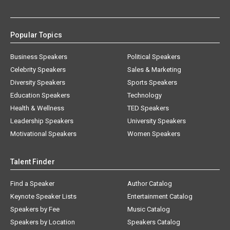
Popular Topics
Business Speakers
Political Speakers
Celebrity Speakers
Sales & Marketing
Diversity Speakers
Sports Speakers
Education Speakers
Technology
Health & Wellness
TED Speakers
Leadership Speakers
University Speakers
Motivational Speakers
Women Speakers
Talent Finder
Find a Speaker
Author Catalog
Keynote Speaker Lists
Entertainment Catalog
Speakers by Fee
Music Catalog
Speakers by Location
Speakers Catalog