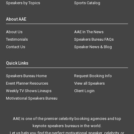
Speakers by Topics
Sports Catalog
About AAE
About Us
AAE In The News
Testimonials
Speakers Bureau FAQs
Contact Us
Speaker News & Blog
Quick Links
Speakers Bureau Home
Request Booking Info
Event Planner Resources
View all Speakers
Weekly TV Shows Lineups
Client Login
Motivational Speakers Bureau
AAE is one of the premier celebrity booking agencies and top
keynote speakers bureaus in the world.
Let us help you find the perfect motivational speaker, celebrity, or