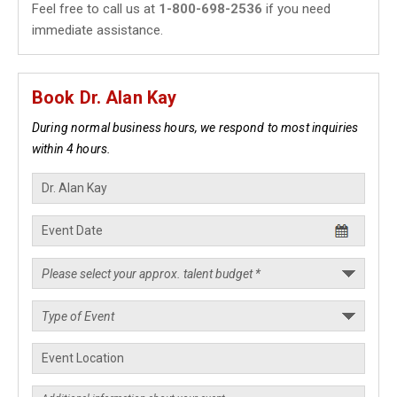
Feel free to call us at
1-800-698-2536
if you need
immediate assistance.
Book Dr. Alan Kay
During normal business hours, we respond to most inquiries
within 4 hours.