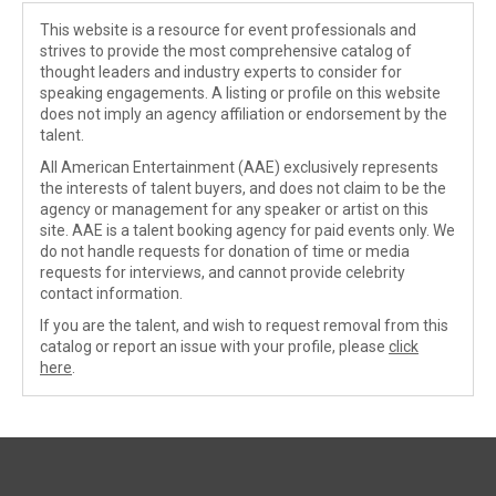
This website is a resource for event professionals and
strives to provide the most comprehensive catalog of
thought leaders and industry experts to consider for
speaking engagements. A listing or profile on this website
does not imply an agency affiliation or endorsement by the
talent.
All American Entertainment (AAE) exclusively represents
the interests of talent buyers, and does not claim to be the
agency or management for any speaker or artist on this
site. AAE is a talent booking agency for paid events only. We
do not handle requests for donation of time or media
requests for interviews, and cannot provide celebrity
contact information.
If you are the talent, and wish to request removal from this
catalog or report an issue with your profile, please
click
here
.