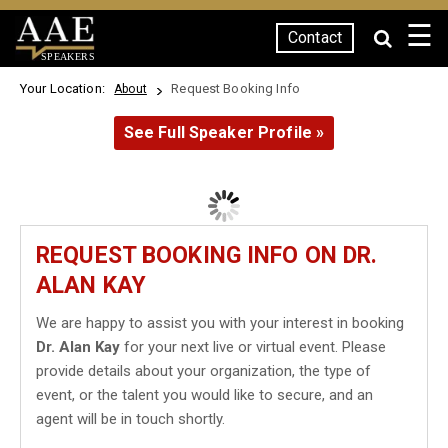
☰
Contact
SPEAKERS
Your Location:
Request Booking Info
About
See Full Speaker Profile »
REQUEST BOOKING INFO ON DR.
ALAN KAY
We are happy to assist you with your interest in booking
Dr. Alan Kay
for your next live or virtual event. Please
provide details about your organization, the type of
event, or the talent you would like to secure, and an
agent will be in touch shortly.