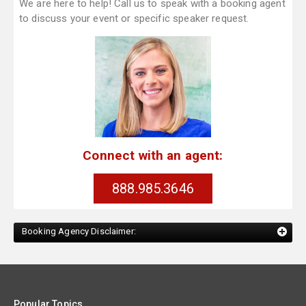
We are here to help! Call us to speak with a booking agent
to discuss your event or specific speaker request.
Connect with an agent:
888.985.3646
Booking Agency Disclaimer:
Popular Topics