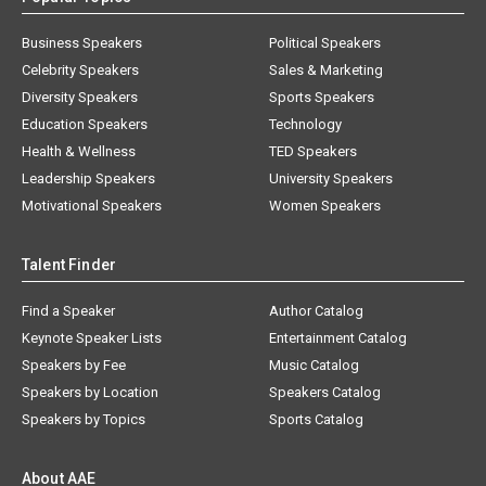
Business Speakers
Political Speakers
Celebrity Speakers
Sales & Marketing
Diversity Speakers
Sports Speakers
Education Speakers
Technology
Health & Wellness
TED Speakers
Leadership Speakers
University Speakers
Motivational Speakers
Women Speakers
Talent Finder
Find a Speaker
Author Catalog
Keynote Speaker Lists
Entertainment Catalog
Speakers by Fee
Music Catalog
Speakers by Location
Speakers Catalog
Speakers by Topics
Sports Catalog
About AAE