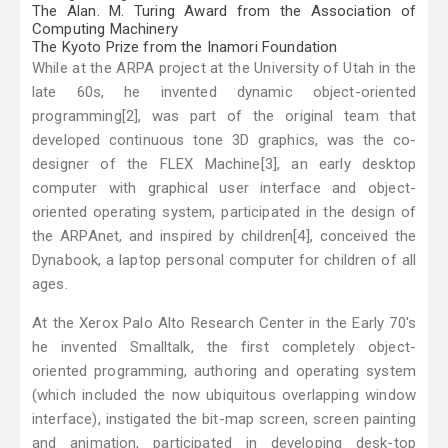
The Alan. M. Turing Award from the Association of
Computing Machinery
The Kyoto Prize from the Inamori Foundation
While at the ARPA project at the University of Utah in the
late 60s, he invented dynamic object-oriented
programming[2], was part of the original team that
developed continuous tone 3D graphics, was the co-
designer of the FLEX Machine[3], an early desktop
computer with graphical user interface and object-
oriented operating system, participated in the design of
the ARPAnet, and inspired by children[4], conceived the
Dynabook, a laptop personal computer for children of all
ages.
At the Xerox Palo Alto Research Center in the Early 70's
he invented Smalltalk, the first completely object-
oriented programming, authoring and operating system
(which included the now ubiquitous overlapping window
interface), instigated the bit-map screen, screen painting
and animation, participated in developing desk-top