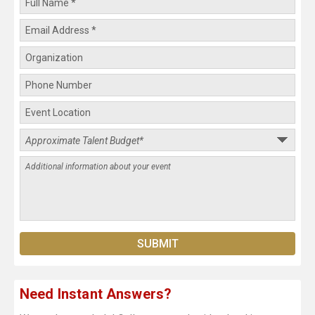
Need Instant Answers?