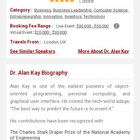
1 review
Category :
Business
,
Business Leadership
,
Computer Science
,
Entrepreneurship
,
Innovation
,
Inventors
,
Technology
Booking Fee Range :
Live Event:
$30,000 - $50,000
Virtual Event:
$20,000 - $30,000
Travels From :
London, UK
See Similar Speakers
More About Dr. Alan Kay
Dr. Alan Kay Biography
Alan Kay is one of the earliest pioneers of object-
oriented programming, personal computing, and
graphical user interface. He coined the tech-world adage,
"The best way to predict the future is to invent it."
His contributions have been recognized with:
The Charles Stark Draper Prize of the National Academy
of Engineering