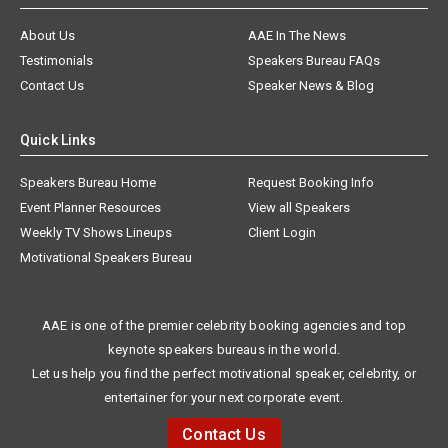
About Us
AAE In The News
Testimonials
Speakers Bureau FAQs
Contact Us
Speaker News & Blog
Quick Links
Speakers Bureau Home
Request Booking Info
Event Planner Resources
View all Speakers
Weekly TV Shows Lineups
Client Login
Motivational Speakers Bureau
AAE is one of the premier celebrity booking agencies and top
keynote speakers bureaus in the world.
Let us help you find the perfect motivational speaker, celebrity, or
entertainer for your next corporate event.
Contact Us