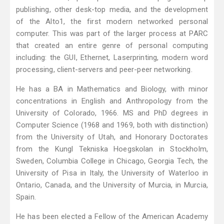
publishing, other desk-top media, and the development
of the Alto1, the first modern networked personal
computer. This was part of the larger process at PARC
that created an entire genre of personal computing
including: the GUI, Ethernet, Laserprinting, modern word
processing, client-servers and peer-peer networking.
He has a BA in Mathematics and Biology, with minor
concentrations in English and Anthropology from the
University of Colorado, 1966. MS and PhD degrees in
Computer Science (1968 and 1969, both with distinction)
from the University of Utah, and Honorary Doctorates
from the Kungl Tekniska Hoegskolan in Stockholm,
Sweden, Columbia College in Chicago, Georgia Tech, the
University of Pisa in Italy, the University of Waterloo in
Ontario, Canada, and the University of Murcia, in Murcia,
Spain.
He has been elected a Fellow of the American Academy