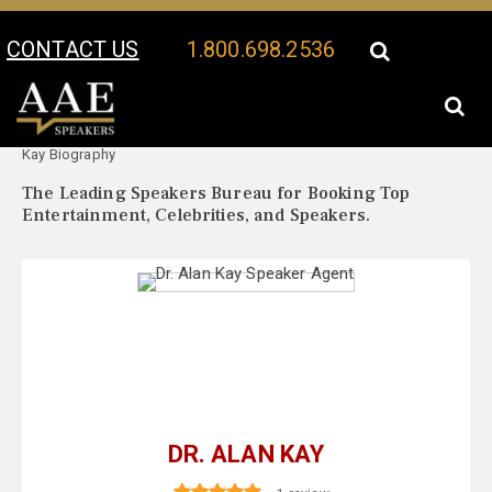
CONTACT US
1.800.698.2536
Your Location:
Dr. Alan
Dr. Alan Kay Speaker Profile
Kay Biography
The Leading Speakers Bureau for Booking Top
Entertainment, Celebrities, and Speakers.
DR. ALAN KAY