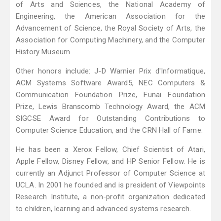
of Arts and Sciences, the National Academy of
Engineering, the American Association for the
Advancement of Science, the Royal Society of Arts, the
Association for Computing Machinery, and the Computer
History Museum.
Other honors include: J-D Warnier Prix d'Informatique,
ACM Systems Software Award5, NEC Computers &
Communication Foundation Prize, Funai Foundation
Prize, Lewis Branscomb Technology Award, the ACM
SIGCSE Award for Outstanding Contributions to
Computer Science Education, and the CRN Hall of Fame.
He has been a Xerox Fellow, Chief Scientist of Atari,
Apple Fellow, Disney Fellow, and HP Senior Fellow. He is
currently an Adjunct Professor of Computer Science at
UCLA. In 2001 he founded and is president of Viewpoints
Research Institute, a non-profit organization dedicated
to children, learning and advanced systems research.