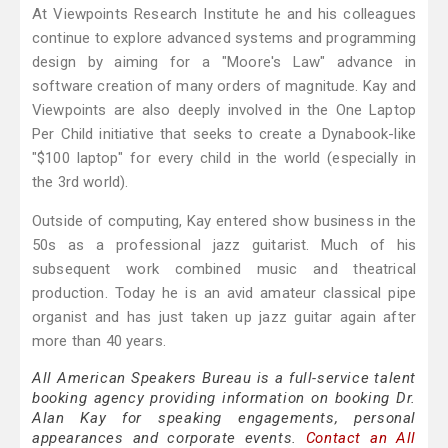
At Viewpoints Research Institute he and his colleagues
continue to explore advanced systems and programming
design by aiming for a "Moore's Law" advance in
software creation of many orders of magnitude. Kay and
Viewpoints are also deeply involved in the One Laptop
Per Child initiative that seeks to create a Dynabook-like
"$100 laptop" for every child in the world (especially in
the 3rd world).
Outside of computing, Kay entered show business in the
50s as a professional jazz guitarist. Much of his
subsequent work combined music and theatrical
production. Today he is an avid amateur classical pipe
organist and has just taken up jazz guitar again after
more than 40 years.
All American Speakers Bureau is a full-service talent
booking agency providing information on booking Dr.
Alan Kay for speaking engagements, personal
appearances and corporate events.
Contact an All