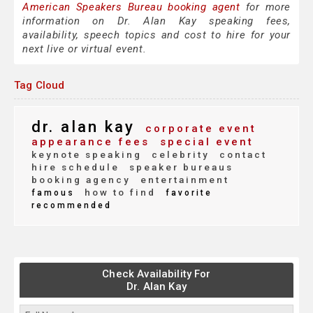
American Speakers Bureau booking agent
for more
information on Dr. Alan Kay speaking fees,
availability, speech topics and cost to hire for your
next live or virtual event.
Tag Cloud
dr. alan kay
corporate event
appearance fees
special event
keynote speaking
celebrity
contact
hire schedule
speaker bureaus
booking agency
entertainment
how to find
famous
favorite
recommended
Check Availability For
Dr. Alan Kay