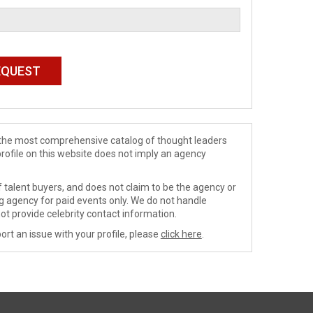
de the most comprehensive catalog of thought leaders
profile on this website does not imply an agency
 talent buyers, and does not claim to be the agency or
ng agency for paid events only. We do not handle
ot provide celebrity contact information.
ort an issue with your profile, please
click here
.