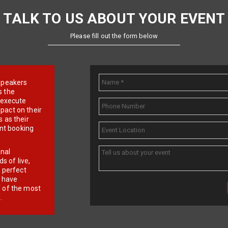
TALK TO US ABOUT YOUR EVENT
Please fill out the form below
e speakers
s the
d execute
pact on their
 as their
ent booking
onal
 of live,
r perfect
e have
f of the most
.