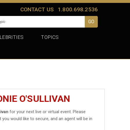
CONTACT US
1.800.698.2536
LEBRITIES
TOPICS
NIE O'SULLIVAN
livan
for your next live or virtual event. Please
t you would like to secure, and an agent will be in