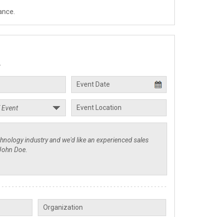
ance.
.