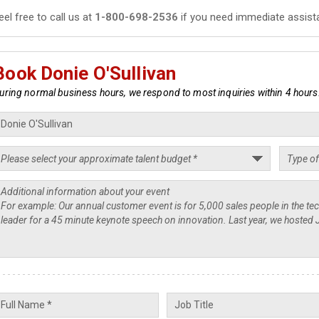
eel free to call us at
1-800-698-2536
if you need immediate assist
Book Donie O'Sullivan
uring normal business hours, we respond to most inquiries within 4 hours