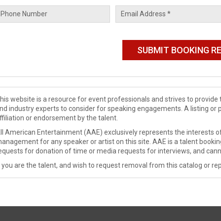
his website is a resource for event professionals and strives to provi
nd industry experts to consider for speaking engagements. A listing or 
ffiliation or endorsement by the talent.
ll American Entertainment (AAE) exclusively represents the interests of
anagement for any speaker or artist on this site. AAE is a talent booki
equests for donation of time or media requests for interviews, and cann
f you are the talent, and wish to request removal from this catalog or rep