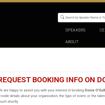
SPEAKERS
CE
ABOUT
REQUEST BOOKING INFO ON DO
e are happy to assist you with your interest in booking
Donie O'Sul
rovide details about your organization, the type of event, or the talen
ouch shortly.