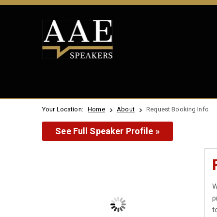
Your Location:
Home
About
Request Booking Info
See Full Speaker Profile »
W
p
t