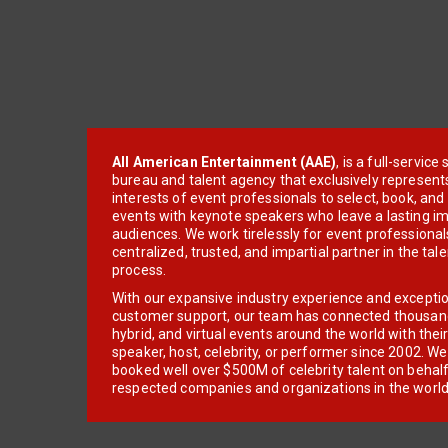
All American Entertainment (AAE)
, is a full-servic
bureau and talent agency that exclusively represent
interests of event professionals to select, book, an
events with keynote speakers who leave a lasting im
audiences. We work tirelessly for event professionals
centralized, trusted, and impartial partner in the tal
process.
With our expansive industry experience and excepti
customer support, our team has connected thousands
hybrid, and virtual events around the world with thei
speaker, host, celebrity, or performer since 2002. W
booked well over $500M of celebrity talent on behal
respected companies and organizations in the world