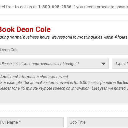
eel free to call us at
1-800-698-2536
if you need immediate assist
Book Deon Cole
uring normal business hours, we respond to most inquiries within 4 hours