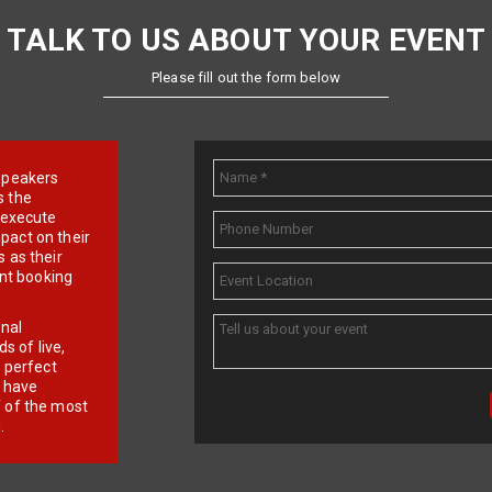
TALK TO US ABOUT YOUR EVENT
Please fill out the form below
e speakers
s the
d execute
pact on their
 as their
ent booking
onal
 of live,
r perfect
e have
f of the most
.