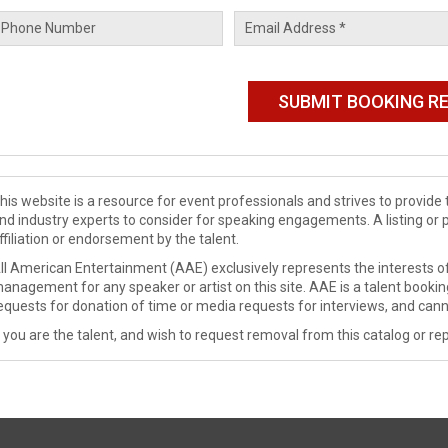
his website is a resource for event professionals and strives to provi
nd industry experts to consider for speaking engagements. A listing or 
ffiliation or endorsement by the talent.
ll American Entertainment (AAE) exclusively represents the interests of
anagement for any speaker or artist on this site. AAE is a talent booki
equests for donation of time or media requests for interviews, and cann
f you are the talent, and wish to request removal from this catalog or rep