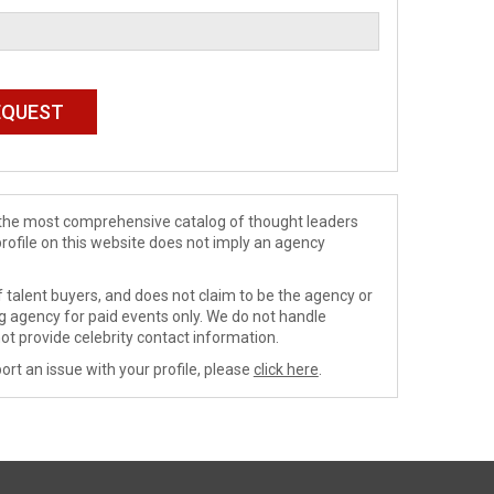
de the most comprehensive catalog of thought leaders
profile on this website does not imply an agency
 talent buyers, and does not claim to be the agency or
ng agency for paid events only. We do not handle
ot provide celebrity contact information.
ort an issue with your profile, please
click here
.