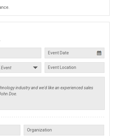
ance.
.