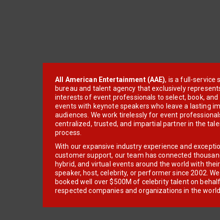
All American Entertainment (AAE)
, is a full-servic
bureau and talent agency that exclusively represent
interests of event professionals to select, book, an
events with keynote speakers who leave a lasting im
audiences. We work tirelessly for event professionals
centralized, trusted, and impartial partner in the tal
process.
With our expansive industry experience and excepti
customer support, our team has connected thousands
hybrid, and virtual events around the world with thei
speaker, host, celebrity, or performer since 2002. W
booked well over $500M of celebrity talent on behal
respected companies and organizations in the world