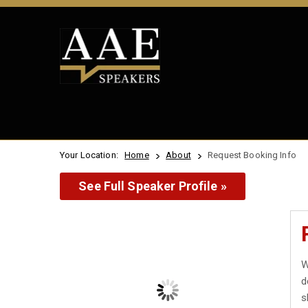
Your Location:
Home
About
Request Booking Info
See Full Speaker Profile »
W
d
s