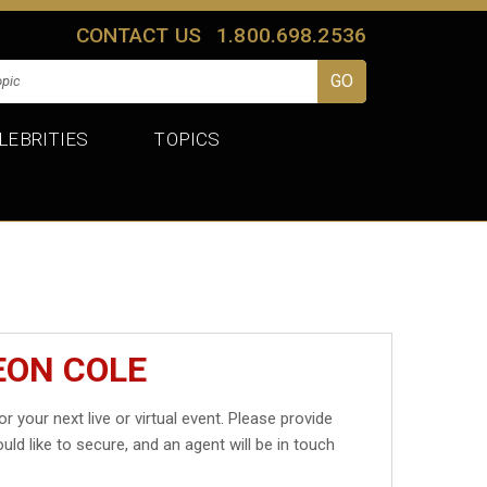
CONTACT US
1.800.698.2536
LEBRITIES
TOPICS
EON COLE
or your next live or virtual event. Please provide
uld like to secure, and an agent will be in touch