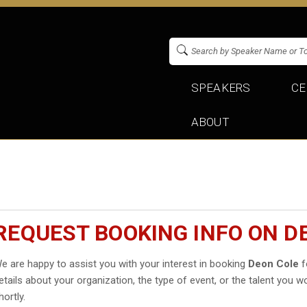
SPEAKERS
CE
ABOUT
REQUEST BOOKING INFO ON D
e are happy to assist you with your interest in booking
Deon Cole
f
etails about your organization, the type of event, or the talent you wo
hortly.