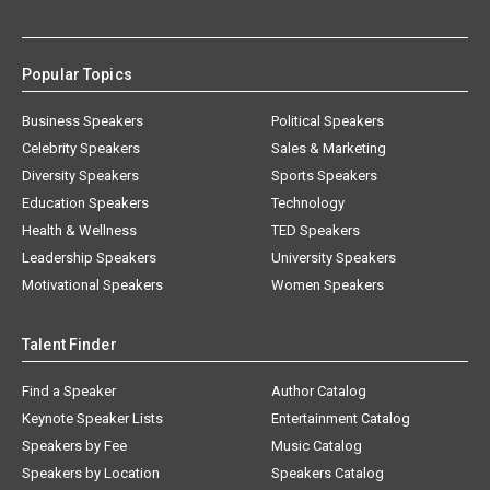
Popular Topics
Business Speakers
Political Speakers
Celebrity Speakers
Sales & Marketing
Diversity Speakers
Sports Speakers
Education Speakers
Technology
Health & Wellness
TED Speakers
Leadership Speakers
University Speakers
Motivational Speakers
Women Speakers
Talent Finder
Find a Speaker
Author Catalog
Keynote Speaker Lists
Entertainment Catalog
Speakers by Fee
Music Catalog
Speakers by Location
Speakers Catalog