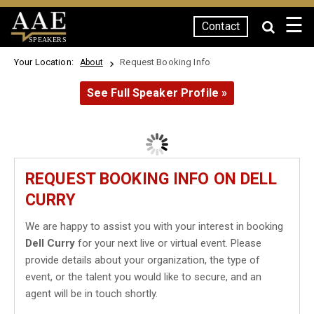
☰
Contact
SPEAKERS
Your Location:
Request Booking Info
About
See Full Speaker Profile »
REQUEST BOOKING INFO ON DELL
CURRY
We are happy to assist you with your interest in booking
Dell Curry
for your next live or virtual event. Please
provide details about your organization, the type of
event, or the talent you would like to secure, and an
agent will be in touch shortly.