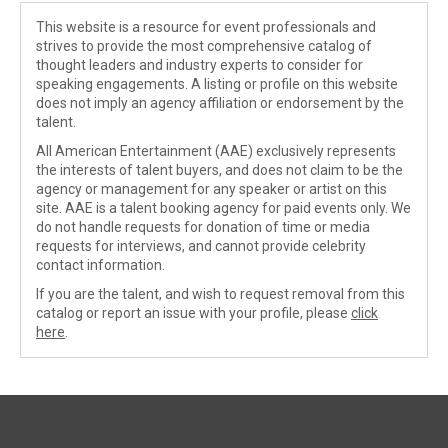
This website is a resource for event professionals and
strives to provide the most comprehensive catalog of
thought leaders and industry experts to consider for
speaking engagements. A listing or profile on this website
does not imply an agency affiliation or endorsement by the
talent.
All American Entertainment (AAE) exclusively represents
the interests of talent buyers, and does not claim to be the
agency or management for any speaker or artist on this
site. AAE is a talent booking agency for paid events only. We
do not handle requests for donation of time or media
requests for interviews, and cannot provide celebrity
contact information.
If you are the talent, and wish to request removal from this
catalog or report an issue with your profile, please
click
here
.