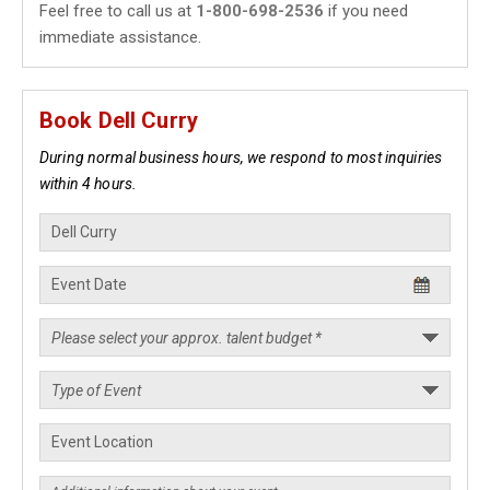
Feel free to call us at
1-800-698-2536
if you need
immediate assistance.
Book Dell Curry
During normal business hours, we respond to most inquiries
within 4 hours.