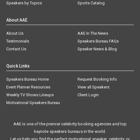
Speakers by Topics
Sports Catalog
About AAE
About Us
AAE In The News
Testimonials
Speakers Bureau FAQs
Contact Us
Speaker News & Blog
Quick Links
Speakers Bureau Home
Request Booking Info
Event Planner Resources
View all Speakers
Weekly TV Shows Lineups
Client Login
Motivational Speakers Bureau
AAE is one of the premier celebrity booking agencies and top
keynote speakers bureaus in the world.
Let us help you find the perfect motivational speaker, celebrity, or