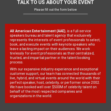
TALK TO US ABOUT YOUR EVENT
Please fill out the form below
All American Entertainment (AAE)
, is a full-service
speakers bureau and talent agency that exclusively
represents the interests of event professionals to select,
book, and execute events with keynote speakers who
leave a lasting impact on their audiences. We work
tirelessly for event professionals as their centralized,
trusted, and impartial partner in the talent booking
process.
With our expansive industry experience and exceptional
customer support, our team has connected thousands of
live, hybrid, and virtual events around the world with their
perfect speaker, host, celebrity, or performer since 2002.
We have booked well over $500M of celebrity talent on
behalf of the most respected companies and
organizations in the world.