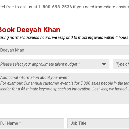
eel free to call us at
1-800-698-2536
if you need immediate assist
Book Deeyah Khan
uring normal business hours, we respond to most inquiries within 4 hours