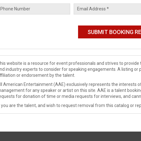
his website is a resource for event professionals and strives to provi
nd industry experts to consider for speaking engagements. A listing or 
ffiliation or endorsement by the talent.
ll American Entertainment (AAE) exclusively represents the interests of
anagement for any speaker or artist on this site. AAE is a talent booki
equests for donation of time or media requests for interviews, and cann
f you are the talent, and wish to request removal from this catalog or rep