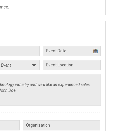
ance.
.