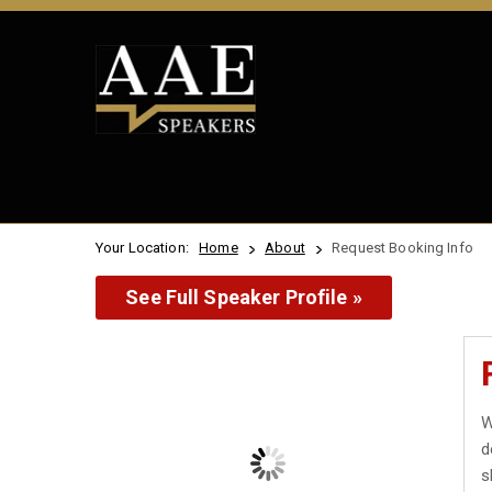
Your Location:
Home
About
Request Booking Info
See Full Speaker Profile »
W
d
s