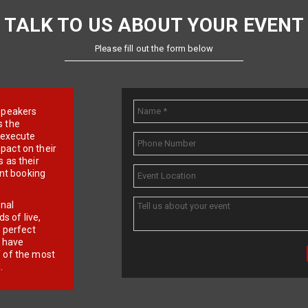
TALK TO US ABOUT YOUR EVENT
Please fill out the form below
e speakers
s the
d execute
pact on their
 as their
ent booking
onal
 of live,
r perfect
e have
f of the most
.