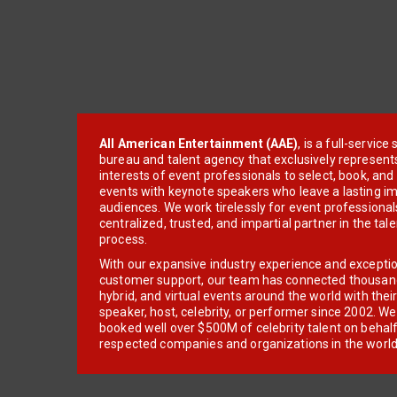
All American Entertainment (AAE)
, is a full-servic
bureau and talent agency that exclusively represent
interests of event professionals to select, book, an
events with keynote speakers who leave a lasting im
audiences. We work tirelessly for event professionals
centralized, trusted, and impartial partner in the tal
process.
With our expansive industry experience and excepti
customer support, our team has connected thousands
hybrid, and virtual events around the world with thei
speaker, host, celebrity, or performer since 2002. W
booked well over $500M of celebrity talent on behal
respected companies and organizations in the world