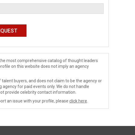
de the most comprehensive catalog of thought leaders
profile on this website does not imply an agency
 talent buyers, and does not claim to be the agency or
ng agency for paid events only. We do not handle
ot provide celebrity contact information.
ort an issue with your profile, please
click here
.