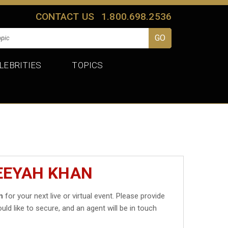
CONTACT US
1.800.698.2536
LEBRITIES
TOPICS
EEYAH KHAN
n
for your next live or virtual event. Please provide
uld like to secure, and an agent will be in touch