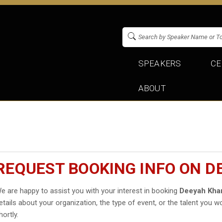
SPEAKERS
CE
ABOUT
REQUEST BOOKING INFO ON D
e are happy to assist you with your interest in booking
Deeyah Kha
etails about your organization, the type of event, or the talent you wo
hortly.