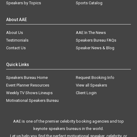
Speakers by Topics
Sports Catalog
About AAE
About Us
AAE In The News
Testimonials
Speakers Bureau FAQs
Contact Us
Speaker News & Blog
Quick Links
Speakers Bureau Home
Request Booking Info
Event Planner Resources
View all Speakers
Weekly TV Shows Lineups
Client Login
Motivational Speakers Bureau
AAE is one of the premier celebrity booking agencies and top
keynote speakers bureaus in the world.
Let us help you find the perfect motivational speaker, celebrity, or