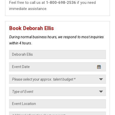
Feel free to call us at
1-800-698-2536
if you need
immediate assistance.
Book Deborah Ellis
During normal business hours, we respond to most inquiries
within 4 hours.