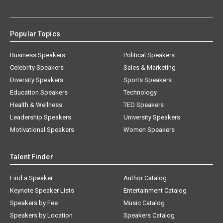
Popular Topics
Business Speakers
Political Speakers
Celebrity Speakers
Sales & Marketing
Diversity Speakers
Sports Speakers
Education Speakers
Technology
Health & Wellness
TED Speakers
Leadership Speakers
University Speakers
Motivational Speakers
Women Speakers
Talent Finder
Find a Speaker
Author Catalog
Keynote Speaker Lists
Entertainment Catalog
Speakers by Fee
Music Catalog
Speakers by Location
Speakers Catalog