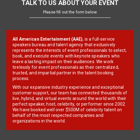
TALK TO US ABOUT YOUR EVENT
Please fill out the form below
All American Entertainment (AAE)
, is a full-service
speakers bureau and talent agency that exclusively
represents the interests of event professionals to select,
book, and execute events with keynote speakers who
leave a lasting impact on their audiences. We work
tirelessly for event professionals as their centralized,
trusted, and impartial partner in the talent booking
process.
With our expansive industry experience and exceptional
customer support, our team has connected thousands of
live, hybrid, and virtual events around the world with their
perfect speaker, host, celebrity, or performer since 2002.
We have booked well over $500M of celebrity talent on
behalf of the most respected companies and
organizations in the world.