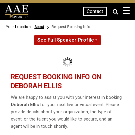
☰
Contact
SPEAKERS
Your Location:
Request Booking Info
About
See Full Speaker Profile »
REQUEST BOOKING INFO ON
DEBORAH ELLIS
We are happy to assist you with your interest in booking
Deborah Ellis
for your next live or virtual event. Please
provide details about your organization, the type of
event, or the talent you would like to secure, and an
agent will be in touch shortly.