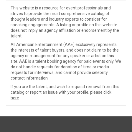
This website is a resource for event professionals and
strives to provide the most comprehensive catalog of
thought leaders and industry experts to consider for
speaking engagements. A listing or profile on this website
does not imply an agency affiliation or endorsement by the
talent.
All American Entertainment (AAE) exclusively represents
the interests of talent buyers, and does not claim to be the
agency or management for any speaker or artist on this
site. AAE is a talent booking agency for paid events only. We
do not handle requests for donation of time or media
requests for interviews, and cannot provide celebrity
contact information.
If you are the talent, and wish to request removal from this
catalog or report an issue with your profile, please
click
here
.