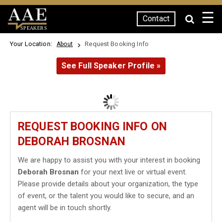
☰
Contact
SPEAKERS
Your Location:
Request Booking Info
About
See Full Speaker Profile »
REQUEST BOOKING INFO ON
DEBORAH BROSNAN
We are happy to assist you with your interest in booking
Deborah Brosnan
for your next live or virtual event.
Please provide details about your organization, the type
of event, or the talent you would like to secure, and an
agent will be in touch shortly.