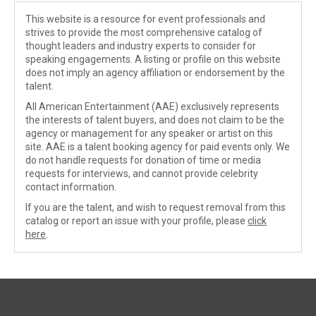
This website is a resource for event professionals and
strives to provide the most comprehensive catalog of
thought leaders and industry experts to consider for
speaking engagements. A listing or profile on this website
does not imply an agency affiliation or endorsement by the
talent.
All American Entertainment (AAE) exclusively represents
the interests of talent buyers, and does not claim to be the
agency or management for any speaker or artist on this
site. AAE is a talent booking agency for paid events only. We
do not handle requests for donation of time or media
requests for interviews, and cannot provide celebrity
contact information.
If you are the talent, and wish to request removal from this
catalog or report an issue with your profile, please
click
here
.