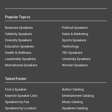
Popular Topics
Business Speakers
Political Speakers
Celebrity Speakers
Sales & Marketing
Diversity Speakers
Sports Speakers
Education Speakers
Technology
Health & Wellness
TED Speakers
Leadership Speakers
University Speakers
Motivational Speakers
Women Speakers
Talent Finder
Find a Speaker
Author Catalog
Keynote Speaker Lists
Entertainment Catalog
Speakers by Fee
Music Catalog
Speakers by Location
Speakers Catalog