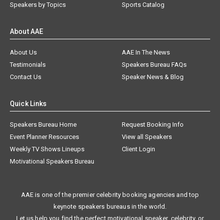
Speakers by Topics
Sports Catalog
About AAE
About Us
AAE In The News
Testimonials
Speakers Bureau FAQs
Contact Us
Speaker News & Blog
Quick Links
Speakers Bureau Home
Request Booking Info
Event Planner Resources
View all Speakers
Weekly TV Shows Lineups
Client Login
Motivational Speakers Bureau
AAE is one of the premier celebrity booking agencies and top
keynote speakers bureaus in the world.
Let us help you find the perfect motivational speaker, celebrity, or