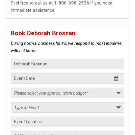
Feel free to call us at
1-800-698-2536
if you need
immediate assistance.
Book Deborah Brosnan
During normal business hours, we respond to most inquiries
within 4 hours.