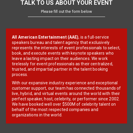
TALK TO US ABOUT YOUR EVENT
Please fill out the form below
All American Entertainment (AAE)
, is a full-service
speakers bureau and talent agency that exclusively
represents the interests of event professionals to select,
book, and execute events with keynote speakers who
leave a lasting impact on their audiences. We work
tirelessly for event professionals as their centralized,
trusted, and impartial partner in the talent booking
process.
With our expansive industry experience and exceptional
customer support, our team has connected thousands of
live, hybrid, and virtual events around the world with their
perfect speaker, host, celebrity, or performer since 2002.
We have booked well over $500M of celebrity talent on
behalf of the most respected companies and
organizations in the world.