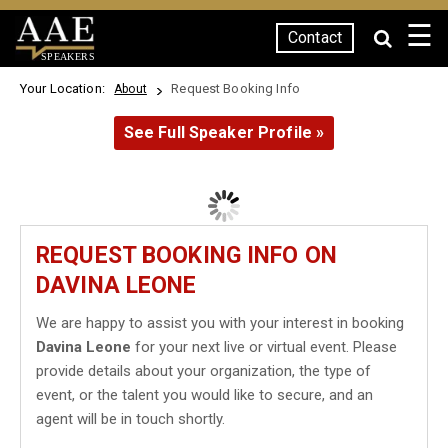
☰
Contact
SPEAKERS
Your Location:
Request Booking Info
About
See Full Speaker Profile »
REQUEST BOOKING INFO ON
DAVINA LEONE
We are happy to assist you with your interest in booking
Davina Leone
for your next live or virtual event. Please
provide details about your organization, the type of
event, or the talent you would like to secure, and an
agent will be in touch shortly.