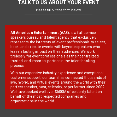
TALK TO US ABOUT YOUR EVENT
Please fill out the form below
All American Entertainment (AAE)
, is a full-service
speakers bureau and talent agency that exclusively
represents the interests of event professionals to select,
book, and execute events with keynote speakers who
leave a lasting impact on their audiences. We work
tirelessly for event professionals as their centralized,
trusted, and impartial partner in the talent booking
process.
With our expansive industry experience and exceptional
customer support, our team has connected thousands of
live, hybrid, and virtual events around the world with their
perfect speaker, host, celebrity, or performer since 2002.
We have booked well over $500M of celebrity talent on
behalf of the most respected companies and
organizations in the world.