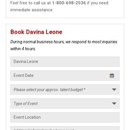
Feel free to call us at
1-800-698-2536
if you need
immediate assistance.
Book Davina Leone
During normal business hours, we respond to most inquiries
within 4 hours.