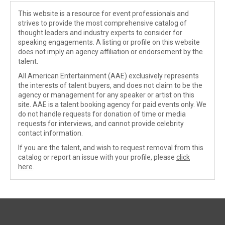
This website is a resource for event professionals and
strives to provide the most comprehensive catalog of
thought leaders and industry experts to consider for
speaking engagements. A listing or profile on this website
does not imply an agency affiliation or endorsement by the
talent.
All American Entertainment (AAE) exclusively represents
the interests of talent buyers, and does not claim to be the
agency or management for any speaker or artist on this
site. AAE is a talent booking agency for paid events only. We
do not handle requests for donation of time or media
requests for interviews, and cannot provide celebrity
contact information.
If you are the talent, and wish to request removal from this
catalog or report an issue with your profile, please
click
here
.