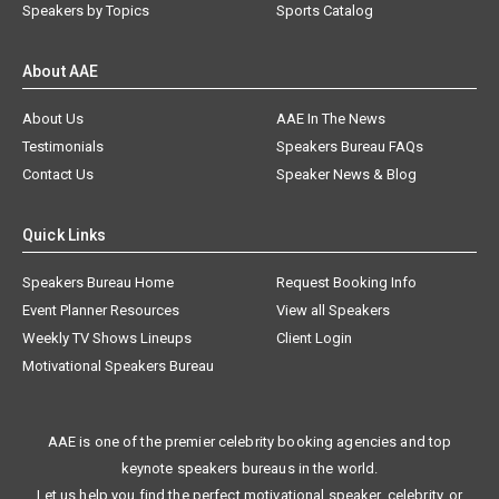
Speakers by Topics
Sports Catalog
About AAE
About Us
AAE In The News
Testimonials
Speakers Bureau FAQs
Contact Us
Speaker News & Blog
Quick Links
Speakers Bureau Home
Request Booking Info
Event Planner Resources
View all Speakers
Weekly TV Shows Lineups
Client Login
Motivational Speakers Bureau
AAE is one of the premier celebrity booking agencies and top
keynote speakers bureaus in the world.
Let us help you find the perfect motivational speaker, celebrity, or