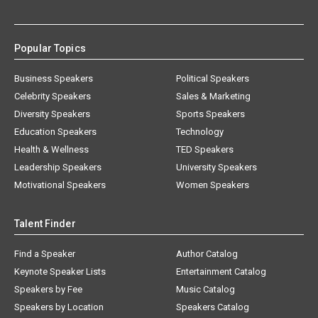
Popular Topics
Business Speakers
Political Speakers
Celebrity Speakers
Sales & Marketing
Diversity Speakers
Sports Speakers
Education Speakers
Technology
Health & Wellness
TED Speakers
Leadership Speakers
University Speakers
Motivational Speakers
Women Speakers
Talent Finder
Find a Speaker
Author Catalog
Keynote Speaker Lists
Entertainment Catalog
Speakers by Fee
Music Catalog
Speakers by Location
Speakers Catalog