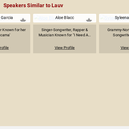
Speakers Similar to Lauv
 Garcia
Aloe Blacc
Syleen
r Known for her
Singer-Songwriter, Rapper &
Grammy-Nomi
icama'
Musician Known for "I Need A...
Songwrite
rofile
View Profile
View 