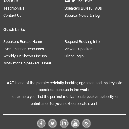
About Us
AAE In The News
Testimonials
Speakers Bureau FAQs
Contact Us
Speaker News & Blog
Quick Links
Speakers Bureau Home
Request Booking Info
Event Planner Resources
View all Speakers
Weekly TV Shows Lineups
Client Login
Motivational Speakers Bureau
AAE is one of the premier celebrity booking agencies and top keynote
speakers bureaus in the world.
Let us help you find the perfect motivational speaker, celebrity, or
entertainer for your next corporate event.