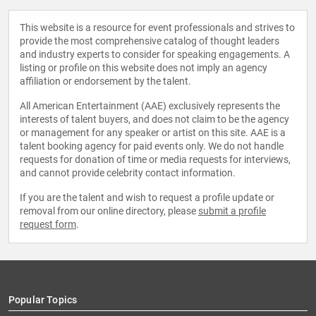
This website is a resource for event professionals and strives to
provide the most comprehensive catalog of thought leaders
and industry experts to consider for speaking engagements. A
listing or profile on this website does not imply an agency
affiliation or endorsement by the talent.
All American Entertainment (AAE) exclusively represents the
interests of talent buyers, and does not claim to be the agency
or management for any speaker or artist on this site. AAE is a
talent booking agency for paid events only. We do not handle
requests for donation of time or media requests for interviews,
and cannot provide celebrity contact information.
If you are the talent and wish to request a profile update or
removal from our online directory, please
submit a profile
request form
.
Popular Topics