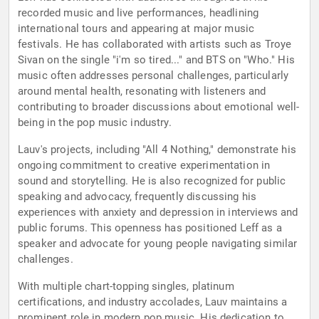
recorded music and live performances, headlining
international tours and appearing at major music
festivals. He has collaborated with artists such as Troye
Sivan on the single "i'm so tired..." and BTS on "Who." His
music often addresses personal challenges, particularly
around mental health, resonating with listeners and
contributing to broader discussions about emotional well-
being in the pop music industry.
Lauv's projects, including "All 4 Nothing," demonstrate his
ongoing commitment to creative experimentation in
sound and storytelling. He is also recognized for public
speaking and advocacy, frequently discussing his
experiences with anxiety and depression in interviews and
public forums. This openness has positioned Leff as a
speaker and advocate for young people navigating similar
challenges.
With multiple chart-topping singles, platinum
certifications, and industry accolades, Lauv maintains a
prominent role in modern pop music. His dedication to