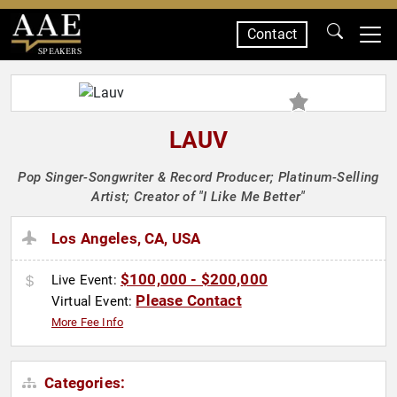
Contact
SPEAKERS
LAUV
Pop Singer-Songwriter & Record Producer; Platinum-Selling
Artist; Creator of "I Like Me Better"
Los Angeles, CA, USA
$100,000 - $200,000
Live Event:
Please Contact
Virtual Event:
More Fee Info
Categories: