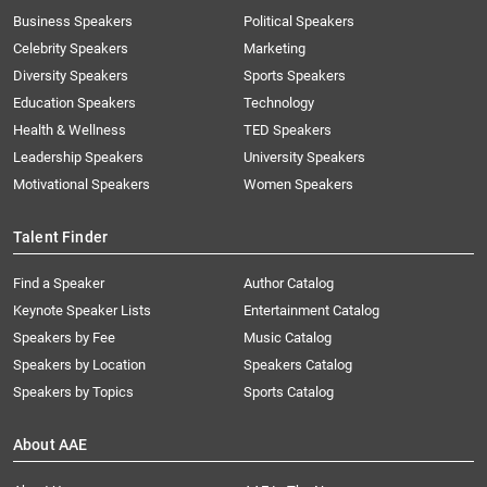
Business Speakers
Political Speakers
Celebrity Speakers
Marketing
Diversity Speakers
Sports Speakers
Education Speakers
Technology
Health & Wellness
TED Speakers
Leadership Speakers
University Speakers
Motivational Speakers
Women Speakers
Talent Finder
Find a Speaker
Author Catalog
Keynote Speaker Lists
Entertainment Catalog
Speakers by Fee
Music Catalog
Speakers by Location
Speakers Catalog
Speakers by Topics
Sports Catalog
About AAE