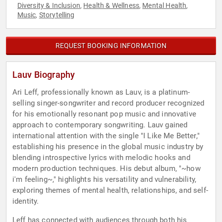
Diversity & Inclusion
Health & Wellness
Mental Health
,
,
,
Music
Storytelling
,
REQUEST BOOKING INFORMATION
Lauv Biography
Ari Leff, professionally known as Lauv, is a platinum-
selling singer-songwriter and record producer recognized
for his emotionally resonant pop music and innovative
approach to contemporary songwriting. Lauv gained
international attention with the single "I Like Me Better,"
establishing his presence in the global music industry by
blending introspective lyrics with melodic hooks and
modern production techniques. His debut album, "~how
i'm feeling~," highlights his versatility and vulnerability,
exploring themes of mental health, relationships, and self-
identity.
Leff has connected with audiences through both his