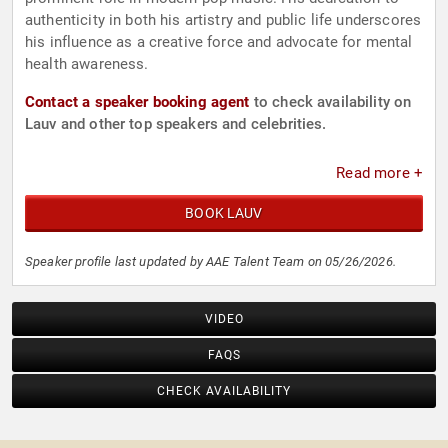
authenticity in both his artistry and public life underscores
his influence as a creative force and advocate for mental
health awareness.
Contact a speaker booking agent
to check availability on
Lauv and other top speakers and celebrities.
Read more +
BOOK LAUV
Speaker profile last updated by AAE Talent Team on 05/26/2026.
VIDEO
FAQS
CHECK AVAILABILITY