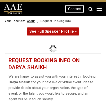
☰
Contact
SPEAKERS
Your Location:
Request Booking Info
About
See Full Speaker Profile »
REQUEST BOOKING INFO ON
DARYA SHAIKH
We are happy to assist you with your interest in booking
Darya Shaikh
for your next live or virtual event. Please
provide details about your organization, the type of
event, or the talent you would like to secure, and an
agent will be in touch shortly.