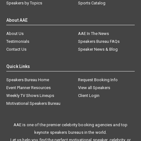
Speakers by Topics
Sports Catalog
About AAE
About Us
AAE In The News
Testimonials
Speakers Bureau FAQs
Contact Us
Speaker News & Blog
Quick Links
Speakers Bureau Home
Request Booking Info
Event Planner Resources
View all Speakers
Weekly TV Shows Lineups
Client Login
Motivational Speakers Bureau
AAE is one of the premier celebrity booking agencies and top
keynote speakers bureaus in the world.
Let us help you find the perfect motivational speaker, celebrity, or