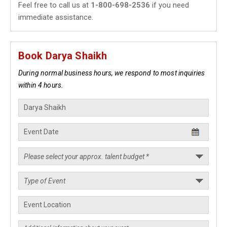
Feel free to call us at
1-800-698-2536
if you need
immediate assistance.
Book Darya Shaikh
During normal business hours, we respond to most inquiries
within 4 hours.