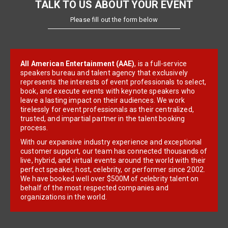
TALK TO US ABOUT YOUR EVENT
Please fill out the form below
All American Entertainment (AAE)
, is a full-service
speakers bureau and talent agency that exclusively
represents the interests of event professionals to select,
book, and execute events with keynote speakers who
leave a lasting impact on their audiences. We work
tirelessly for event professionals as their centralized,
trusted, and impartial partner in the talent booking
process.
With our expansive industry experience and exceptional
customer support, our team has connected thousands of
live, hybrid, and virtual events around the world with their
perfect speaker, host, celebrity, or performer since 2002.
We have booked well over $500M of celebrity talent on
behalf of the most respected companies and
organizations in the world.