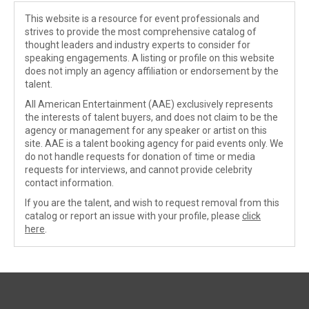
This website is a resource for event professionals and
strives to provide the most comprehensive catalog of
thought leaders and industry experts to consider for
speaking engagements. A listing or profile on this website
does not imply an agency affiliation or endorsement by the
talent.
All American Entertainment (AAE) exclusively represents
the interests of talent buyers, and does not claim to be the
agency or management for any speaker or artist on this
site. AAE is a talent booking agency for paid events only. We
do not handle requests for donation of time or media
requests for interviews, and cannot provide celebrity
contact information.
If you are the talent, and wish to request removal from this
catalog or report an issue with your profile, please
click
here
.