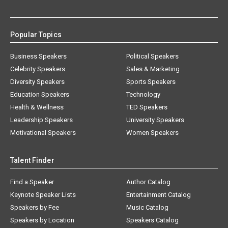
Popular Topics
Business Speakers
Political Speakers
Celebrity Speakers
Sales & Marketing
Diversity Speakers
Sports Speakers
Education Speakers
Technology
Health & Wellness
TED Speakers
Leadership Speakers
University Speakers
Motivational Speakers
Women Speakers
Talent Finder
Find a Speaker
Author Catalog
Keynote Speaker Lists
Entertainment Catalog
Speakers by Fee
Music Catalog
Speakers by Location
Speakers Catalog