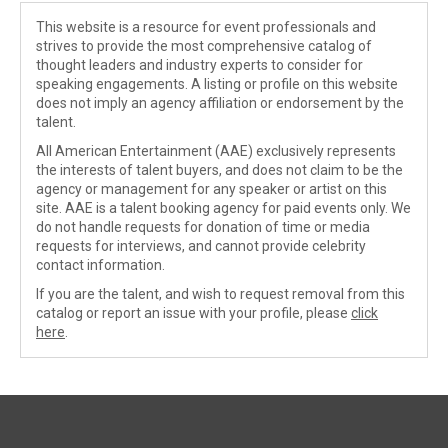
This website is a resource for event professionals and
strives to provide the most comprehensive catalog of
thought leaders and industry experts to consider for
speaking engagements. A listing or profile on this website
does not imply an agency affiliation or endorsement by the
talent.
All American Entertainment (AAE) exclusively represents
the interests of talent buyers, and does not claim to be the
agency or management for any speaker or artist on this
site. AAE is a talent booking agency for paid events only. We
do not handle requests for donation of time or media
requests for interviews, and cannot provide celebrity
contact information.
If you are the talent, and wish to request removal from this
catalog or report an issue with your profile, please
click
here
.