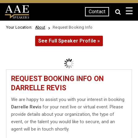
☰
Contact
SPEAKERS
Your Location:
Request Booking Info
About
See Full Speaker Profile »
REQUEST BOOKING INFO ON
DARRELLE REVIS
We are happy to assist you with your interest in booking
Darrelle Revis
for your next live or virtual event. Please
provide details about your organization, the type of
event, or the talent you would like to secure, and an
agent will be in touch shortly.