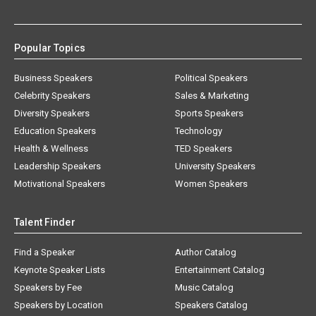
Popular Topics
Business Speakers
Political Speakers
Celebrity Speakers
Sales & Marketing
Diversity Speakers
Sports Speakers
Education Speakers
Technology
Health & Wellness
TED Speakers
Leadership Speakers
University Speakers
Motivational Speakers
Women Speakers
Talent Finder
Find a Speaker
Author Catalog
Keynote Speaker Lists
Entertainment Catalog
Speakers by Fee
Music Catalog
Speakers by Location
Speakers Catalog