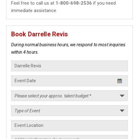
Feel free to call us at
1-800-698-2536
if you need
immediate assistance.
Book Darrelle Revis
During normal business hours, we respond to most inquiries
within 4 hours.