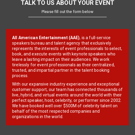
TALK TO US ABOUT YOUR EVENT
Please fill out the form below
All American Entertainment (AAE)
, is a full-service
speakers bureau and talent agency that exclusively
represents the interests of event professionals to select,
book, and execute events with keynote speakers who
leave a lasting impact on their audiences. We work
tirelessly for event professionals as their centralized,
trusted, and impartial partner in the talent booking
process.
With our expansive industry experience and exceptional
customer support, our team has connected thousands of
live, hybrid, and virtual events around the world with their
perfect speaker, host, celebrity, or performer since 2002.
We have booked well over $500M of celebrity talent on
behalf of the most respected companies and
organizations in the world.