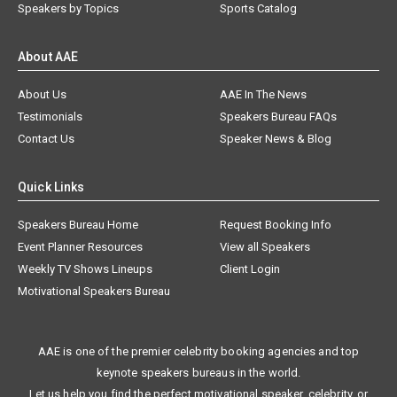
Speakers by Topics
Sports Catalog
About AAE
About Us
AAE In The News
Testimonials
Speakers Bureau FAQs
Contact Us
Speaker News & Blog
Quick Links
Speakers Bureau Home
Request Booking Info
Event Planner Resources
View all Speakers
Weekly TV Shows Lineups
Client Login
Motivational Speakers Bureau
AAE is one of the premier celebrity booking agencies and top
keynote speakers bureaus in the world.
Let us help you find the perfect motivational speaker, celebrity, or