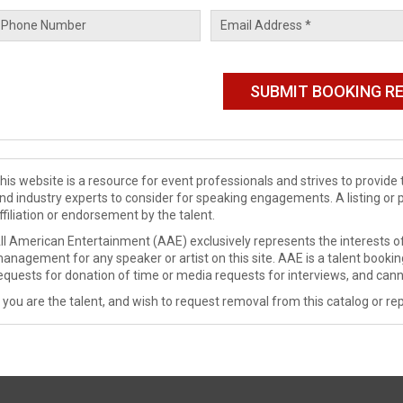
his website is a resource for event professionals and strives to provi
nd industry experts to consider for speaking engagements. A listing or 
ffiliation or endorsement by the talent.
ll American Entertainment (AAE) exclusively represents the interests of
anagement for any speaker or artist on this site. AAE is a talent booki
equests for donation of time or media requests for interviews, and cann
f you are the talent, and wish to request removal from this catalog or rep