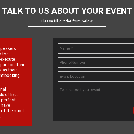
TALK TO US ABOUT YOUR EVENT
Please fill out the form below
e speakers
s the
d execute
pact on their
 as their
ent booking
onal
 of live,
r perfect
e have
f of the most
.