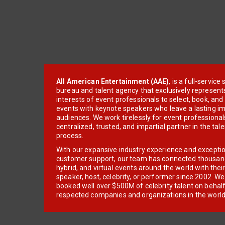
All American Entertainment (AAE)
, is a full-servic
bureau and talent agency that exclusively represent
interests of event professionals to select, book, an
events with keynote speakers who leave a lasting im
audiences. We work tirelessly for event professionals
centralized, trusted, and impartial partner in the tal
process.
With our expansive industry experience and excepti
customer support, our team has connected thousands
hybrid, and virtual events around the world with thei
speaker, host, celebrity, or performer since 2002. W
booked well over $500M of celebrity talent on behal
respected companies and organizations in the world