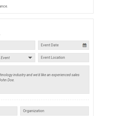
ance.
.