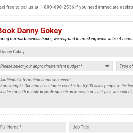
eel free to call us at
1-800-698-2536
if you need immediate assist
Book Danny Gokey
uring normal business hours, we respond to most inquiries within 4 hours