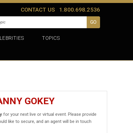
CONTACT US
1.800.698.2536
LEBRITIES
TOPICS
DANNY GOKEY
y
for your next live or virtual event. Please provide
uld like to secure, and an agent will be in touch