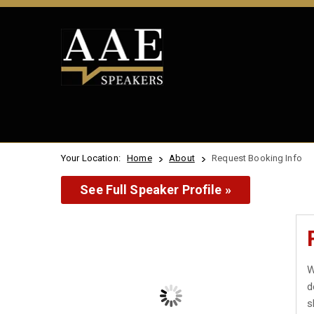
Your Location:
Home
About
Request Booking Info
See Full Speaker Profile »
W
d
s