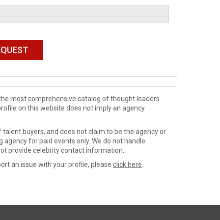
de the most comprehensive catalog of thought leaders
profile on this website does not imply an agency
 talent buyers, and does not claim to be the agency or
ng agency for paid events only. We do not handle
ot provide celebrity contact information.
ort an issue with your profile, please
click here
.