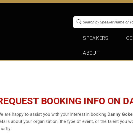
SPEAKERS
CE
ABOUT
REQUEST BOOKING INFO ON 
e are happy to assist you with your interest in booking
Danny Goke
etails about your organization, the type of event, or the talent you wo
hortly.