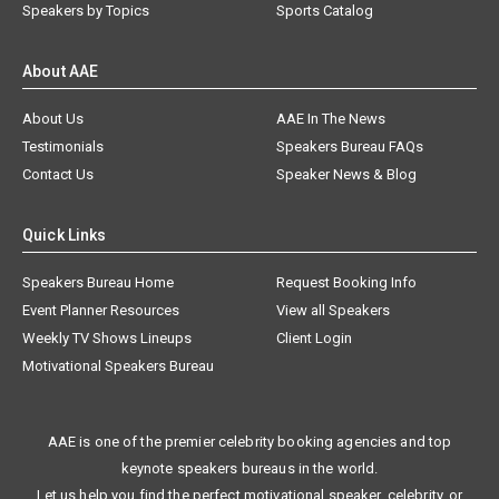
Speakers by Topics
Sports Catalog
About AAE
About Us
AAE In The News
Testimonials
Speakers Bureau FAQs
Contact Us
Speaker News & Blog
Quick Links
Speakers Bureau Home
Request Booking Info
Event Planner Resources
View all Speakers
Weekly TV Shows Lineups
Client Login
Motivational Speakers Bureau
AAE is one of the premier celebrity booking agencies and top
keynote speakers bureaus in the world.
Let us help you find the perfect motivational speaker, celebrity, or