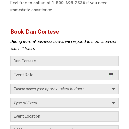
Feel free to call us at
1-800-698-2536
if you need
immediate assistance.
Book Dan Cortese
During normal business hours, we respond to most inquiries
within 4 hours.