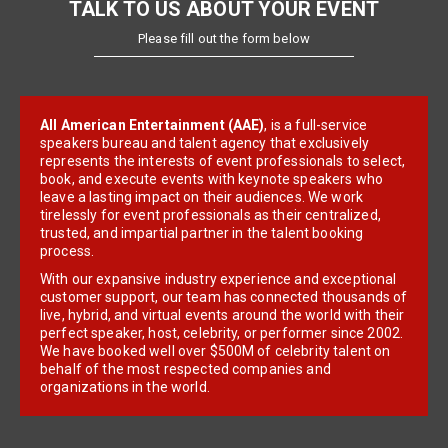
TALK TO US ABOUT YOUR EVENT
Please fill out the form below
All American Entertainment (AAE)
, is a full-service
speakers bureau and talent agency that exclusively
represents the interests of event professionals to select,
book, and execute events with keynote speakers who
leave a lasting impact on their audiences. We work
tirelessly for event professionals as their centralized,
trusted, and impartial partner in the talent booking
process.
With our expansive industry experience and exceptional
customer support, our team has connected thousands of
live, hybrid, and virtual events around the world with their
perfect speaker, host, celebrity, or performer since 2002.
We have booked well over $500M of celebrity talent on
behalf of the most respected companies and
organizations in the world.