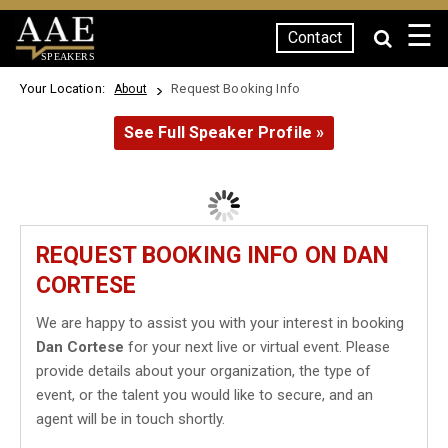
☰
Contact
SPEAKERS
Your Location:
Request Booking Info
About
See Full Speaker Profile »
REQUEST BOOKING INFO ON DAN
CORTESE
We are happy to assist you with your interest in booking
Dan Cortese
for your next live or virtual event. Please
provide details about your organization, the type of
event, or the talent you would like to secure, and an
agent will be in touch shortly.