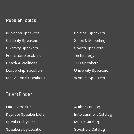
Popular Topics
Business Speakers
Political Speakers
Celebrity Speakers
Sales & Marketing
Diversity Speakers
Sports Speakers
Education Speakers
Technology
Health & Wellness
TED Speakers
Leadership Speakers
University Speakers
Motivational Speakers
Women Speakers
Talent Finder
Find a Speaker
Author Catalog
Keynote Speaker Lists
Entertainment Catalog
Speakers by Fee
Music Catalog
Speakers by Location
Speakers Catalog