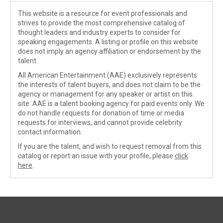
This website is a resource for event professionals and
strives to provide the most comprehensive catalog of
thought leaders and industry experts to consider for
speaking engagements. A listing or profile on this website
does not imply an agency affiliation or endorsement by the
talent.
All American Entertainment (AAE) exclusively represents
the interests of talent buyers, and does not claim to be the
agency or management for any speaker or artist on this
site. AAE is a talent booking agency for paid events only. We
do not handle requests for donation of time or media
requests for interviews, and cannot provide celebrity
contact information.
If you are the talent, and wish to request removal from this
catalog or report an issue with your profile, please
click
here
.