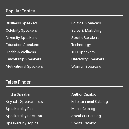
Popular Topics
Business Speakers
Political Speakers
Celebrity Speakers
Sales & Marketing
Diversity Speakers
Sports Speakers
Education Speakers
Technology
Health & Wellness
TED Speakers
Leadership Speakers
University Speakers
Motivational Speakers
Women Speakers
Talent Finder
Find a Speaker
Author Catalog
Keynote Speaker Lists
Entertainment Catalog
Speakers by Fee
Music Catalog
Speakers by Location
Speakers Catalog
Speakers by Topics
Sports Catalog