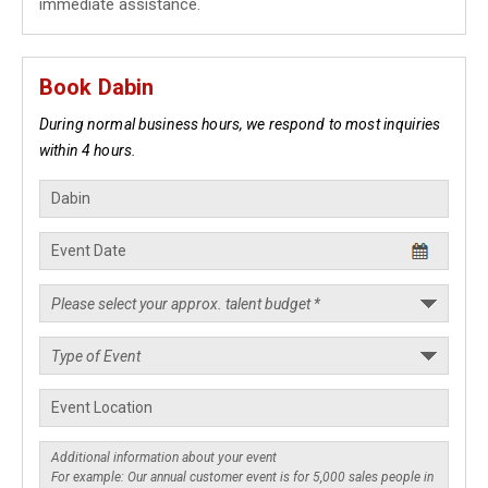
immediate assistance.
Book Dabin
During normal business hours, we respond to most inquiries
within 4 hours.