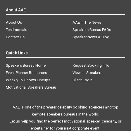
About AAE
About Us
AAE In The News
Testimonials
Speakers Bureau FAQs
Contact Us
Speaker News & Blog
Quick Links
Speakers Bureau Home
Request Booking Info
Event Planner Resources
View all Speakers
Weekly TV Shows Lineups
Client Login
Motivational Speakers Bureau
AAE is one of the premier celebrity booking agencies and top
keynote speakers bureaus in the world.
Let us help you find the perfect motivational speaker, celebrity, or
entertainer for your next corporate event.