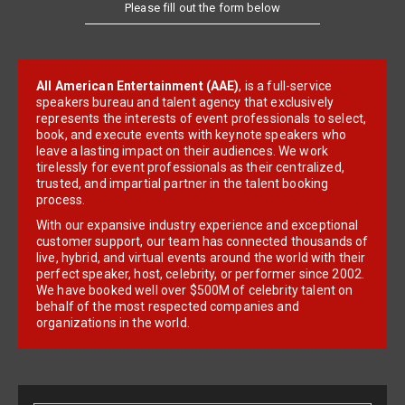
Please fill out the form below
All American Entertainment (AAE)
, is a full-service
speakers bureau and talent agency that exclusively
represents the interests of event professionals to select,
book, and execute events with keynote speakers who
leave a lasting impact on their audiences. We work
tirelessly for event professionals as their centralized,
trusted, and impartial partner in the talent booking
process.
With our expansive industry experience and exceptional
customer support, our team has connected thousands of
live, hybrid, and virtual events around the world with their
perfect speaker, host, celebrity, or performer since 2002.
We have booked well over $500M of celebrity talent on
behalf of the most respected companies and
organizations in the world.