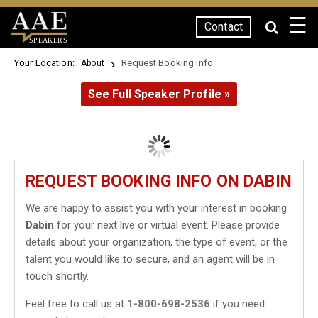
☰
Contact
SPEAKERS
Your Location:
Request Booking Info
About
See Full Speaker Profile »
REQUEST BOOKING INFO ON DABIN
We are happy to assist you with your interest in booking
Dabin
for your next live or virtual event. Please provide
details about your organization, the type of event, or the
talent you would like to secure, and an agent will be in
touch shortly.
Feel free to call us at
1-800-698-2536
if you need