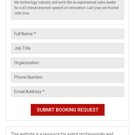
This website is a resource for event professionals and