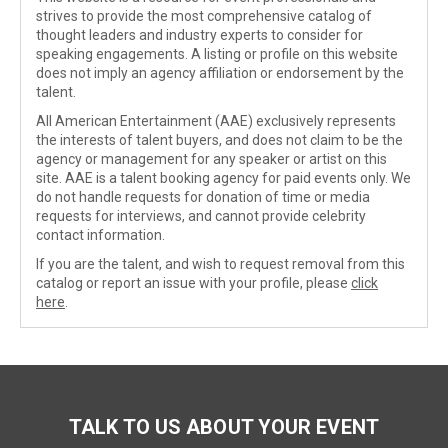
strives to provide the most comprehensive catalog of
thought leaders and industry experts to consider for
speaking engagements. A listing or profile on this website
does not imply an agency affiliation or endorsement by the
talent.
All American Entertainment (AAE) exclusively represents
the interests of talent buyers, and does not claim to be the
agency or management for any speaker or artist on this
site. AAE is a talent booking agency for paid events only. We
do not handle requests for donation of time or media
requests for interviews, and cannot provide celebrity
contact information.
If you are the talent, and wish to request removal from this
catalog or report an issue with your profile, please
click
here
.
TALK TO US ABOUT YOUR EVENT