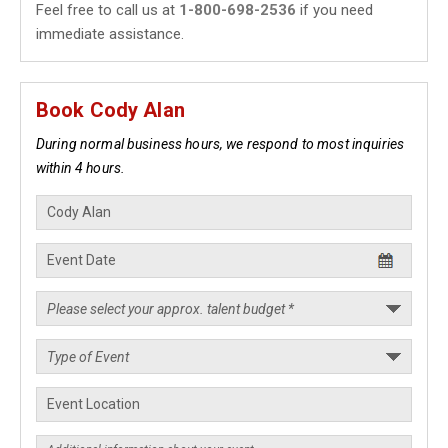
Feel free to call us at
1-800-698-2536
if you need
immediate assistance.
Book Cody Alan
During normal business hours, we respond to most inquiries
within 4 hours.