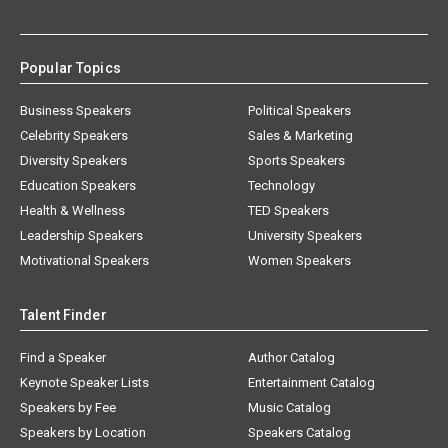
Popular Topics
Business Speakers
Political Speakers
Celebrity Speakers
Sales & Marketing
Diversity Speakers
Sports Speakers
Education Speakers
Technology
Health & Wellness
TED Speakers
Leadership Speakers
University Speakers
Motivational Speakers
Women Speakers
Talent Finder
Find a Speaker
Author Catalog
Keynote Speaker Lists
Entertainment Catalog
Speakers by Fee
Music Catalog
Speakers by Location
Speakers Catalog