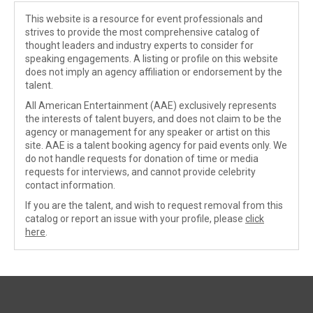
This website is a resource for event professionals and
strives to provide the most comprehensive catalog of
thought leaders and industry experts to consider for
speaking engagements. A listing or profile on this website
does not imply an agency affiliation or endorsement by the
talent.
All American Entertainment (AAE) exclusively represents
the interests of talent buyers, and does not claim to be the
agency or management for any speaker or artist on this
site. AAE is a talent booking agency for paid events only. We
do not handle requests for donation of time or media
requests for interviews, and cannot provide celebrity
contact information.
If you are the talent, and wish to request removal from this
catalog or report an issue with your profile, please
click
here
.