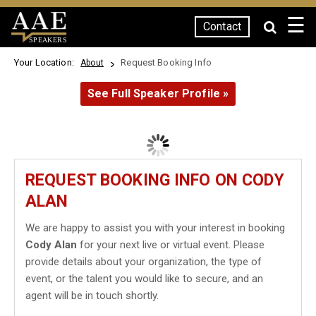
☰
Contact
SPEAKERS
Your Location:
Request Booking Info
About
See Full Speaker Profile »
REQUEST BOOKING INFO ON CODY
ALAN
We are happy to assist you with your interest in booking
Cody Alan
for your next live or virtual event. Please
provide details about your organization, the type of
event, or the talent you would like to secure, and an
agent will be in touch shortly.