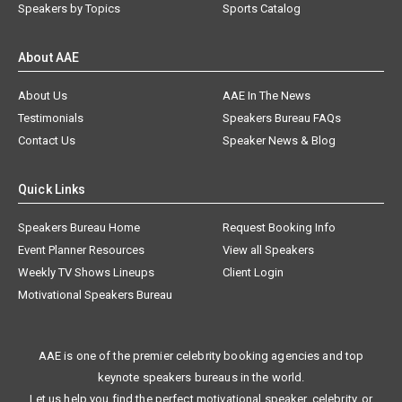
Speakers by Topics
Sports Catalog
About AAE
About Us
AAE In The News
Testimonials
Speakers Bureau FAQs
Contact Us
Speaker News & Blog
Quick Links
Speakers Bureau Home
Request Booking Info
Event Planner Resources
View all Speakers
Weekly TV Shows Lineups
Client Login
Motivational Speakers Bureau
AAE is one of the premier celebrity booking agencies and top
keynote speakers bureaus in the world.
Let us help you find the perfect motivational speaker, celebrity, or