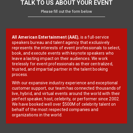
TALK TO US ABOUT YOUR EVENT
Please fill out the form below
All American Entertainment (AAE)
, is a full-service
speakers bureau and talent agency that exclusively
represents the interests of event professionals to select,
book, and execute events with keynote speakers who
leave a lasting impact on their audiences. We work
tirelessly for event professionals as their centralized,
trusted, and impartial partner in the talent booking
process.
With our expansive industry experience and exceptional
customer support, our team has connected thousands of
live, hybrid, and virtual events around the world with their
perfect speaker, host, celebrity, or performer since 2002.
We have booked well over $500M of celebrity talent on
behalf of the most respected companies and
organizations in the world.