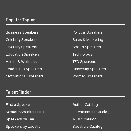
Popular Topics
Business Speakers
Political Speakers
Celebrity Speakers
Sales & Marketing
Diversity Speakers
Sports Speakers
Education Speakers
Technology
Health & Wellness
TED Speakers
Leadership Speakers
University Speakers
Motivational Speakers
Women Speakers
Talent Finder
Find a Speaker
Author Catalog
Keynote Speaker Lists
Entertainment Catalog
Speakers by Fee
Music Catalog
Speakers by Location
Speakers Catalog