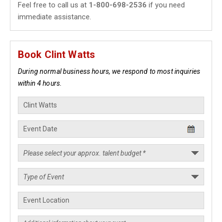
Feel free to call us at
1-800-698-2536
if you need
immediate assistance.
Book Clint Watts
During normal business hours, we respond to most inquiries
within 4 hours.