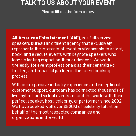
TALK TO US ABOUT YOUR EVENT
Please fill out the form below
All American Entertainment (AAE)
, is a full-service
speakers bureau and talent agency that exclusively
represents the interests of event professionals to select,
book, and execute events with keynote speakers who
leave a lasting impact on their audiences. We work
tirelessly for event professionals as their centralized,
trusted, and impartial partner in the talent booking
process.
With our expansive industry experience and exceptional
customer support, our team has connected thousands of
live, hybrid, and virtual events around the world with their
perfect speaker, host, celebrity, or performer since 2002.
We have booked well over $500M of celebrity talent on
behalf of the most respected companies and
organizations in the world.