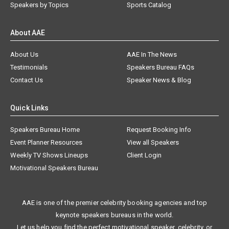
Speakers by Topics
Sports Catalog
About AAE
About Us
AAE In The News
Testimonials
Speakers Bureau FAQs
Contact Us
Speaker News & Blog
Quick Links
Speakers Bureau Home
Request Booking Info
Event Planner Resources
View all Speakers
Weekly TV Shows Lineups
Client Login
Motivational Speakers Bureau
AAE is one of the premier celebrity booking agencies and top
keynote speakers bureaus in the world.
Let us help you find the perfect motivational speaker, celebrity, or