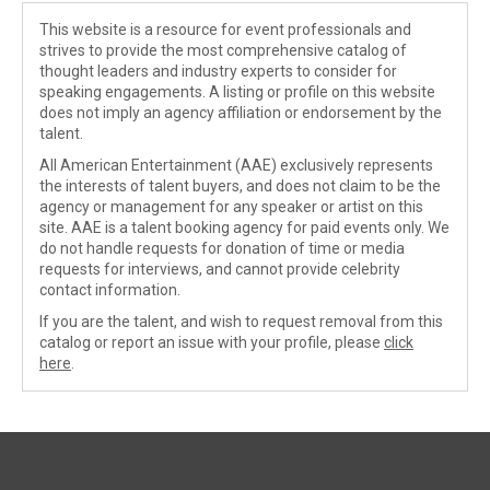
This website is a resource for event professionals and
strives to provide the most comprehensive catalog of
thought leaders and industry experts to consider for
speaking engagements. A listing or profile on this website
does not imply an agency affiliation or endorsement by the
talent.
All American Entertainment (AAE) exclusively represents
the interests of talent buyers, and does not claim to be the
agency or management for any speaker or artist on this
site. AAE is a talent booking agency for paid events only. We
do not handle requests for donation of time or media
requests for interviews, and cannot provide celebrity
contact information.
If you are the talent, and wish to request removal from this
catalog or report an issue with your profile, please
click
here
.