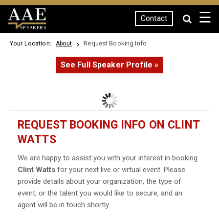
☰
Contact
SPEAKERS
Your Location:
Request Booking Info
About
See Full Speaker Profile »
REQUEST BOOKING INFO ON CLINT
WATTS
We are happy to assist you with your interest in booking
Clint Watts
for your next live or virtual event. Please
provide details about your organization, the type of
event, or the talent you would like to secure, and an
agent will be in touch shortly.