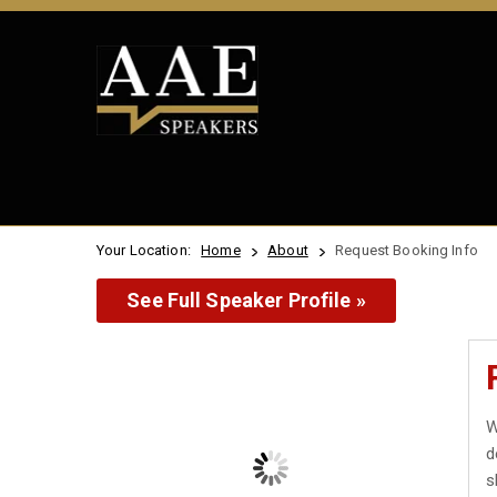
Your Location:
Home
About
Request Booking Info
See Full Speaker Profile »
W
d
s