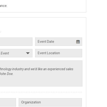
ance.
.