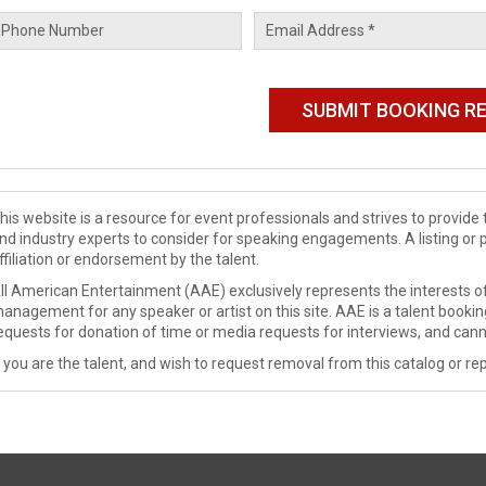
his website is a resource for event professionals and strives to provi
nd industry experts to consider for speaking engagements. A listing or 
ffiliation or endorsement by the talent.
ll American Entertainment (AAE) exclusively represents the interests of
anagement for any speaker or artist on this site. AAE is a talent booki
equests for donation of time or media requests for interviews, and cann
f you are the talent, and wish to request removal from this catalog or rep