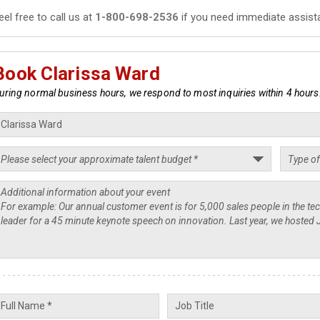
eel free to call us at
1-800-698-2536
if you need immediate assist
Book Clarissa Ward
uring normal business hours, we respond to most inquiries within 4 hours