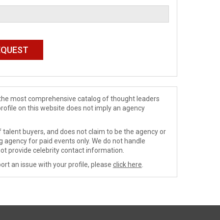
de the most comprehensive catalog of thought leaders
profile on this website does not imply an agency
 talent buyers, and does not claim to be the agency or
ng agency for paid events only. We do not handle
ot provide celebrity contact information.
ort an issue with your profile, please
click here
.