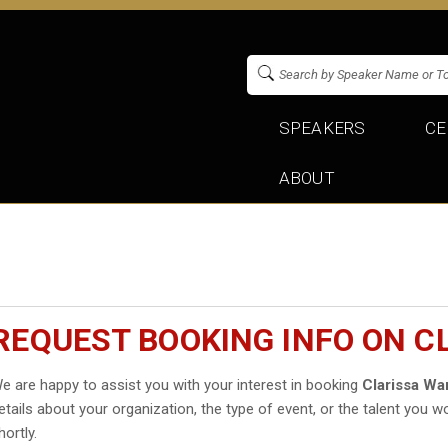
SPEAKERS
CE
ABOUT
REQUEST BOOKING INFO ON C
e are happy to assist you with your interest in booking
Clarissa Wa
etails about your organization, the type of event, or the talent you wo
hortly.