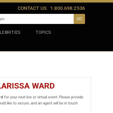
CONTACT US
1.800.698.2536
LEBRITIES
TOPICS
LARISSA WARD
rd
for your next live or virtual event. Please provide
uld like to secure, and an agent will be in touch