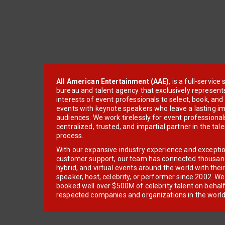
All American Entertainment (AAE)
, is a full-servic
bureau and talent agency that exclusively represent
interests of event professionals to select, book, an
events with keynote speakers who leave a lasting im
audiences. We work tirelessly for event professionals
centralized, trusted, and impartial partner in the tal
process.
With our expansive industry experience and excepti
customer support, our team has connected thousands
hybrid, and virtual events around the world with thei
speaker, host, celebrity, or performer since 2002. W
booked well over $500M of celebrity talent on behal
respected companies and organizations in the world