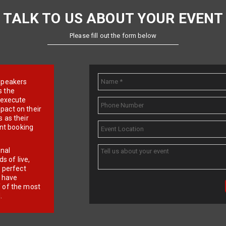
TALK TO US ABOUT YOUR EVENT
Please fill out the form below
e speakers
s the
d execute
pact on their
 as their
ent booking
onal
 of live,
r perfect
e have
f of the most
.