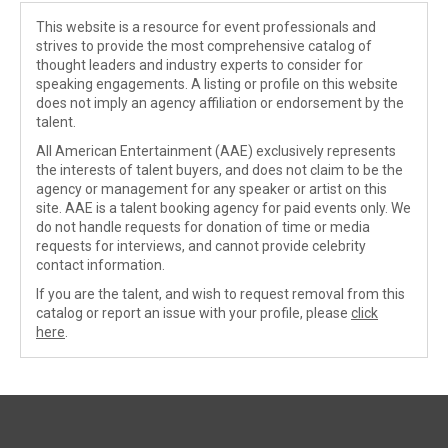
This website is a resource for event professionals and
strives to provide the most comprehensive catalog of
thought leaders and industry experts to consider for
speaking engagements. A listing or profile on this website
does not imply an agency affiliation or endorsement by the
talent.
All American Entertainment (AAE) exclusively represents
the interests of talent buyers, and does not claim to be the
agency or management for any speaker or artist on this
site. AAE is a talent booking agency for paid events only. We
do not handle requests for donation of time or media
requests for interviews, and cannot provide celebrity
contact information.
If you are the talent, and wish to request removal from this
catalog or report an issue with your profile, please
click
here
.