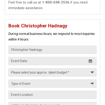
Feel free to call us at
1-800-698-2536
if you need
immediate assistance.
Book Christopher Hadnagy
During normal business hours, we respond to most inquiries
within 4 hours.