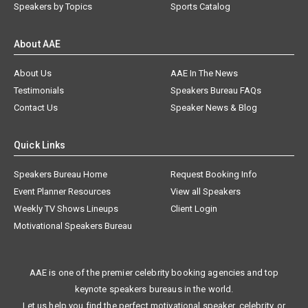
Speakers by Topics
Sports Catalog
About AAE
About Us
AAE In The News
Testimonials
Speakers Bureau FAQs
Contact Us
Speaker News & Blog
Quick Links
Speakers Bureau Home
Request Booking Info
Event Planner Resources
View all Speakers
Weekly TV Shows Lineups
Client Login
Motivational Speakers Bureau
AAE is one of the premier celebrity booking agencies and top
keynote speakers bureaus in the world.
Let us help you find the perfect motivational speaker, celebrity, or