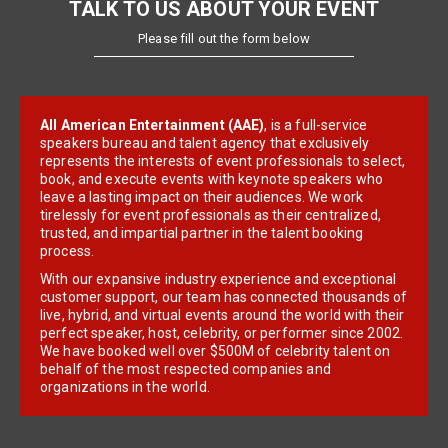
TALK TO US ABOUT YOUR EVENT
Please fill out the form below
All American Entertainment (AAE)
, is a full-service
speakers bureau and talent agency that exclusively
represents the interests of event professionals to select,
book, and execute events with keynote speakers who
leave a lasting impact on their audiences. We work
tirelessly for event professionals as their centralized,
trusted, and impartial partner in the talent booking
process.
With our expansive industry experience and exceptional
customer support, our team has connected thousands of
live, hybrid, and virtual events around the world with their
perfect speaker, host, celebrity, or performer since 2002.
We have booked well over $500M of celebrity talent on
behalf of the most respected companies and
organizations in the world.