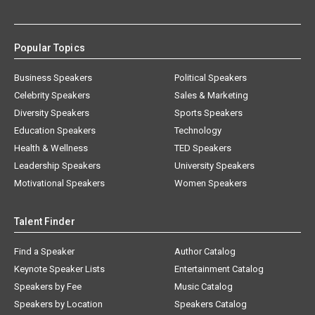
Popular Topics
Business Speakers
Political Speakers
Celebrity Speakers
Sales & Marketing
Diversity Speakers
Sports Speakers
Education Speakers
Technology
Health & Wellness
TED Speakers
Leadership Speakers
University Speakers
Motivational Speakers
Women Speakers
Talent Finder
Find a Speaker
Author Catalog
Keynote Speaker Lists
Entertainment Catalog
Speakers by Fee
Music Catalog
Speakers by Location
Speakers Catalog