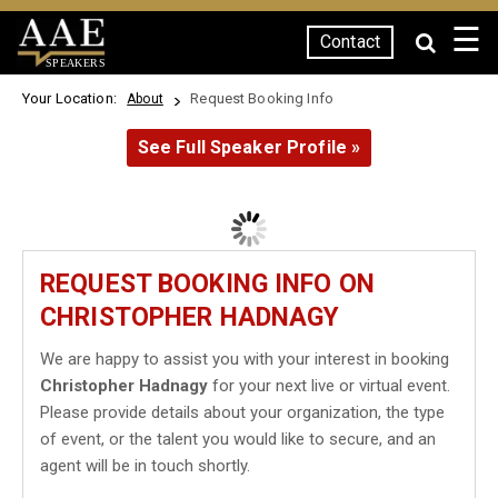
☰
Contact
SPEAKERS
Your Location:
Request Booking Info
About
See Full Speaker Profile »
REQUEST BOOKING INFO ON
CHRISTOPHER HADNAGY
We are happy to assist you with your interest in booking
Christopher Hadnagy
for your next live or virtual event.
Please provide details about your organization, the type
of event, or the talent you would like to secure, and an
agent will be in touch shortly.