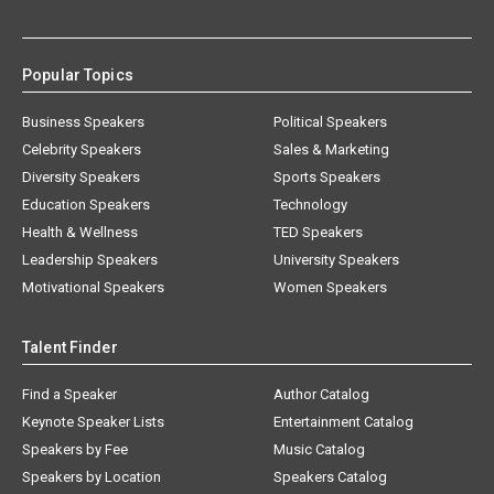
Popular Topics
Business Speakers
Political Speakers
Celebrity Speakers
Sales & Marketing
Diversity Speakers
Sports Speakers
Education Speakers
Technology
Health & Wellness
TED Speakers
Leadership Speakers
University Speakers
Motivational Speakers
Women Speakers
Talent Finder
Find a Speaker
Author Catalog
Keynote Speaker Lists
Entertainment Catalog
Speakers by Fee
Music Catalog
Speakers by Location
Speakers Catalog