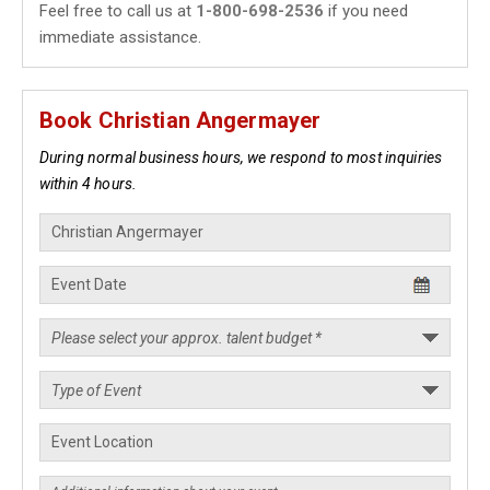
Feel free to call us at
1-800-698-2536
if you need
immediate assistance.
Book Christian Angermayer
During normal business hours, we respond to most inquiries
within 4 hours.