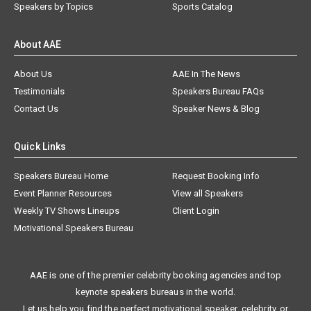
Speakers by Topics
Sports Catalog
About AAE
About Us
AAE In The News
Testimonials
Speakers Bureau FAQs
Contact Us
Speaker News & Blog
Quick Links
Speakers Bureau Home
Request Booking Info
Event Planner Resources
View all Speakers
Weekly TV Shows Lineups
Client Login
Motivational Speakers Bureau
AAE is one of the premier celebrity booking agencies and top
keynote speakers bureaus in the world.
Let us help you find the perfect motivational speaker, celebrity, or