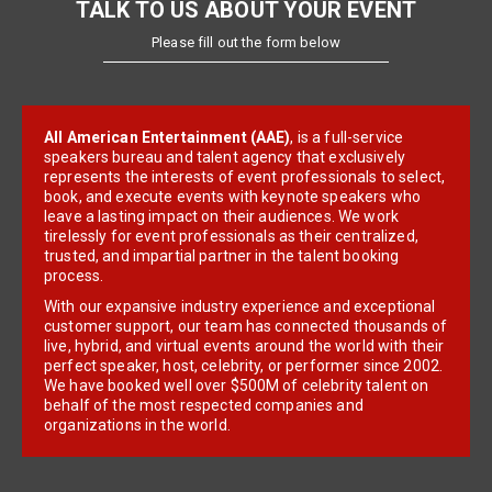
TALK TO US ABOUT YOUR EVENT
Please fill out the form below
All American Entertainment (AAE)
, is a full-service
speakers bureau and talent agency that exclusively
represents the interests of event professionals to select,
book, and execute events with keynote speakers who
leave a lasting impact on their audiences. We work
tirelessly for event professionals as their centralized,
trusted, and impartial partner in the talent booking
process.
With our expansive industry experience and exceptional
customer support, our team has connected thousands of
live, hybrid, and virtual events around the world with their
perfect speaker, host, celebrity, or performer since 2002.
We have booked well over $500M of celebrity talent on
behalf of the most respected companies and
organizations in the world.