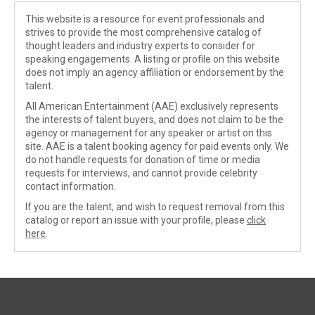
This website is a resource for event professionals and
strives to provide the most comprehensive catalog of
thought leaders and industry experts to consider for
speaking engagements. A listing or profile on this website
does not imply an agency affiliation or endorsement by the
talent.
All American Entertainment (AAE) exclusively represents
the interests of talent buyers, and does not claim to be the
agency or management for any speaker or artist on this
site. AAE is a talent booking agency for paid events only. We
do not handle requests for donation of time or media
requests for interviews, and cannot provide celebrity
contact information.
If you are the talent, and wish to request removal from this
catalog or report an issue with your profile, please
click
here
.