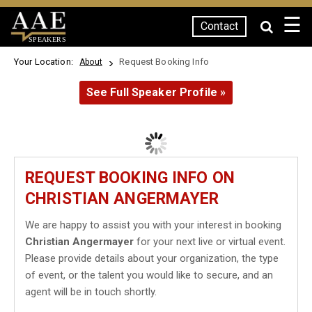
☰
Contact
SPEAKERS
Your Location:
Request Booking Info
About
See Full Speaker Profile »
REQUEST BOOKING INFO ON
CHRISTIAN ANGERMAYER
We are happy to assist you with your interest in booking
Christian Angermayer
for your next live or virtual event.
Please provide details about your organization, the type
of event, or the talent you would like to secure, and an
agent will be in touch shortly.