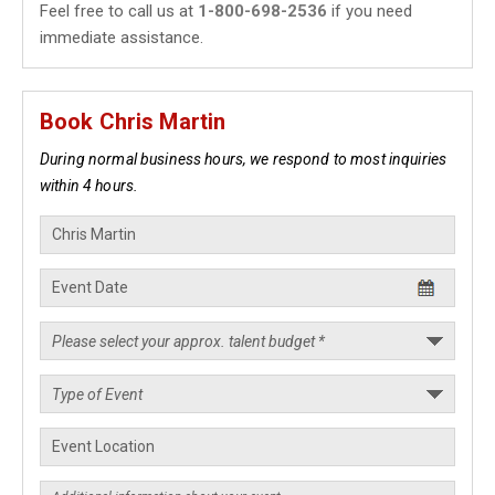
Feel free to call us at
1-800-698-2536
if you need
immediate assistance.
Book Chris Martin
During normal business hours, we respond to most inquiries
within 4 hours.