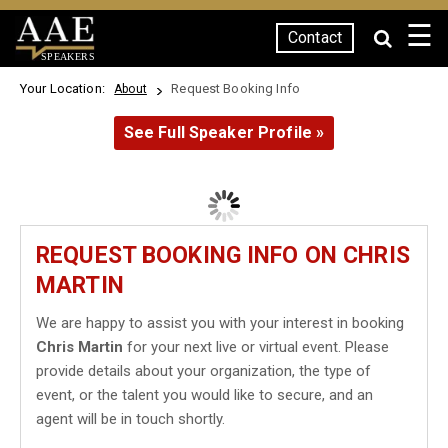
☰
Contact
SPEAKERS
Your Location:
Request Booking Info
About
See Full Speaker Profile »
REQUEST BOOKING INFO ON CHRIS
MARTIN
We are happy to assist you with your interest in booking
Chris Martin
for your next live or virtual event. Please
provide details about your organization, the type of
event, or the talent you would like to secure, and an
agent will be in touch shortly.