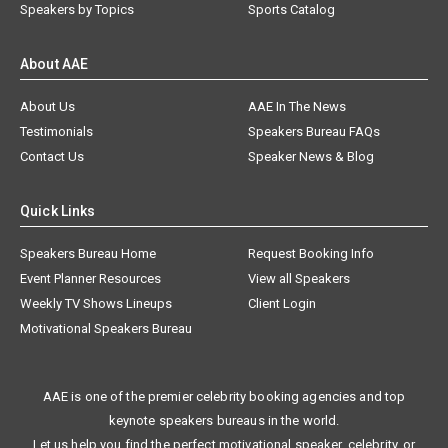
Speakers by Topics
Sports Catalog
About AAE
About Us
AAE In The News
Testimonials
Speakers Bureau FAQs
Contact Us
Speaker News & Blog
Quick Links
Speakers Bureau Home
Request Booking Info
Event Planner Resources
View all Speakers
Weekly TV Shows Lineups
Client Login
Motivational Speakers Bureau
AAE is one of the premier celebrity booking agencies and top
keynote speakers bureaus in the world.
Let us help you find the perfect motivational speaker, celebrity, or