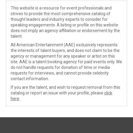
This website is a resource for event professionals and
strives to provide the most comprehensive catalog of
thought leaders and industry experts to consider for
speaking engagements. A listing or profile on this website
does not imply an agency affiliation or endorsement by the
talent.
All American Entertainment (AAE) exclusively represents
the interests of talent buyers, and does not claim to be the
agency or management for any speaker or artist on this
site. AAE is a talent booking agency for paid events only. We
do not handle requests for donation of time or media
requests for interviews, and cannot provide celebrity
contact information.
If you are the talent, and wish to request removal from this
catalog or report an issue with your profile, please
click
here
.