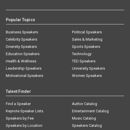
Popular Topics
Business Speakers
Political Speakers
Celebrity Speakers
Sales & Marketing
Diversity Speakers
Sports Speakers
Education Speakers
Technology
Health & Wellness
TED Speakers
Leadership Speakers
University Speakers
Motivational Speakers
Women Speakers
Talent Finder
Find a Speaker
Author Catalog
Keynote Speaker Lists
Entertainment Catalog
Speakers by Fee
Music Catalog
Speakers by Location
Speakers Catalog