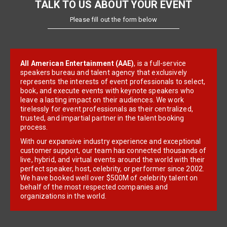
TALK TO US ABOUT YOUR EVENT
Please fill out the form below
All American Entertainment (AAE)
, is a full-service
speakers bureau and talent agency that exclusively
represents the interests of event professionals to select,
book, and execute events with keynote speakers who
leave a lasting impact on their audiences. We work
tirelessly for event professionals as their centralized,
trusted, and impartial partner in the talent booking
process.
With our expansive industry experience and exceptional
customer support, our team has connected thousands of
live, hybrid, and virtual events around the world with their
perfect speaker, host, celebrity, or performer since 2002.
We have booked well over $500M of celebrity talent on
behalf of the most respected companies and
organizations in the world.