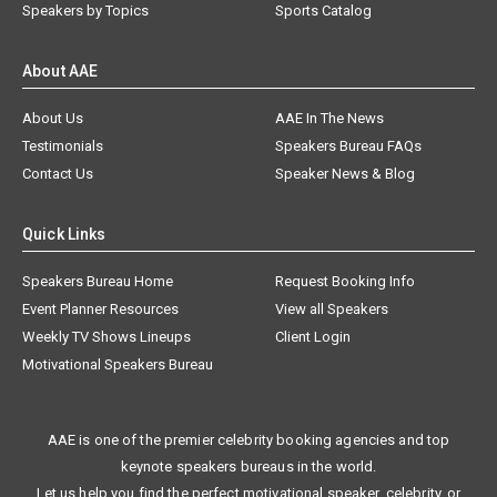
Speakers by Topics
Sports Catalog
About AAE
About Us
AAE In The News
Testimonials
Speakers Bureau FAQs
Contact Us
Speaker News & Blog
Quick Links
Speakers Bureau Home
Request Booking Info
Event Planner Resources
View all Speakers
Weekly TV Shows Lineups
Client Login
Motivational Speakers Bureau
AAE is one of the premier celebrity booking agencies and top
keynote speakers bureaus in the world.
Let us help you find the perfect motivational speaker, celebrity, or