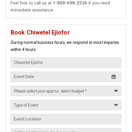
Feel free to call us at
1-800-698-2536
if you need
immediate assistance.
Book Chiwetel Ejiofor
During normal business hours, we respond to most inquiries
within 4 hours.