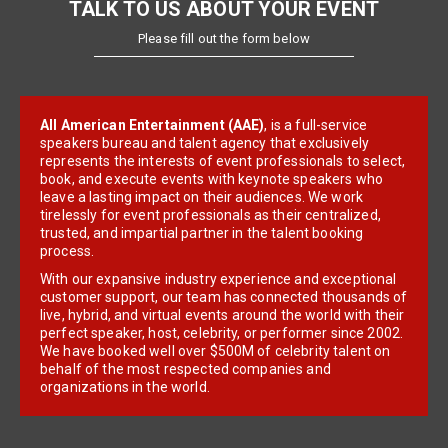
TALK TO US ABOUT YOUR EVENT
Please fill out the form below
All American Entertainment (AAE)
, is a full-service
speakers bureau and talent agency that exclusively
represents the interests of event professionals to select,
book, and execute events with keynote speakers who
leave a lasting impact on their audiences. We work
tirelessly for event professionals as their centralized,
trusted, and impartial partner in the talent booking
process.
With our expansive industry experience and exceptional
customer support, our team has connected thousands of
live, hybrid, and virtual events around the world with their
perfect speaker, host, celebrity, or performer since 2002.
We have booked well over $500M of celebrity talent on
behalf of the most respected companies and
organizations in the world.