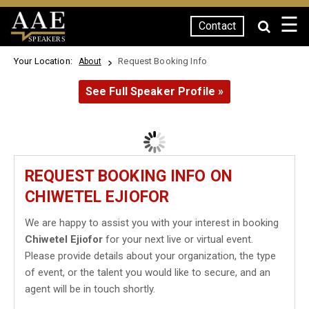
☰
Contact
SPEAKERS
Your Location:
Request Booking Info
About
See Full Speaker Profile »
REQUEST BOOKING INFO ON
CHIWETEL EJIOFOR
We are happy to assist you with your interest in booking
Chiwetel Ejiofor
for your next live or virtual event.
Please provide details about your organization, the type
of event, or the talent you would like to secure, and an
agent will be in touch shortly.