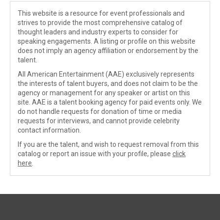
This website is a resource for event professionals and
strives to provide the most comprehensive catalog of
thought leaders and industry experts to consider for
speaking engagements. A listing or profile on this website
does not imply an agency affiliation or endorsement by the
talent.
All American Entertainment (AAE) exclusively represents
the interests of talent buyers, and does not claim to be the
agency or management for any speaker or artist on this
site. AAE is a talent booking agency for paid events only. We
do not handle requests for donation of time or media
requests for interviews, and cannot provide celebrity
contact information.
If you are the talent, and wish to request removal from this
catalog or report an issue with your profile, please
click
here
.