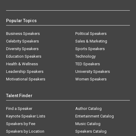
Popular Topics
Business Speakers
Political Speakers
Celebrity Speakers
Sales & Marketing
Diversity Speakers
Sports Speakers
Education Speakers
Technology
Health & Wellness
TED Speakers
Leadership Speakers
University Speakers
Motivational Speakers
Women Speakers
Talent Finder
Find a Speaker
Author Catalog
Keynote Speaker Lists
Entertainment Catalog
Speakers by Fee
Music Catalog
Speakers by Location
Speakers Catalog