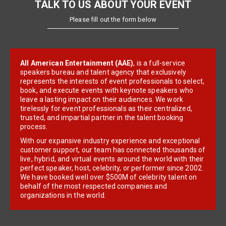
TALK TO US ABOUT YOUR EVENT
Please fill out the form below
All American Entertainment (AAE)
, is a full-service
speakers bureau and talent agency that exclusively
represents the interests of event professionals to select,
book, and execute events with keynote speakers who
leave a lasting impact on their audiences. We work
tirelessly for event professionals as their centralized,
trusted, and impartial partner in the talent booking
process.
With our expansive industry experience and exceptional
customer support, our team has connected thousands of
live, hybrid, and virtual events around the world with their
perfect speaker, host, celebrity, or performer since 2002.
We have booked well over $500M of celebrity talent on
behalf of the most respected companies and
organizations in the world.