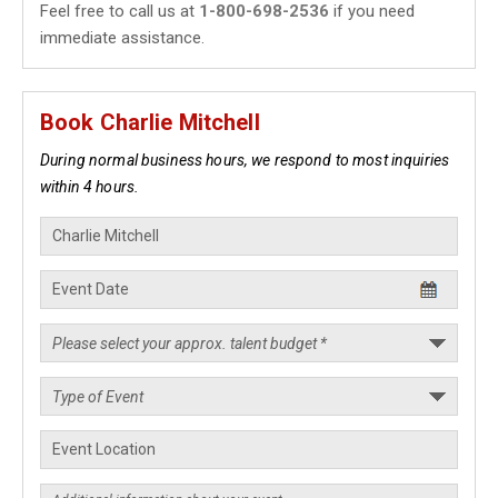
Feel free to call us at
1-800-698-2536
if you need
immediate assistance.
Book Charlie Mitchell
During normal business hours, we respond to most inquiries
within 4 hours.