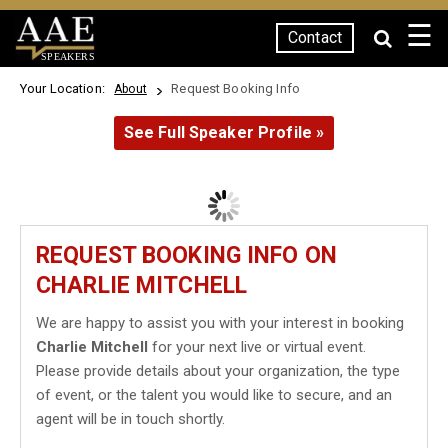
☰
Contact
SPEAKERS
Your Location:
Request Booking Info
About
See Full Speaker Profile »
REQUEST BOOKING INFO ON
CHARLIE MITCHELL
We are happy to assist you with your interest in booking
Charlie Mitchell
for your next live or virtual event.
Please provide details about your organization, the type
of event, or the talent you would like to secure, and an
agent will be in touch shortly.