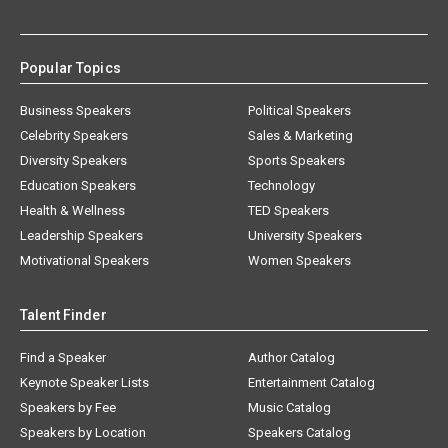
Popular Topics
Business Speakers
Political Speakers
Celebrity Speakers
Sales & Marketing
Diversity Speakers
Sports Speakers
Education Speakers
Technology
Health & Wellness
TED Speakers
Leadership Speakers
University Speakers
Motivational Speakers
Women Speakers
Talent Finder
Find a Speaker
Author Catalog
Keynote Speaker Lists
Entertainment Catalog
Speakers by Fee
Music Catalog
Speakers by Location
Speakers Catalog