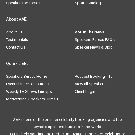
Speakers by Topics
Sports Catalog
About AAE
About Us
AAE In The News
Testimonials
Speakers Bureau FAQs
Contact Us
Speaker News & Blog
Quick Links
Speakers Bureau Home
Request Booking Info
Event Planner Resources
View all Speakers
Weekly TV Shows Lineups
Client Login
Motivational Speakers Bureau
AAE is one of the premier celebrity booking agencies and top
keynote speakers bureaus in the world.
Let us help you find the perfect motivational speaker, celebrity, or