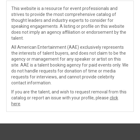
This website is a resource for event professionals and
strives to provide the most comprehensive catalog of
thought leaders and industry experts to consider for
speaking engagements. A listing or profile on this website
does not imply an agency affiliation or endorsement by the
talent.
All American Entertainment (AAE) exclusively represents
the interests of talent buyers, and does not claim to be the
agency or management for any speaker or artist on this
site. AAE is a talent booking agency for paid events only. We
do not handle requests for donation of time or media
requests for interviews, and cannot provide celebrity
contact information.
If you are the talent, and wish to request removal from this
catalog or report an issue with your profile, please
click
here
.