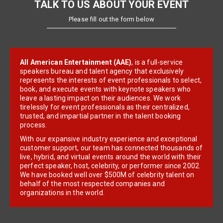
TALK TO US ABOUT YOUR EVENT
Please fill out the form below
All American Entertainment (AAE)
, is a full-service
speakers bureau and talent agency that exclusively
represents the interests of event professionals to select,
book, and execute events with keynote speakers who
leave a lasting impact on their audiences. We work
tirelessly for event professionals as their centralized,
trusted, and impartial partner in the talent booking
process.
With our expansive industry experience and exceptional
customer support, our team has connected thousands of
live, hybrid, and virtual events around the world with their
perfect speaker, host, celebrity, or performer since 2002.
We have booked well over $500M of celebrity talent on
behalf of the most respected companies and
organizations in the world.