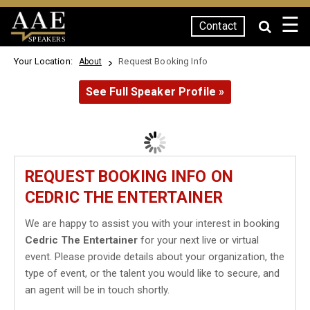
☰
Contact
SPEAKERS
Your Location:
Request Booking Info
About
See Full Speaker Profile »
REQUEST BOOKING INFO ON
CEDRIC THE ENTERTAINER
We are happy to assist you with your interest in booking
Cedric The Entertainer
for your next live or virtual
event. Please provide details about your organization, the
type of event, or the talent you would like to secure, and
an agent will be in touch shortly.