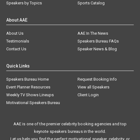
Speakers by Topics
Sports Catalog
About AAE
About Us
AAE In The News
Testimonials
Speakers Bureau FAQs
Contact Us
Speaker News & Blog
Quick Links
Speakers Bureau Home
Request Booking Info
Event Planner Resources
View all Speakers
Weekly TV Shows Lineups
Client Login
Motivational Speakers Bureau
AAE is one of the premier celebrity booking agencies and top
keynote speakers bureaus in the world.
Let us help you find the perfect motivational speaker, celebrity, or