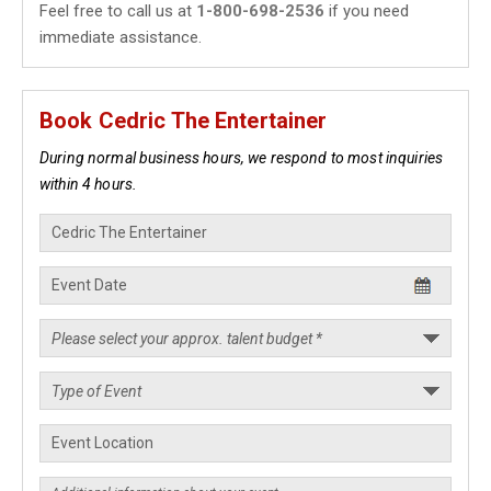
Feel free to call us at
1-800-698-2536
if you need
immediate assistance.
Book Cedric The Entertainer
During normal business hours, we respond to most inquiries
within 4 hours.