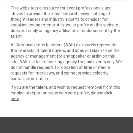
This website is a resource for event professionals and
strives to provide the most comprehensive catalog of
thought leaders and industry experts to consider for
speaking engagements. A listing or profile on this website
does not imply an agency affiliation or endorsement by the
talent.
All American Entertainment (AAE) exclusively represents
the interests of talent buyers, and does not claim to be the
agency or management for any speaker or artist on this
site. AAE is a talent booking agency for paid events only. We
do not handle requests for donation of time or media
requests for interviews, and cannot provide celebrity
contact information.
If you are the talent, and wish to request removal from this
catalog or report an issue with your profile, please
click
here
.