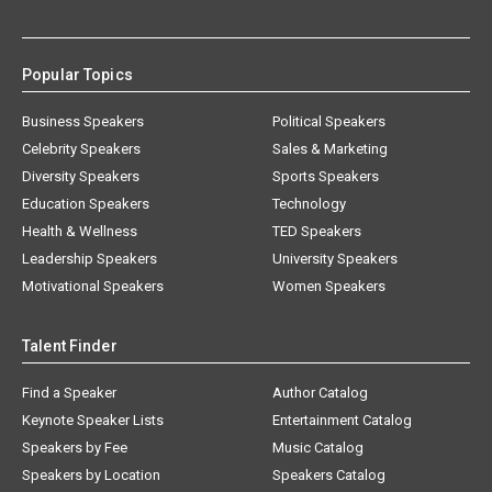
Popular Topics
Business Speakers
Political Speakers
Celebrity Speakers
Sales & Marketing
Diversity Speakers
Sports Speakers
Education Speakers
Technology
Health & Wellness
TED Speakers
Leadership Speakers
University Speakers
Motivational Speakers
Women Speakers
Talent Finder
Find a Speaker
Author Catalog
Keynote Speaker Lists
Entertainment Catalog
Speakers by Fee
Music Catalog
Speakers by Location
Speakers Catalog